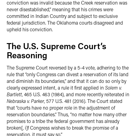
conviction was invalid because the Creek reservation was
never disestablished,” meaning that his crimes were
committed in Indian Country and subject to exclusive
federal jurisdiction. The Oklahoma courts disagreed and
upheld his conviction.
The U.S. Supreme Court’s
Reasoning
The Supreme Court reversed by a 5-4 vote, adhering to the
rule that “only Congress can divest a reservation of its land
and diminish its boundaries,” and that it can do so only by
clearly expressed intent, a rule it first applied in
Solem v.
Bartlett
, 465 U.S. 463 (1984), and more recently reiterated in
Nebraska v. Parker
, 577 U.S. 481 (2016). The Court stated
that “courts have no proper role in the adjustment of
reservation boundaries.” Thus, “no matter how many other
promises to a tribe the federal government has already
broken[, i]f Congress wishes to break the promise of a
reservation, it must say so.”