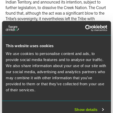
Indian Territory, and announced its intention, subject to
further legislation, to dissolve the Creek Nation. The Court
found that, although the act was a significant blow to the
Tribe’s sovereignty, it nevertheless left the Tribe with
significant sovereign functions. In addition, the United
States ultimately decided not to dissolve the Tribe. In fact,
beginning in the 1920s, and continuing into the Indian
Reorganization Act era, Congress reversed course and
This website uses cookies
permitted the Creek Nation to resume its suspended
sovereign functions.
We use cookies to personalise content and ads, to
provide social media features and to analyse our traffic.
In its final argument related to congressional statutes,
We also share information about your use of our site with
Oklahoma argued that its statehood Enabling Act created
our social media, advertising and analytics partners who
an exception to the Major Crimes Act. To the contrary, the
may combine it with other information that you’ve
Court held, that statute simply “sent state-law cases to
provided to them or that they’ve collected from your use
state court and federal-law cases to federal court,” and
of their services.
cases under the Major Crimes Act fall into the latter
category.
Show details
Having dispatched Oklahoma’s arguments based on the