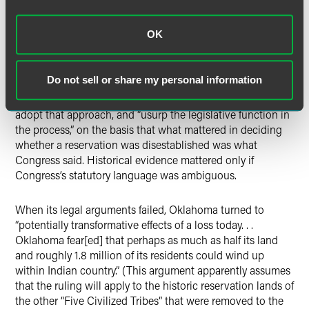
text of congressional acts, the Court turned to Oklahoma’s
arguments for disestablishment based on “historical
OK
practices and demographics.” These arguments amounted
to an assertion that the Court should significantly alter the
precedent set in
Solem
to allow for other, non-
Do not sell or share my personal information
congressional acts to serve as the grounds for federal
courts to disestablish a reservation. The Court refused to
adopt that approach, and “usurp the legislative function in
the process,” on the basis that what mattered in deciding
whether a reservation was disestablished was what
Congress said. Historical evidence mattered only if
Congress’s statutory language was ambiguous.
When its legal arguments failed, Oklahoma turned to
“potentially transformative effects of a loss today. . .
Oklahoma fear[ed] that perhaps as much as half its land
and roughly 1.8 million of its residents could wind up
within Indian country.” (This argument apparently assumes
that the ruling will apply to the historic reservation lands of
the other “Five Civilized Tribes” that were removed to the