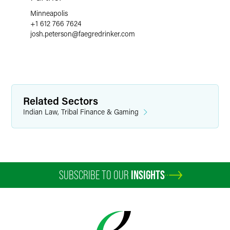
Minneapolis
+1 612 766 7624
josh.peterson
@
faegredrinker.com
Related Sectors
Indian Law, Tribal Finance & Gaming
SUBSCRIBE TO OUR
INSIGHTS