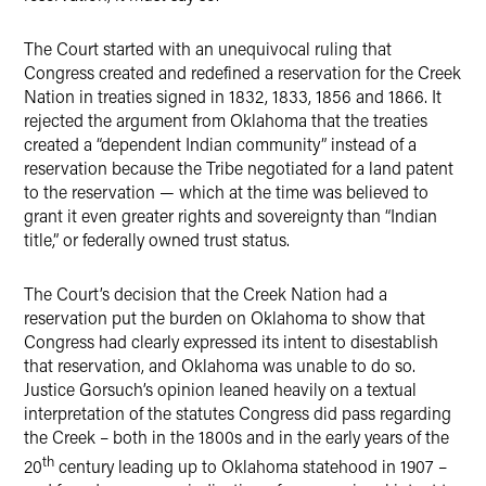
The Court started with an unequivocal ruling that
Congress created and redefined a reservation for the Creek
Nation in treaties signed in 1832, 1833, 1856 and 1866. It
rejected the argument from Oklahoma that the treaties
created a “dependent Indian community” instead of a
reservation because the Tribe negotiated for a land patent
to the reservation — which at the time was believed to
grant it even greater rights and sovereignty than “Indian
title,” or federally owned trust status.
The Court’s decision that the Creek Nation had a
reservation put the burden on Oklahoma to show that
Congress had clearly expressed its intent to disestablish
that reservation, and Oklahoma was unable to do so.
Justice Gorsuch’s opinion leaned heavily on a textual
interpretation of the statutes Congress did pass regarding
the Creek – both in the 1800s and in the early years of the
th
20
century leading up to Oklahoma statehood in 1907 –