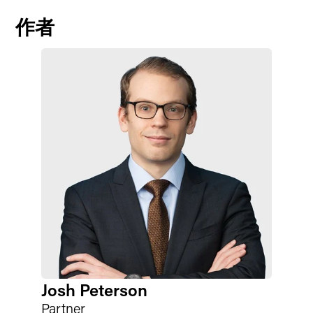
作者
Josh Peterson
Partner