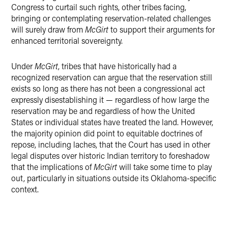
Congress to curtail such rights, other tribes facing,
bringing or contemplating reservation-related challenges
will surely draw from
McGirt
to support their arguments for
enhanced territorial sovereignty.
Under
McGirt
, tribes that have historically had a
recognized reservation can argue that the reservation still
exists so long as there has not been a congressional act
expressly disestablishing it — regardless of how large the
reservation may be and regardless of how the United
States or individual states have treated the land. However,
the majority opinion did point to equitable doctrines of
repose, including laches, that the Court has used in other
legal disputes over historic Indian territory to foreshadow
that the implications of
McGirt
will take some time to play
out, particularly in situations outside its Oklahoma-specific
context.