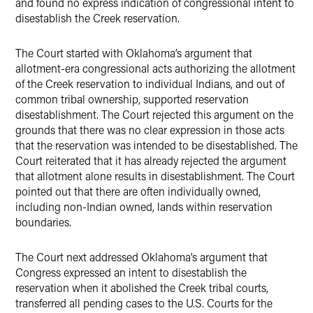
and found no express indication of congressional intent to
disestablish the Creek reservation.
The Court started with Oklahoma’s argument that
allotment-era congressional acts authorizing the allotment
of the Creek reservation to individual Indians, and out of
common tribal ownership, supported reservation
disestablishment. The Court rejected this argument on the
grounds that there was no clear expression in those acts
that the reservation was intended to be disestablished. The
Court reiterated that it has already rejected the argument
that allotment alone results in disestablishment. The Court
pointed out that there are often individually owned,
including non-Indian owned, lands within reservation
boundaries.
The Court next addressed Oklahoma’s argument that
Congress expressed an intent to disestablish the
reservation when it abolished the Creek tribal courts,
transferred all pending cases to the U.S. Courts for the