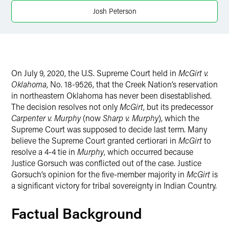
Josh Peterson
Twitter
On July 9, 2020, the U.S. Supreme Court held in
McGirt v.
Oklahoma
, No. 18-9526, that the Creek Nation’s reservation
in northeastern Oklahoma has never been disestablished.
The decision resolves not only
McGirt
, but its predecessor
Carpenter v. Murphy
(now
Sharp v. Murphy
), which the
Supreme Court was supposed to decide last term. Many
believe the Supreme Court granted certiorari in
McGirt
to
resolve a 4-4 tie in
Murphy
, which occurred because
Justice Gorsuch was conflicted out of the case. Justice
Gorsuch’s opinion for the five-member majority in
McGirt
is
a significant victory for tribal sovereignty in Indian Country.
Factual Background