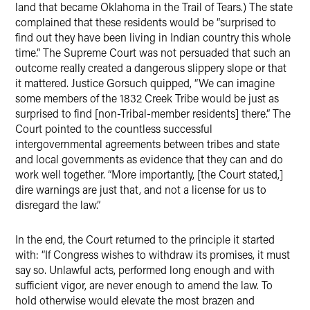
land that became Oklahoma in the Trail of Tears.) The state
complained that these residents would be “surprised to
find out they have been living in Indian country this whole
time.” The Supreme Court was not persuaded that such an
outcome really created a dangerous slippery slope or that
it mattered. Justice Gorsuch quipped, “We can imagine
some members of the 1832 Creek Tribe would be just as
surprised to find [non-Tribal-member residents] there.” The
Court pointed to the countless successful
intergovernmental agreements between tribes and state
and local governments as evidence that they can and do
work well together. “More importantly, [the Court stated,]
dire warnings are just that, and not a license for us to
disregard the law.”
In the end, the Court returned to the principle it started
with: “If Congress wishes to withdraw its promises, it must
say so. Unlawful acts, performed long enough and with
sufficient vigor, are never enough to amend the law. To
hold otherwise would elevate the most brazen and