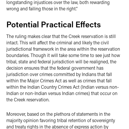
longstanding injustices over the law, both rewarding
wrong and failing those in the right.”
Potential Practical Effects
The ruling makes clear that the Creek reservation is still
intact. This will affect the criminal and likely the civil
jurisdictional framework in the area within the reservation
boundaries. Though it will take some time to see just how
tribal, state and federal jurisdiction will be realigned, the
decision ensures that the federal government has
jurisdiction over crimes committed by Indians that fall
within the Major Crimes Act as well as crimes that fall
within the Indian Country Crimes Act (Indian versus non-
Indian or non-Indian versus Indian crimes) that occur on
the Creek reservation.
Moreover, based on the plethora of statements in the
majority opinion favoring tribal retention of sovereignty
and treaty rights in the absence of express action by