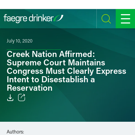
Skip to content
SEARCH
MENU
July 10, 2020
Creek Nation Affirmed:
Supreme Court Maintains
Congress Must Clearly Express
Intent to Disestablish a
Reservation
Email
Facebook
Authors:
LinkedIn