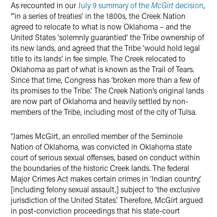
As recounted in our
July 9 summary of the
McGirt
decision
,
“‘in a series of treaties’ in the 1800s, the Creek Nation
agreed to relocate to what is now Oklahoma – and the
United States ‘solemnly guarantied’ the Tribe ownership of
its new lands, and agreed that the Tribe ‘would hold legal
title to its lands’ in fee simple. The Creek relocated to
Oklahoma as part of what is known as the Trail of Tears.
Since that time, Congress has ‘broken more than a few of
its promises to the Tribe.’ The Creek Nation’s original lands
are now part of Oklahoma and heavily settled by non-
members of the Tribe, including most of the city of Tulsa.
“James McGirt, an enrolled member of the Seminole
Nation of Oklahoma, was convicted in Oklahoma state
court of serious sexual offenses, based on conduct within
the boundaries of the historic Creek lands. The federal
Major Crimes Act makes certain crimes in ‘Indian country,’
[including felony sexual assault,] subject to ‘the exclusive
jurisdiction of the United States.’ Therefore, McGirt argued
in post-conviction proceedings that his state-court