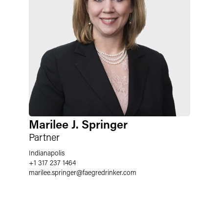
Marilee J. Springer
Partner
Indianapolis
+1 317 237 1464
marilee.springer
@
faegredrinker.com