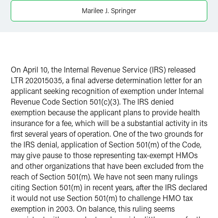
Marilee J. Springer
On April 10, the Internal Revenue Service (IRS) released
LTR 202015035, a final adverse determination letter for an
applicant seeking recognition of exemption under Internal
Revenue Code Section 501(c)(3). The IRS denied
exemption because the applicant plans to provide health
insurance for a fee, which will be a substantial activity in its
first several years of operation. One of the two grounds for
the IRS denial, application of Section 501(m) of the Code,
may give pause to those representing tax-exempt HMOs
and other organizations that have been excluded from the
reach of Section 501(m). We have not seen many rulings
citing Section 501(m) in recent years, after the IRS declared
it would not use Section 501(m) to challenge HMO tax
exemption in 2003. On balance, this ruling seems