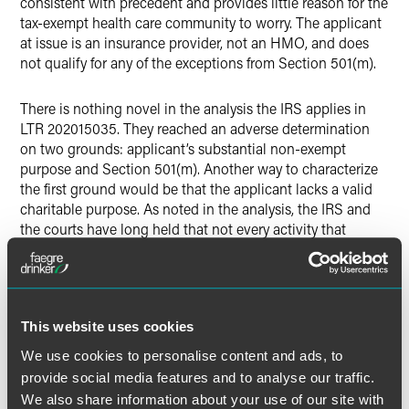
consistent with precedent and provides little reason for the
tax-exempt health care community to worry. The applicant
at issue is an insurance provider, not an HMO, and does
not qualify for any of the exceptions from Section 501(m).
There is nothing novel in the analysis the IRS applies in
LTR 202015035. They reached an adverse determination
on two grounds: applicant’s substantial non-exempt
purpose and Section 501(m). Another way to characterize
the first ground would be that the applicant lacks a valid
charitable purpose. As noted in the analysis, the IRS and
the courts have long held that not every activity that
promotes health will be considered charitable. IRS cites
the example of the sale of pharmaceuticals for a fee, but
the sale of health insurance for a fee that is not
substantially below cost has been similarly regarded since
This website uses cookies
at least 1986.
We use cookies to personalise content and ads, to
The second ground is that providing commercial-type
provide social media features and to analyse our traffic.
insurance is a substantial part of the applicant’s activities,
We also share information about your use of our site with