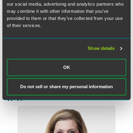
so that exemption is prohibited by Section 501(m) and this
our social media, advertising and analytics partners who
applicant, unlike an HMO, does not benefit from any of the
may combine it with other information that you’ve
statutory exceptions to section 501(m). The applicant here
provided to them or that they’ve collected from your use
may have a laudable objective to provide health insurance
of their services.
and, later, it hopes to offer health care services, but, as with
all nonprofit insurers not granted a specific exception to
section 501(m), the Internal Revenue Code requires them
to do so on a taxable basis.
Show details
Read the full text of the ruling.
OK
Do not sell or share my personal information
作者