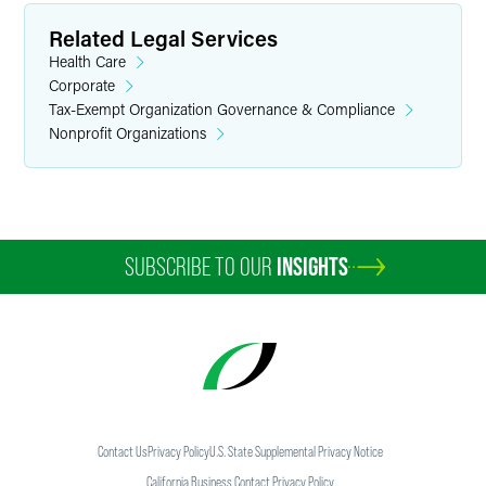
Related Legal Services
Health Care
Corporate
Tax-Exempt Organization Governance & Compliance
Nonprofit Organizations
SUBSCRIBE TO OUR
INSIGHTS
Contact Us
Privacy Policy
U.S. State Supplemental Privacy Notice
California Business Contact Privacy Policy