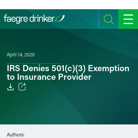
Skip to content
SEARCH
MENU
April 14, 2020
IRS Denies 501(c)(3) Exemption
to Insurance Provider
Email
Facebook
LinkedIn
Authors:
Twitter