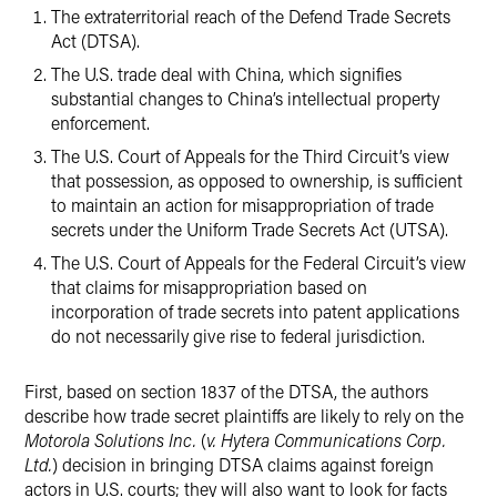
The extraterritorial reach of the Defend Trade Secrets
Act (DTSA).
The U.S. trade deal with China, which signifies
substantial changes to China’s intellectual property
enforcement.
The U.S. Court of Appeals for the Third Circuit’s view
that possession, as opposed to ownership, is sufficient
to maintain an action for misappropriation of trade
secrets under the Uniform Trade Secrets Act (UTSA).
The U.S. Court of Appeals for the Federal Circuit’s view
that claims for misappropriation based on
incorporation of trade secrets into patent applications
do not necessarily give rise to federal jurisdiction.
First, based on section 1837 of the DTSA, the authors
describe how trade secret plaintiffs are likely to rely on the
Motorola Solutions Inc.
(
v. Hytera Communications Corp.
Ltd.
) decision in bringing DTSA claims against foreign
actors in U.S. courts; they will also want to look for facts