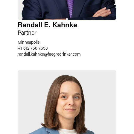
Randall E. Kahnke
Partner
Minneapolis
+1 612 766 7658
randall.kahnke
@
faegredrinker.com