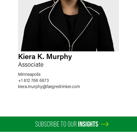
Kiera K. Murphy
Associate
Minneapolis
+1 612 766 6873
kiera.murphy
@
faegredrinker.com
SUBSCRIBE TO OUR
INSIGHTS