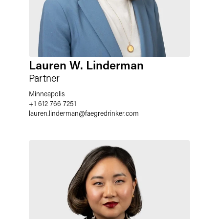
Lauren W. Linderman
Partner
Minneapolis
+1 612 766 7251
lauren.linderman
@
faegredrinker.com