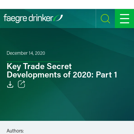
Skip to content
SEARCH
MENU
December 14, 2020
Key Trade Secret
Developments of 2020: Part 1
Email
Facebook
LinkedIn
Authors:
Twitter