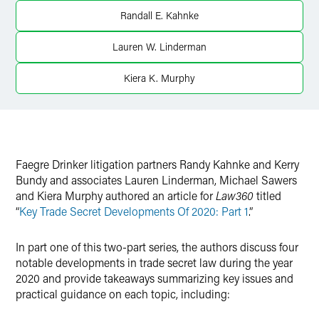
Randall E. Kahnke
Lauren W. Linderman
Kiera K. Murphy
Faegre Drinker litigation partners Randy Kahnke and Kerry
Bundy and associates Lauren Linderman, Michael Sawers
and Kiera Murphy authored an article for
Law360
titled
“
Key Trade Secret Developments Of 2020: Part 1
.”
In part one of this two-part series, the authors discuss four
notable developments in trade secret law during the year
2020 and provide takeaways summarizing key issues and
practical guidance on each topic, including: