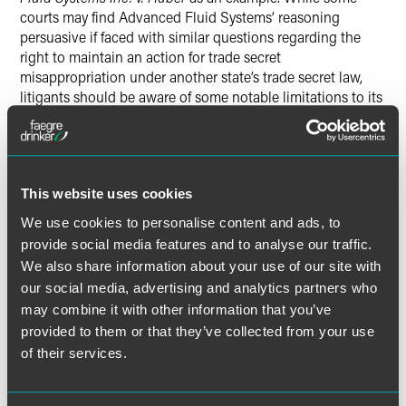
courts may find Advanced Fluid Systems’ reasoning
persuasive if faced with similar questions regarding the
right to maintain an action for trade secret
misappropriation under another state’s trade secret law,
litigants should be aware of some notable limitations to its
reach, too.
Fourth, the authors explain how claims for trade secret
misappropriation based on incorporation of trade secrets
This website uses cookies
into patent applications do not necessarily give rise to
federal jurisdiction. It is not uncommon for a trade secret
We use cookies to personalise content and ads, to
misappropriation action to touch on issues of patent law,
provide social media features and to analyse our traffic.
but
Intellisoft Ltd.
(
v. Acer America Corp.
) places limits on a
We also share information about your use of our site with
defendant’s ability to gain access to federal court under
our social media, advertising and analytics partners who
such circumstances. Reliance on patents as evidence to
may combine it with other information that you’ve
support a trade secret misappropriation claim is
provided to them or that they’ve collected from your use
insufficient by itself to invoke federal jurisdiction.
of their services.