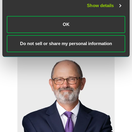
Show details
Full Article
OK
作者
Do not sell or share my personal information