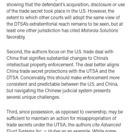
showing that the defendant’s acquisition, disclosure or use
of the trade secret took place in the U.S. However, the
extent to which other courts will adopt the same view of
the DTSA’s extraterritorial reach remains to be seen, but at
least one other jurisdiction has cited
Motorola Solutions
favorably.
Second, the authors focus on the U.S. trade deal with
China that signifies substantial changes to China’s
intellectual property enforcement. The deal better aligns
China trade secret protections with the UTSA and the
DTSA. Conceivably, this should make enforcement more
consistent and predictable between the U.S. and China,
but navigating the Chinese judicial system presents
several unique challenges.
Third, since possession, as opposed to ownership, may be
sufficient to maintain an action for misappropriation of
trade secrets under the UTSA, the authors cite
Advanced
Fluid Systems Inc. v. Huber
as an example. While some