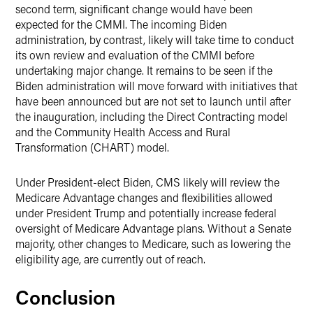
second term, significant change would have been
expected for the CMMI. The incoming Biden
administration, by contrast, likely will take time to conduct
its own review and evaluation of the CMMI before
undertaking major change. It remains to be seen if the
Biden administration will move forward with initiatives that
have been announced but are not set to launch until after
the inauguration, including the Direct Contracting model
and the Community Health Access and Rural
Transformation (CHART) model.
Under President-elect Biden, CMS likely will review the
Medicare Advantage changes and flexibilities allowed
under President Trump and potentially increase federal
oversight of Medicare Advantage plans. Without a Senate
majority, other changes to Medicare, such as lowering the
eligibility age, are currently out of reach.
Conclusion