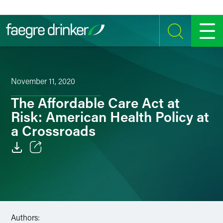
Skip to content
SEARCH
MENU
November 11, 2020
The Affordable Care Act at
Risk: American Health Policy at
a Crossroads
Email
Facebook
LinkedIn
Authors: