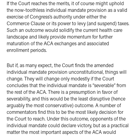
If the Court reaches the merits, it of course might uphold
the now-toothless individual mandate provision as a valid
exercise of Congress’s authority under either the
Commerce Clause or its power to levy (and suspend) taxes.
Such an outcome would solidify the current health care
landscape and likely provide momentum for further
maturation of the ACA exchanges and associated
enrollment periods.
But if, as many expect, the Court finds the amended
individual mandate provision unconstitutional, things will
change. They will change only modestly if the Court
concludes that the individual mandate is “severable” from
the rest of the ACA. There is a presumption in favor of
severability, and this would be the least disruptive (hence
arguably the most conservative) outcome. A number of
commentators find this to be the most likely decision for
the Court to reach. Under this outcome, opponents of the
individual mandate could declare victory, but as a practical
matter the most important aspects of the ACA would