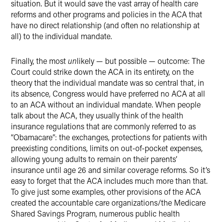
situation. But it would save the vast array of health care
reforms and other programs and policies in the ACA that
have no direct relationship (and often no relationship at
all) to the individual mandate.
Finally, the most
un
likely — but possible — outcome: The
Court could strike down the ACA in its entirety, on the
theory that the individual mandate was so central that, in
its absence, Congress would have preferred no ACA at all
to an ACA without an individual mandate. When people
talk about the ACA, they usually think of the health
insurance regulations that are commonly referred to as
“Obamacare”: the exchanges, protections for patients with
preexisting conditions, limits on out-of-pocket expenses,
allowing young adults to remain on their parents’
insurance until age 26 and similar coverage reforms. So it’s
easy to forget that the ACA includes much more than that.
To give just some examples, other provisions of the ACA
created the accountable care organizations/the Medicare
Shared Savings Program, numerous public health