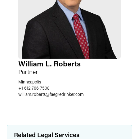
William L. Roberts
Partner
Minneapolis
+1 612 766 7508
william.roberts
@
faegredrinker.com
Related Legal Services