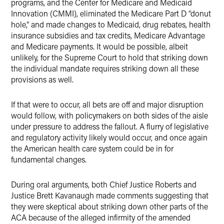
programs, and the Center for Medicare and Medicaid
Innovation (CMMI), eliminated the Medicare Part D “donut
hole,” and made changes to Medicaid, drug rebates, health
insurance subsidies and tax credits, Medicare Advantage
and Medicare payments. It would be possible, albeit
unlikely, for the Supreme Court to hold that striking down
the individual mandate requires striking down all these
provisions as well.
If that were to occur, all bets are off and major disruption
would follow, with policymakers on both sides of the aisle
under pressure to address the fallout. A flurry of legislative
and regulatory activity likely would occur, and once again
the American health care system could be in for
fundamental changes.
During oral arguments, both Chief Justice Roberts and
Justice Brett Kavanaugh made comments suggesting that
they were skeptical about striking down other parts of the
ACA because of the alleged infirmity of the amended