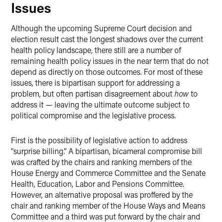
Issues
Although the upcoming Supreme Court decision and
election result cast the longest shadows over the current
health policy landscape, there still are a number of
remaining health policy issues in the near term that do not
depend as directly on those outcomes. For most of these
issues, there is bipartisan support for addressing a
problem, but often partisan disagreement about
how
to
address it — leaving the ultimate outcome subject to
political compromise and the legislative process.
First is the possibility of legislative action to address
“surprise billing.” A bipartisan, bicameral compromise bill
was crafted by the chairs and ranking members of the
House Energy and Commerce Committee and the Senate
Health, Education, Labor and Pensions Committee.
However, an alternative proposal was proffered by the
chair and ranking member of the House Ways and Means
Committee and a third was put forward by the chair and