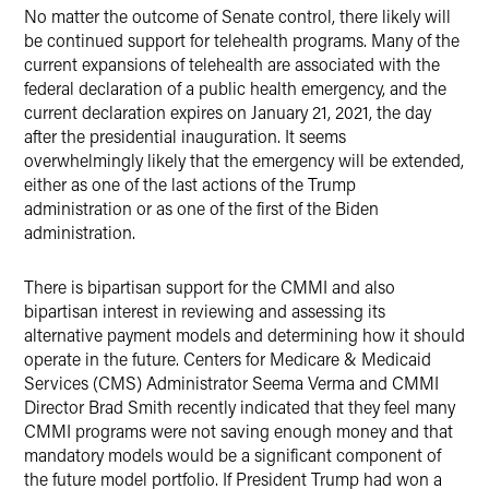
No matter the outcome of Senate control, there likely will
be continued support for telehealth programs. Many of the
current expansions of telehealth are associated with the
federal declaration of a public health emergency, and the
current declaration expires on January 21, 2021, the day
after the presidential inauguration. It seems
overwhelmingly likely that the emergency will be extended,
either as one of the last actions of the Trump
administration or as one of the first of the Biden
administration.
There is bipartisan support for the CMMI and also
bipartisan interest in reviewing and assessing its
alternative payment models and determining how it should
operate in the future. Centers for Medicare & Medicaid
Services (CMS) Administrator Seema Verma and CMMI
Director Brad Smith recently indicated that they feel many
CMMI programs were not saving enough money and that
mandatory models would be a significant component of
the future model portfolio. If President Trump had won a