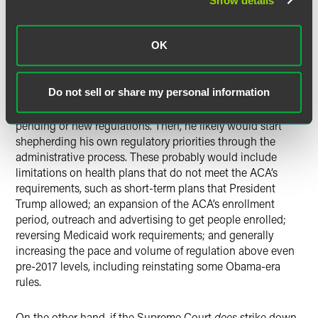
Show details
could be subject to court challenges that might delay their
implementation).
OK
The incoming Biden administration is expected to take
action to undo health policy regulations with which it
Do not sell or share my personal information
disagrees. As an initial step, a newly inaugurated President
Biden likely will issue a freeze on the promulgation of any
pending or new regulations. Then, he likely would start
shepherding his own regulatory priorities through the
administrative process. These probably would include
limitations on health plans that do not meet the ACA’s
requirements, such as short-term plans that President
Trump allowed; an expansion of the ACA’s enrollment
period, outreach and advertising to get people enrolled;
reversing Medicaid work requirements; and generally
increasing the pace and volume of regulation above even
pre-2017 levels, including reinstating some Obama-era
rules.
On the other hand, if the Supreme Court
does
strike down