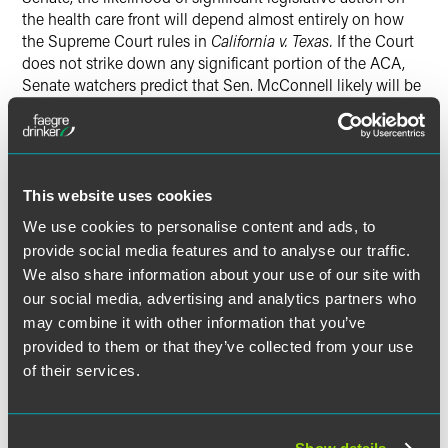
the health care front will depend almost entirely on how
the Supreme Court rules in
California v. Texas.
If the Court
does not strike down any significant portion of the ACA,
Senate watchers predict that Sen. McConnell likely will be
focused on thwarting President-elect Joe Biden’s judicial
nominees and possibly his cabinet picks or other political
appointments, as well as ensuring that the Senate fills its
traditional role of being “the saucer that cools the tea” in
the legislative process. Therefore, House Democrats and
This website uses cookies
President-elect Biden would have limited legislative
We use cookies to personalise content and ads, to
options on health care. Most changes therefore would
provide social media features and to analyse our traffic.
come in the form of regulatory actions and executive
We also share information about your use of our site with
orders.
our social media, advertising and analytics partners who
may combine it with other information that you’ve
In the immediate future, the outgoing Trump
provided to them or that they’ve collected from your use
administration may seek to finalize health care-related
of their services.
rules that it favors before leaving office. If these rules are
issued before January 20, 2021, they would have at least
some staying power before the new administration could
review and potentially reverse them (and such reversals