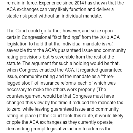
remain in force. Experience since 2014 has shown that the
ACA exchanges can very likely function and deliver a
stable risk pool without an individual mandate.
The Court could go further, however, and seize upon
certain Congressional “fact findings” from the 2010 ACA
legislation to hold that the individual mandate is
not
severable from the ACA’s guaranteed issue and community
rating provisions, but
is
severable from the rest of the
statute. The argument for such a holding would be that,
when Congress enacted the ACA, it regarded guaranteed
issue, community rating and the mandate as a “three-
legged stool” of insurance reforms, each of which was
necessary to make the others work properly. (The
counterargument would be that Congress must have
changed this view by the time it reduced the mandate tax
to zero, while leaving guaranteed issue and community
rating in place.) If the Court took this route, it would likely
cripple the ACA exchanges as they currently operate,
demanding prompt legislative action to address the