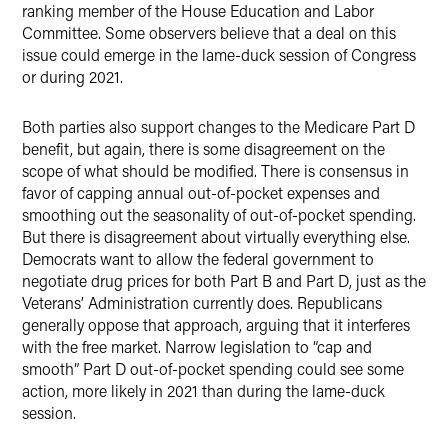
ranking member of the House Education and Labor
Committee. Some observers believe that a deal on this
issue could emerge in the lame-duck session of Congress
or during 2021.
Both parties also support changes to the Medicare Part D
benefit, but again, there is some disagreement on the
scope of what should be modified. There is consensus in
favor of capping annual out-of-pocket expenses and
smoothing out the seasonality of out-of-pocket spending.
But there is disagreement about virtually everything else.
Democrats want to allow the federal government to
negotiate drug prices for both Part B and Part D, just as the
Veterans’ Administration currently does. Republicans
generally oppose that approach, arguing that it interferes
with the free market. Narrow legislation to “cap and
smooth” Part D out-of-pocket spending could see some
action, more likely in 2021 than during the lame-duck
session.