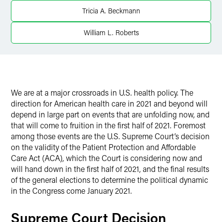
Twitter
Tricia A. Beckmann
William L. Roberts
We are at a major crossroads in U.S. health policy. The
direction for American health care in 2021 and beyond will
depend in large part on events that are unfolding now, and
that will come to fruition in the first half of 2021. Foremost
among those events are the U.S. Supreme Court’s decision
on the validity of the Patient Protection and Affordable
Care Act (ACA), which the Court is considering now and
will hand down in the first half of 2021, and the final results
of the general elections to determine the political dynamic
in the Congress come January 2021.
Supreme Court Decision