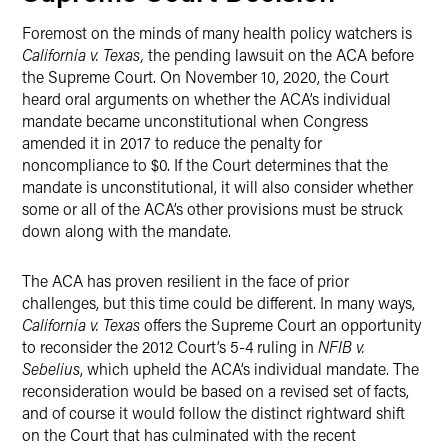
Foremost on the minds of many health policy watchers is
California v. Texas,
the pending lawsuit on the ACA before
the Supreme Court. On November 10, 2020, the Court
heard oral arguments
on whether the ACA’s individual
mandate became unconstitutional when Congress
amended it in 2017 to reduce the penalty for
noncompliance to $0. If the Court determines that the
mandate is unconstitutional, it will also consider whether
some or all of the ACA’s other provisions must be struck
down along with the mandate.
The ACA has proven resilient in the face of prior
challenges, but this time could be different. In many ways,
California v. Texas
offers the Supreme Court an opportunity
to reconsider the 2012 Court’s 5-4 ruling in
NFIB v.
Sebelius
, which upheld the ACA’s individual mandate. The
reconsideration would be based on a revised set of facts,
and of course it would follow the distinct rightward shift
on the Court that has culminated with the recent