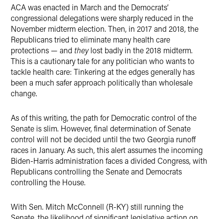
ACA was enacted in March and the Democrats’
congressional delegations were sharply reduced in the
November midterm election. Then, in 2017 and 2018, the
Republicans tried to eliminate many health care
protections — and
they
lost badly in the 2018 midterm.
This is a cautionary tale for any politician who wants to
tackle health care: Tinkering at the edges generally has
been a much safer approach politically than wholesale
change.
As of this writing, the path for Democratic control of the
Senate is slim. However, final determination of Senate
control will not be decided until the two Georgia runoff
races in January. As such, this alert assumes the incoming
Biden-Harris administration faces a divided Congress, with
Republicans controlling the Senate and Democrats
controlling the House.
With Sen. Mitch McConnell (R-KY) still running the
Senate, the likelihood of significant legislative action on