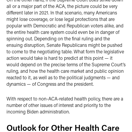
all or a major part of the ACA, the picture could be very
different later in 2021. In that scenario, many Americans
might lose coverage, or lose legal protections that are
popular with Democratic and Republican voters alike, and
the entire health care system could even be in danger of
spinning out. Depending on the final ruling and the
ensuing disruption, Senate Republicans might be pushed
to come to the negotiating table. What form the legislative
action would take is hard to predict at this point — it
would depend on the precise terms of the Supreme Court’s
ruling, and how the health care market and public opinion
reacted to it, as well as to the political judgments — and
dynamics — of Congress and the president.
With respect to non-ACA-related health policy, there are a
number of other issues of interest and priority to the
incoming Biden administration.
Outlook for Other Health Care