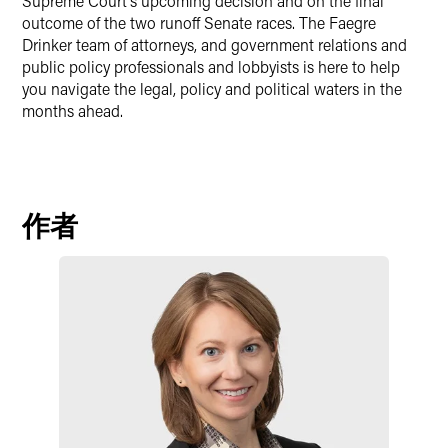
Supreme Court’s upcoming decision and on the final
outcome of the two runoff Senate races. The Faegre
Drinker team of attorneys, and government relations and
public policy professionals and lobbyists is here to help
you navigate the legal, policy and political waters in the
months ahead.
作者