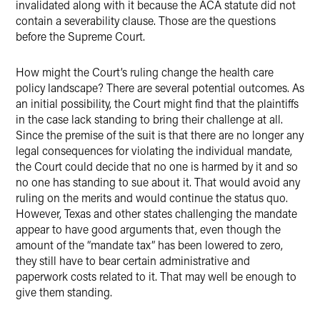
invalidated along with it because the ACA statute did not
contain a severability clause. Those are the questions
before the Supreme Court.
How might the Court’s ruling change the health care
policy landscape? There are several potential outcomes. As
an initial possibility, the Court might find that the plaintiffs
in the case lack standing to bring their challenge at all.
Since the premise of the suit is that there are no longer any
legal consequences for violating the individual mandate,
the Court could decide that no one is harmed by it and so
no one has standing to sue about it. That would avoid any
ruling on the merits and would continue the status quo.
However, Texas and other states challenging the mandate
appear to have good arguments that, even though the
amount of the “mandate tax” has been lowered to zero,
they still have to bear certain administrative and
paperwork costs related to it. That may well be enough to
give them standing.