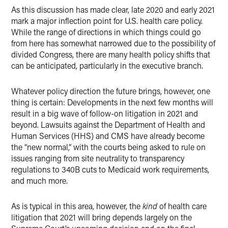
As this discussion has made clear, late 2020 and early 2021
mark a major inflection point for U.S. health care policy.
While the range of directions in which things could go
from here has somewhat narrowed due to the possibility of
divided Congress, there are many health policy shifts that
can be anticipated, particularly in the executive branch.
Whatever policy direction the future brings, however, one
thing is certain: Developments in the next few months will
result in a big wave of follow-on litigation in 2021 and
beyond. Lawsuits against the Department of Health and
Human Services (HHS) and CMS have already become
the “new normal,” with the courts being asked to rule on
issues ranging from site neutrality to transparency
regulations to 340B cuts to Medicaid work requirements,
and much more.
As is typical in this area, however, the
kind
of health care
litigation that 2021 will bring depends largely on the