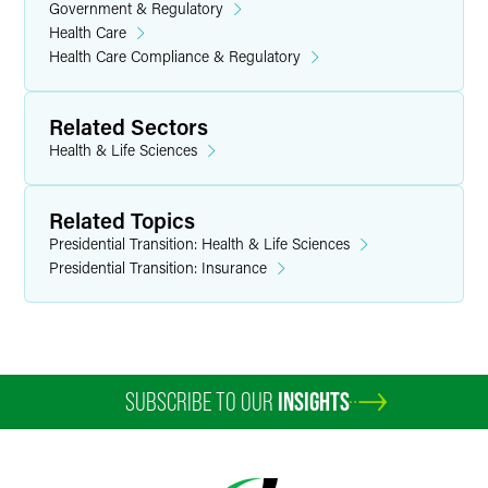
Government & Regulatory
Health Care
Health Care Compliance & Regulatory
Related Sectors
Health & Life Sciences
Related Topics
Presidential Transition: Health & Life Sciences
Presidential Transition: Insurance
SUBSCRIBE TO OUR
INSIGHTS