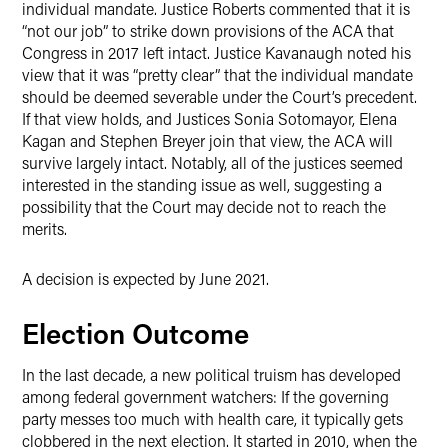
individual mandate. Justice Roberts commented that it is
“not our job” to strike down provisions of the ACA that
Congress in 2017 left intact. Justice Kavanaugh noted his
view that it was “pretty clear” that the individual mandate
should be deemed severable under the Court’s precedent.
If that view holds, and Justices Sonia Sotomayor, Elena
Kagan and Stephen Breyer join that view, the ACA will
survive largely intact. Notably, all of the justices seemed
interested in the standing issue as well, suggesting a
possibility that the Court may decide not to reach the
merits.
A decision is expected by June 2021.
Election Outcome
In the last decade, a new political truism has developed
among federal government watchers: If the governing
party messes too much with health care, it typically gets
clobbered in the next election. It started in 2010, when the