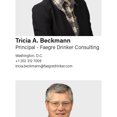
Tricia A. Beckmann
Principal - Faegre Drinker Consulting
Washington, D.C.
+1 202 312 7009
tricia.beckmann
@
faegredrinker.com