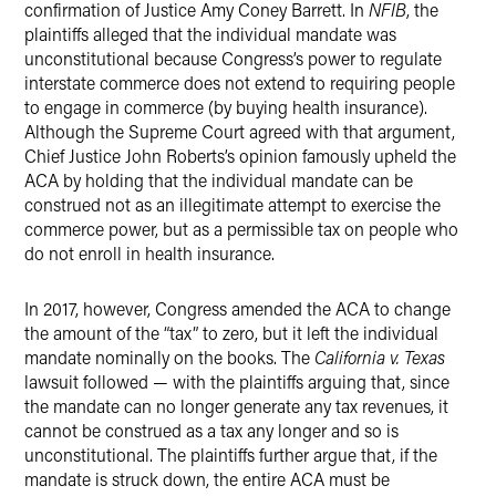
confirmation of Justice Amy Coney Barrett. In
NFIB
, the
plaintiffs alleged that the individual mandate was
unconstitutional because Congress’s power to regulate
interstate commerce does not extend to requiring people
to engage in commerce (by buying health insurance).
Although the Supreme Court agreed with that argument,
Chief Justice John Roberts’s opinion famously upheld the
ACA by holding that the individual mandate can be
construed not as an illegitimate attempt to exercise the
commerce power, but as a permissible tax on people who
do not enroll in health insurance.
In 2017, however, Congress amended the ACA to change
the amount of the “tax” to zero, but it left the individual
mandate nominally on the books. The
California v. Texas
lawsuit followed — with the plaintiffs arguing that, since
the mandate can no longer generate any tax revenues, it
cannot be construed as a tax any longer and so is
unconstitutional. The plaintiffs further argue that, if the
mandate is struck down, the entire ACA must be