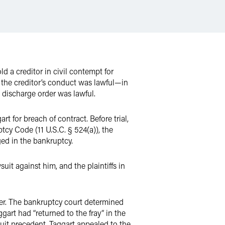
ld a creditor in civil contempt for
r the creditor’s conduct was lawful—in
he discharge order was lawful.
for breach of contract. Before trial,
ptcy Code (11 U.S.C.
§ 524(a)), the
ged in the bankruptcy.
it against him, and the plaintiffs in
rder. The bankruptcy court determined
gart had “returned to the fray” in the
rcuit precedent. Taggart appealed to the