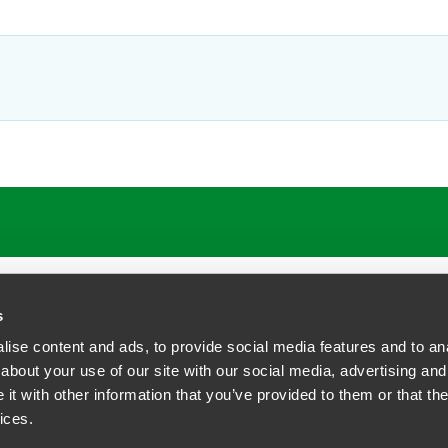
s
ise content and ads, to provide social media features and to anal
about your use of our site with our social media, advertising and
t with other information that you’ve provided to them or that the
siness Contact Privacy Policy
ices.
ship. All rights reserved.