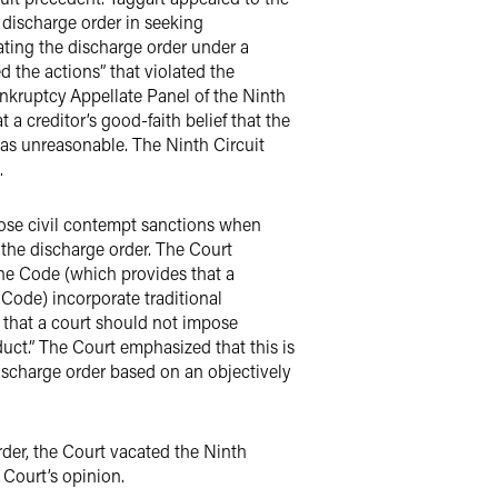
e discharge order in seeking
lating the discharge order under a
d the actions” that violated the
ankruptcy Appellate Panel of the Ninth
 a creditor’s good-faith belief that the
 was unreasonable. The Ninth Circuit
.
ose civil contempt sanctions when
 the discharge order. The Court
the Code (which provides that a
 Code) incorporate traditional
s that a court should not impose
uct.” The Court emphasized that this is
ischarge order based on an objectively
der, the Court vacated the Ninth
Court’s opinion.