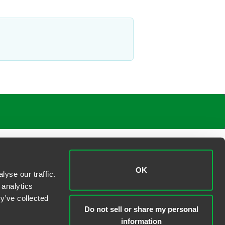
OK
yse our traffic.
 analytics
y’ve collected
Do not sell or share my personal
information