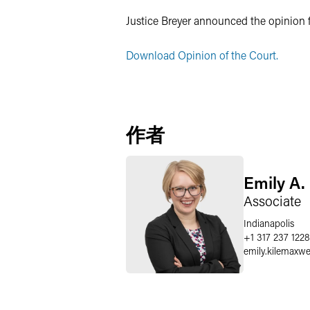
Justice Breyer announced the opinion 
Download Opinion of the Court.
作者
Emily A.
Associate
Indianapolis
+1 317 237 1228
emily.kilemaxwe