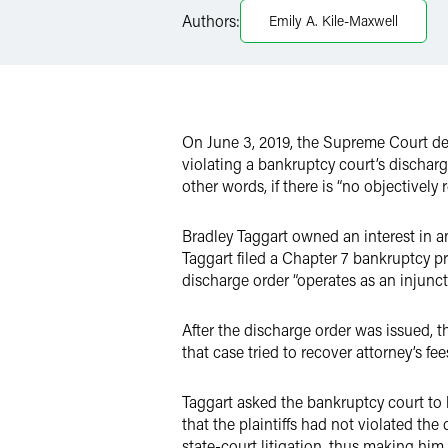
Twitter
Authors:
Emily A. Kile-Maxwell
On June 3, 2019, the Supreme Court d
violating a bankruptcy court’s discharg
other words, if there is “no objectively
Bradley Taggart owned an interest in a
Taggart filed a Chapter 7 bankruptcy p
discharge order “operates as an injunct
After the discharge order was issued, t
that case tried to recover attorney’s fee
Taggart asked the bankruptcy court to h
that the plaintiffs had not violated the
state-court litigation, thus making him 