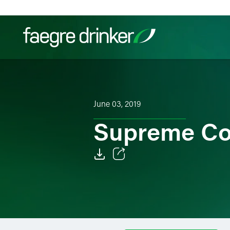
Skip to content
Filter your search:
All
Services & Sectors
Exper
June 03, 2019
Supreme Co
Email
Facebook
LinkedIn