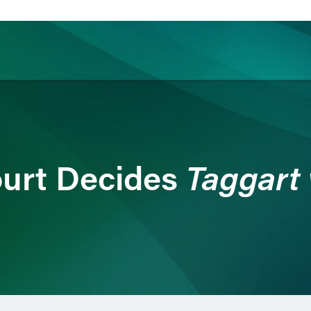
ience
Insights
News
Others
Taggart 
urt Decides