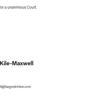
for a unanimous Court.
 Kile-Maxwell
ll
@
faegredrinker.com