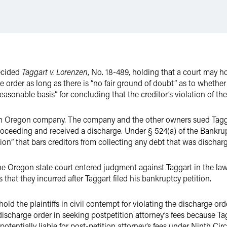
ecided
Taggart v. Lorenzen
, No. 18-489, holding that a court may ho
e order as long as there is “no fair ground of doubt” as to whethe
 reasonable basis” for concluding that the creditor’s violation of t
n Oregon company. The company and the other owners sued Taggart 
roceeding and received a discharge. Under § 524(a) of the Bankru
ion” that bars creditors from collecting any debt that was dischar
he Oregon state court entered judgment against Taggart in the lawsu
s that they incurred after Taggart filed his bankruptcy petition.
old the plaintiffs in civil contempt for violating the discharge o
 discharge order in seeking postpetition attorney’s fees because Tag
potentially liable for post-petition attorney’s fees under Ninth Ci