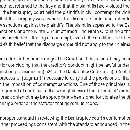
had not returned to the fray and that the plaintiffs had violated th
, the bankruptcy court held the plaintiffs in civil contempt for vio
ing that the company was “aware of the discharge” order and “intende
sanctions against the plaintiffs. The plaintiffs appealed to the B
ctions, and the Ninth Circuit affirmed. The Ninth Circuit held that
aims precluded a finding of contempt, even if the creditor’s belief
-faith belief that the discharge order did not apply to their claims
ed for further proceedings. The Court held that a court may imp
s for concluding that the creditor’s conduct might be lawful under
unction provisions in § 524 of the Bankruptcy Code and § 105 of 
process, or judgment” necessary to carry out the provisions of the
rn the imposition of contempt sanctions. One of those principles i
air ground of doubt as to the wrongfulness of the defendant’s cond
e one: contempt may be appropriate when a creditor violates the d
harge order or the statutes that govern its scope.
mproper standard in reviewing the bankruptcy court’s contempt or
rther proceedings consistent with the standard announced in the 