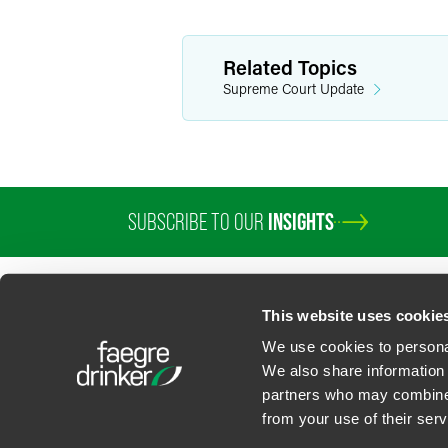
Related Topics
Supreme Court Update
SUBSCRIBE TO OUR
INSIGHTS
This website uses cookie
We use cookies to personal
We also share information 
partners who may combine i
Contact Us
Privacy Policy
U.S. State Supplemental Privacy Notice
California Bu
from your use of their serv
©
2026
Faegre Drinker Biddle & Reath LLP, a Delaware limited liability partner