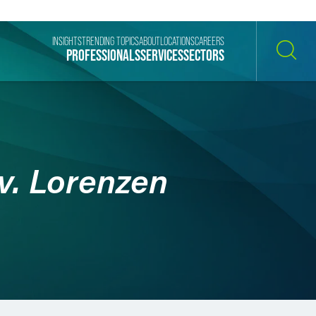
INSIGHTS
TRENDING TOPICS
ABOUT
LOCATIONS
CAREERS
PROFESSIONALS
SERVICES
SECTORS
SEARCH
v. Lorenzen