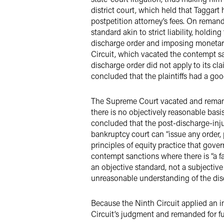
district court, which held that Taggart 
postpetition attorney’s fees. On remand
standard akin to strict liability, hold
discharge order and imposing monetary 
Circuit, which vacated the contempt san
discharge order did not apply to its cl
concluded that the plaintiffs had a good
The Supreme Court vacated and remand
there is no objectively reasonable basi
concluded that the post-discharge-inj
bankruptcy court can “issue any order, 
principles of equity practice that gove
contempt sanctions where there is “a f
an objective standard, not a subjectiv
unreasonable understanding of the disc
Because the Ninth Circuit applied an i
Circuit’s judgment and remanded for fu