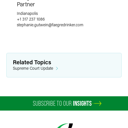
Partner
Indianapolis
+1 317 237 1086
stephanie.gutwein
@
faegredrinker.com
Related Topics
Supreme Court Update
SUBSCRIBE TO OUR
INSIGHTS