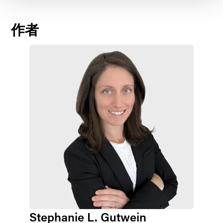
作者
Stephanie L. Gutwein