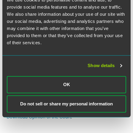
with the power to independently decide the scope of a
provide social media features and to analyse our traffic.
sister state’s immunity. The Court also rejected Hyatt’s
We also share information about your use of our site with
arguments that the Court had decided the question in one
of its earlier decisions in the case and that California had
our social media, advertising and analytics partners who
waived its right to invoke immunity in any event. The Court
may combine it with other information that you’ve
concluded that
Hall
was inconsistent with “the historical
provided to them or that they’ve collected from your use
understanding of state sovereign immunity” and the
of their services.
Court’s sovereign-immunity jurisprudence, so the Court
declined to apply
stare decisis
and overruled
Hall
. It thus
reversed the judgment of the Nevada Supreme Court and
Show details
remanded the suit for proceedings consistent with its
opinion.
OK
Justice Thomas announced the judgment of the Court.
Justice Breyer filed a dissenting opinion, in which Justices
Ginsburg, Sotomayor, and Kagan joined.
Do not sell or share my personal information
Download Opinion of the Court
.