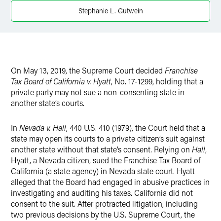
Twitter
Stephanie L. Gutwein
On May 13, 2019, the Supreme Court decided
Franchise
Tax Board of California v. Hyatt
, No. 17-1299, holding that a
private party may not sue a non-consenting state in
another state’s courts.
In
Nevada v. Hall
, 440 U.S. 410 (1979), the Court held that a
state may open its courts to a private citizen’s suit against
another state without that state’s consent. Relying on
Hall
,
Hyatt, a Nevada citizen, sued the Franchise Tax Board of
California (a state agency) in Nevada state court. Hyatt
alleged that the Board had engaged in abusive practices in
investigating and auditing his taxes. California did not
consent to the suit. After protracted litigation, including
two previous decisions by the U.S. Supreme Court, the