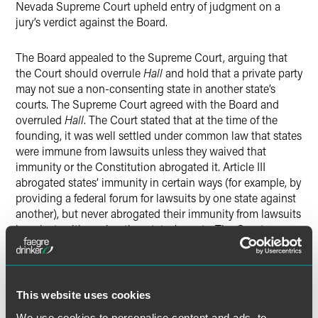
Nevada Supreme Court upheld entry of judgment on a
jury’s verdict against the Board.
The Board appealed to the Supreme Court, arguing that
the Court should overrule
Hall
and hold that a private party
may not sue a non-consenting state in another state’s
courts. The Supreme Court agreed with the Board and
overruled
Hall
. The Court stated that at the time of the
founding, it was well settled under common law that states
were immune from lawsuits unless they waived that
immunity or the Constitution abrogated it. Article III
abrogated states’ immunity in certain ways (for example, by
providing a federal forum for lawsuits by one state against
another), but never abrogated their immunity from lawsuits
by private citizens in other states’ courts. The Court
rejected Hyatt’s argument that interstate sovereign
immunity exists only as a matter of comity and can be
disregarded by the forum state on the ground that the
Constitution altered the states’ relationships to one
This website uses cookies
another in a way that they do not remain true sovereigns
We use cookies to personalise content and ads, to