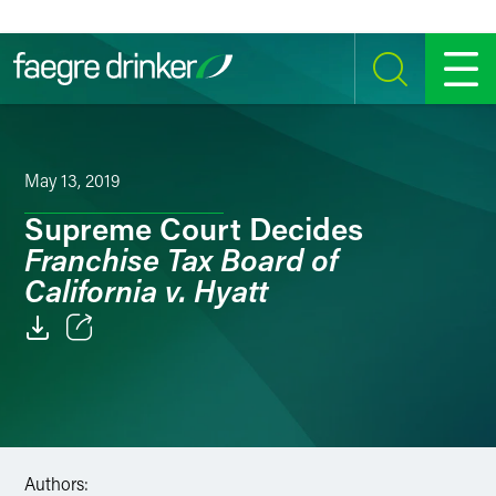
Skip to content
SEARCH
MENU
May 13, 2019
Supreme Court Decides
Franchise Tax Board of
California v. Hyatt
Email
Facebook
LinkedIn
Authors: