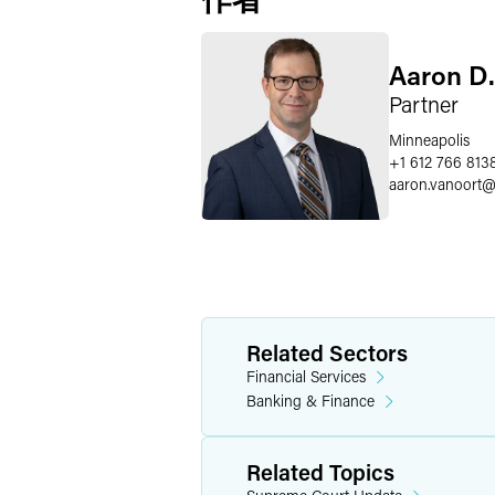
Aaron D.
Partner
Minneapolis
+1 612 766 813
aaron.vanoort
Related Sectors
Financial Services
Banking & Finance
Related Topics