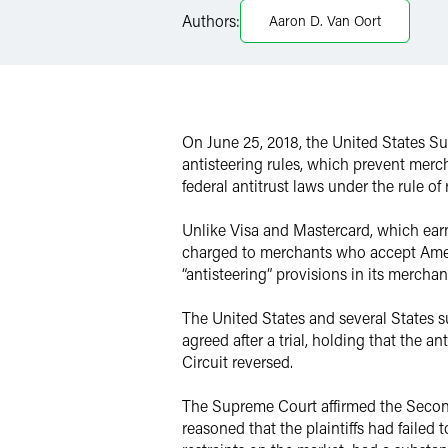
Authors:
Aaron D. Van Oort
Twitter
On June 25, 2018, the United States 
antisteering rules, which prevent merc
federal antitrust laws under the rule of
Unlike Visa and Mastercard, which earn
charged to merchants who accept Amex 
“antisteering” provisions in its merchan
The United States and several States su
agreed after a trial, holding that the 
Circuit reversed.
The Supreme Court affirmed the Second 
reasoned that the plaintiffs had failed 