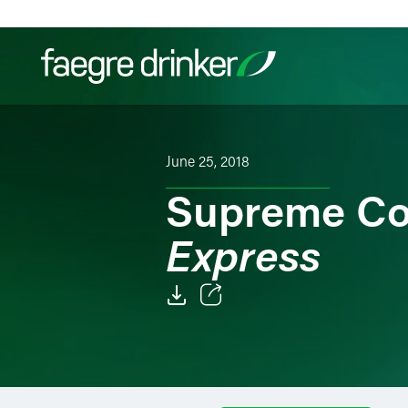
Skip to content
Filter your search:
All
Services & Sectors
Exper
June 25, 2018
Supreme Co
Express
Email
Facebook
LinkedIn