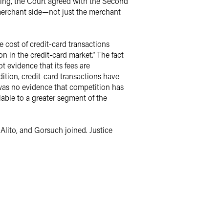
doing, the Court agreed with the Second
 merchant side—not just the merchant
e cost of credit-card transactions
n in the credit-card market.” The fact
 evidence that its fees are
ition, credit-card transactions have
 was no evidence that competition has
able to a greater segment of the
Alito, and Gorsuch joined. Justice