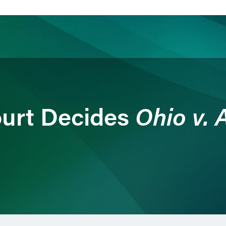
ience
Insights
News
Others
Ohio v.
urt Decides