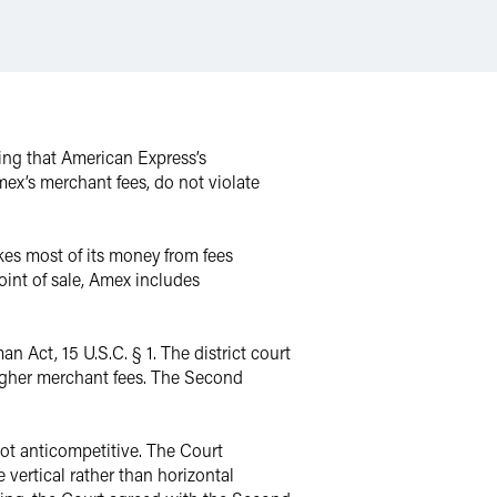
ding that American Express’s
ex’s merchant fees, do not violate
kes most of its money from fees
int of sale, Amex includes
 Act, 15 U.S.C. § 1. The district court
 higher merchant fees. The Second
not anticompetitive. The Court
e vertical rather than horizontal