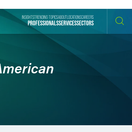
INSIGHTS
TRENDING TOPICS
ABOUT
LOCATIONS
CAREERS
PROFESSIONALS
SERVICES
SECTORS
SEARCH
 American