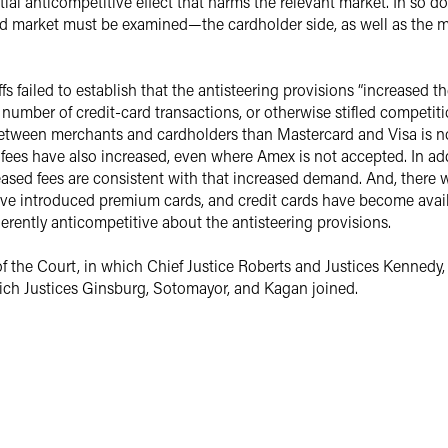
tial anticompetitive effect that harms the relevant market. In so 
card market must be examined—the cardholder side, as well as the
s failed to establish that the antisteering provisions “increased th
number of credit-card transactions, or otherwise stifled competitio
 between merchants and cardholders than Mastercard and Visa is not
 fees have also increased, even where Amex is not accepted. In add
eased fees are consistent with that increased demand. And, there
ave introduced premium cards, and credit cards have become avail
herently anticompetitive about the antisteering provisions.
f the Court, in which Chief Justice Roberts and Justices Kennedy, 
which Justices Ginsburg, Sotomayor, and Kagan joined.