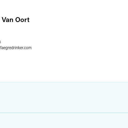
 Van Oort
8
@
faegredrinker.com