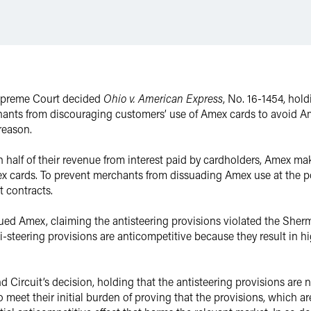
Supreme Court decided
Ohio v. American Express
, No. 16-1454, hol
hants from discouraging customers’ use of Amex cards to avoid Am
 reason.
 half of their revenue from interest paid by cardholders, Amex ma
cards. To prevent merchants from dissuading Amex use at the po
t contracts.
ed Amex, claiming the antisteering provisions violated the Sherman
anti-steering provisions are anticompetitive because they result in
Circuit’s decision, holding that the antisteering provisions are 
to meet their initial burden of proving that the provisions, which ar