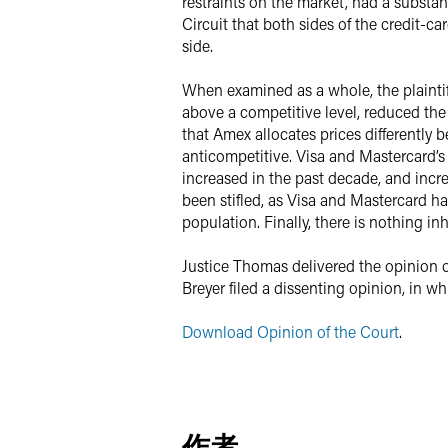
restraints on the market, had a substan
Circuit that both sides of the credit-
side.
When examined as a whole, the plaintiff
above a competitive level, reduced the 
that Amex allocates prices differently
anticompetitive. Visa and Mastercard’s
increased in the past decade, and incr
been stifled, as Visa and Mastercard h
population. Finally, there is nothing in
Justice Thomas delivered the opinion o
Breyer filed a dissenting opinion, in 
Download Opinion of the Court
.
作者