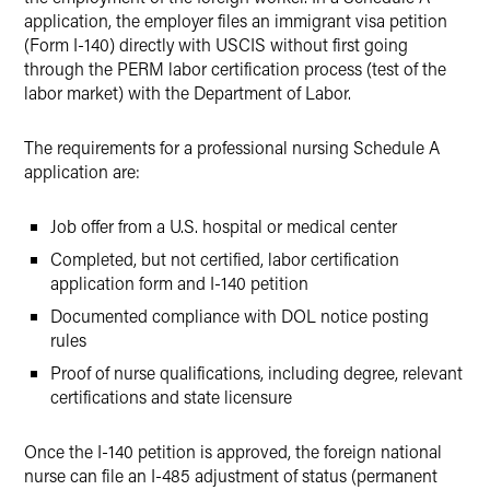
application, the employer files an immigrant visa petition
(Form I-140) directly with USCIS without first going
through the PERM labor certification process (test of the
labor market) with the Department of Labor.
The requirements for a professional nursing Schedule A
application are:
Job offer from a U.S. hospital or medical center
Completed, but not certified, labor certification
application form and I-140 petition
Documented compliance with DOL notice posting
rules
Proof of nurse qualifications, including degree, relevant
certifications and state licensure
Once the I-140 petition is approved, the foreign national
nurse can file an I-485 adjustment of status (permanent