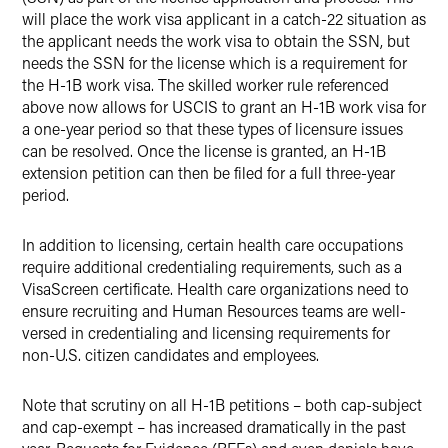
will place the work visa applicant in a catch-22 situation as
the applicant needs the work visa to obtain the SSN, but
needs the SSN for the license which is a requirement for
the H-1B work visa. The skilled worker rule referenced
above now allows for USCIS to grant an H-1B work visa for
a one-year period so that these types of licensure issues
can be resolved. Once the license is granted, an H-1B
extension petition can then be filed for a full three-year
period.
In addition to licensing, certain health care occupations
require additional credentialing requirements, such as a
VisaScreen certificate. Health care organizations need to
ensure recruiting and Human Resources teams are well-
versed in credentialing and licensing requirements for
non-U.S. citizen candidates and employees.
Note that scrutiny on all H-1B petitions – both cap-subject
and cap-exempt – has increased dramatically in the past