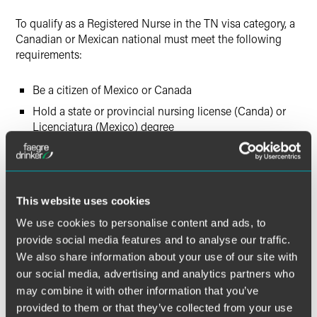
To qualify as a Registered Nurse in the TN visa category, a
Canadian or Mexican national must meet the following
requirements:
Be a citizen of Mexico or Canada
Hold a state or provincial nursing license (Canda) or
Licenciatura (Mexico) degree
Hold a CGFNS VisaScreen certificate
Have a job offer from a U.S. employer
This website uses cookies
Canadian citizens may apply for TN status at the U.S.-
Canada border or airport pre-clearance/pre-flight station
We use cookies to personalise content and ads, to
and are admitted in TN status without the need for a visa
provide social media features and to analyse our traffic.
stamp in their passport. Alternatively, a U.S. employer may
We also share information about your use of our site with
choose to file a TN visa petition on behalf of a Canadian
our social media, advertising and analytics partners who
citizen who is outside the U.S. with USCIS. Once the
may combine it with other information that you’ve
petition is approved, the Canadian citizen will present the
provided to them or that they’ve collected from your use
approval notice and supporting documentation at a