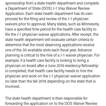
sponsorship from a state health department and complete
a Department of State (DOS) J-1 Visa Waiver Review
Application. Each state health department has its own
process for the filing and review of the J-1 physician
waivers prior to approval. Many states, such as Minnesota,
have a specified time period for the health care facility to
file the J-1 physician waiver applications. After receipt, the
state health department will evaluate certain criteria to
determine that the most deserving applications receive
one of the 30 available slots each fiscal year. Advance
planning is critical to the hire of a J-1 waiver physician. For
example, if a health care facility is looking to bring a
physician on board after a June 2019 residency/fellowship
is completed, that health care facility needs to hire the
physician and work on the J-1 physician waiver application
no later than the fall 2018 depending on the state that is
involved.
The state health department is then responsible for
forwarding the application on to the DOS Waiver Review