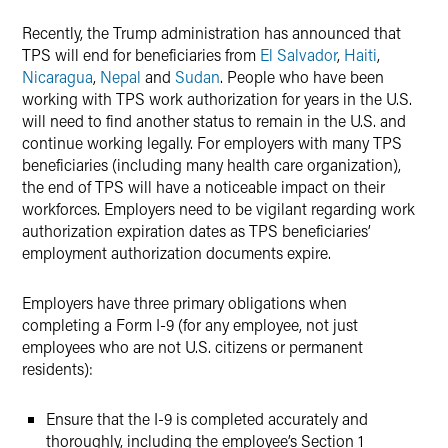
Recently, the Trump administration has announced that
TPS will end for beneficiaries from
El Salvador
,
Haiti
,
Nicaragua
,
Nepal
and
Sudan
. People who have been
working with TPS work authorization for years in the U.S.
will need to find another status to remain in the U.S. and
continue working legally. For employers with many TPS
beneficiaries (including many health care organization),
the end of TPS will have a noticeable impact on their
workforces. Employers need to be vigilant regarding work
authorization expiration dates as TPS beneficiaries’
employment authorization documents expire.
Employers have three primary obligations when
completing a Form I-9 (for any employee, not just
employees who are not U.S. citizens or permanent
residents):
Ensure that the I-9 is completed accurately and
thoroughly, including the employee’s Section 1