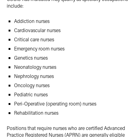
include:
Addiction nurses
Cardiovascular nurses
Critical care nurses
Emergency room nurses
Genetics nurses
Neonatology nurses
Nephrology nurses
Oncology nurses
Pediatric nurses
Peri-Operative (operating room) nurses
Rehabilitation nurses
Positions that require nurses who are certified Advanced
Practice Registered Nurses (APRN) are generally eligible