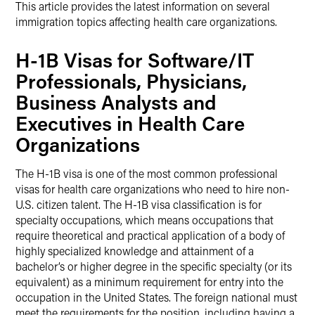
This article provides the latest information on several
immigration topics affecting health care organizations.
H-1B Visas for Software/IT
Professionals, Physicians,
Business Analysts and
Executives in Health Care
Organizations
The H-1B visa is one of the most common professional
visas for health care organizations who need to hire non-
U.S. citizen talent. The H-1B visa classification is for
specialty occupations, which means occupations that
require theoretical and practical application of a body of
highly specialized knowledge and attainment of a
bachelor’s or higher degree in the specific specialty (or its
equivalent) as a minimum requirement for entry into the
occupation in the United States. The foreign national must
meet the requirements for the position, including having a