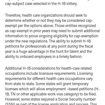
cap-subject case selected in the H-1B lottery.
Therefore, health care organizations should seek to
determine whether or not they may be considered cap-
exempt per the options above. Those entities recognized
as cap-exempt in prior years may need to submit additional
information to prove ongoing eligibility for cap-exemption
under the new regulations. The ability to submit H-1B
petitions for professionals at any point during the fiscal
year is a huge advantage in the hunt for talent and the
ability to onboard employees in a timely fashion.
Additional H-1B considerations for health-care related
occupations include licensure requirements. Licensing
requirements for different health care occupations vary
from state to state. Some states will grant temporary
licenses which will allow employment –based petitions (H-
1B, TN or other applicable work visa category) to be filed.
However, some states required a Social Security number
(SSN) as part of the license application and process. This