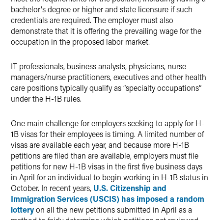
bachelor's degree or higher and state licensure if such
credentials are required. The employer must also
demonstrate that it is offering the prevailing wage for the
occupation in the proposed labor market.
IT professionals, business analysts, physicians, nurse
managers/nurse practitioners, executives and other health
care positions typically qualify as “specialty occupations”
under the H-1B rules.
One main challenge for employers seeking to apply for H-
1B visas for their employees is timing. A limited number of
visas are available each year, and because more H-1B
petitions are filed than are available, employers must file
petitions for new H-1B visas in the first five business days
in April for an individual to begin working in H-1B status in
October. In recent years,
U.S. Citizenship and
Immigration Services (USCIS) has imposed a random
lottery
on all the new petitions submitted in April as a