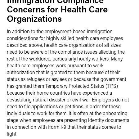
Concerns for Health Care
Organizations
In addition to the employment-based immigration
considerations for highly skilled health care employees
described above, health care organizations of all sizes
need to be aware of the compliance issues affecting the
rest of the workforce, particularly hourly workers. Many
health care employees work pursuant to work
authorization that is granted to them because of their
status as refugees or asylees or because the government
has granted them Temporary Protected Status (TPS)
because their home countries have experienced a
devastating natural disaster or civil war. Employers do not
need to file applications or petitions in order for these
individuals to work for them. It is often at the onboarding
stage when employees are presenting identity documents
in connection with Form I-9 that their status comes to
light.