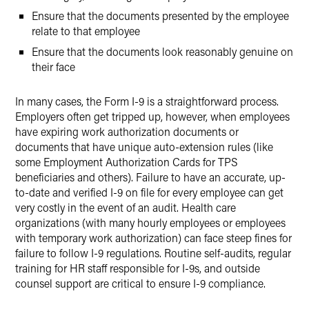
Ensure that the documents presented by the employee
relate to that employee
Ensure that the documents look reasonably genuine on
their face
In many cases, the Form I-9 is a straightforward process.
Employers often get tripped up, however, when employees
have expiring work authorization documents or
documents that have unique auto-extension rules (like
some Employment Authorization Cards for TPS
beneficiaries and others). Failure to have an accurate, up-
to-date and verified I-9 on file for every employee can get
very costly in the event of an audit. Health care
organizations (with many hourly employees or employees
with temporary work authorization) can face steep fines for
failure to follow I-9 regulations. Routine self-audits, regular
training for HR staff responsible for I-9s, and outside
counsel support are critical to ensure I-9 compliance.