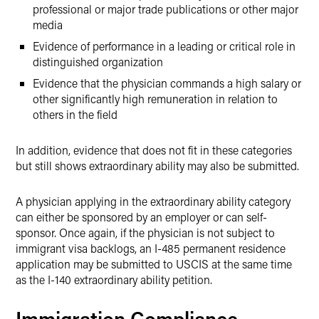
professional or major trade publications or other major
media
Evidence of performance in a leading or critical role in
distinguished organization
Evidence that the physician commands a high salary or
other significantly high remuneration in relation to
others in the field
In addition, evidence that does not fit in these categories
but still shows extraordinary ability may also be submitted.
A physician applying in the extraordinary ability category
can either be sponsored by an employer or can self-
sponsor. Once again, if the physician is not subject to
immigrant visa backlogs, an I-485 permanent residence
application may be submitted to USCIS at the same time
as the I-140 extraordinary ability petition.
Immigration Compliance