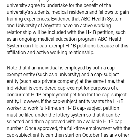
university agree to undertake for the benefit of the
university’s students, medical residents and fellows to gain
training experiences. Evidence that ABC Health System
and University of Anystate have an active working
relationship will be included with the H-1B petition, such
as an ongoing medical education program. ABC Health
System can file cap-exempt H-1B petitions because of this
affiliation and active working relationship.
Note that if an individual is employed by both a cap-
exempt entity (such as a university) and a cap-subject
entity (such as a private company) at the same time, that
individual is considered cap-exempt for purposes of a
concurrent H-1B employment petition for the cap-subject
entity. However, if the cap-subject entity wants the H-1B
worker to work full-time, an H-1B cap-subject petition
must be filed under the lottery system so that it can be
selected and then approved with an available H-1B cap
number. Once approved, the full-time employment with the
cap-subject entity can then start on October 1 as any other