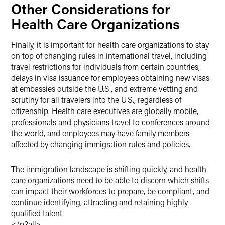
Other Considerations for
Health Care Organizations
Finally, it is important for health care organizations to stay
on top of changing rules in international travel, including
travel restrictions for individuals from certain countries,
delays in visa issuance for employees obtaining new visas
at embassies outside the U.S., and extreme vetting and
scrutiny for all travelers into the U.S., regardless of
citizenship. Health care executives are globally mobile,
professionals and physicians travel to conferences around
the world, and employees may have family members
affected by changing immigration rules and policies.
The immigration landscape is shifting quickly, and health
care organizations need to be able to discern which shifts
can impact their workforces to prepare, be compliant, and
continue identifying, attracting and retaining highly
qualified talent.
</p?all>