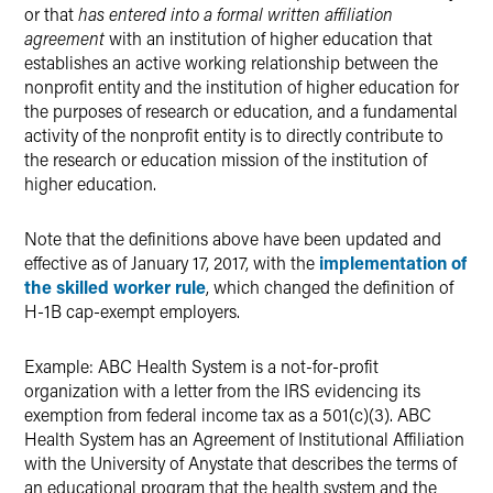
or that
has entered into a formal written affiliation
agreement
with an institution of higher education that
establishes an active working relationship between the
nonprofit entity and the institution of higher education for
the purposes of research or education, and a fundamental
activity of the nonprofit entity is to directly contribute to
the research or education mission of the institution of
higher education.
Note that the definitions above have been updated and
effective as of January 17, 2017, with the
implementation of
the skilled worker rule
, which changed the definition of
H-1B cap-exempt employers.
Example: ABC Health System is a not-for-profit
organization with a letter from the IRS evidencing its
exemption from federal income tax as a 501(c)(3). ABC
Health System has an Agreement of Institutional Affiliation
with the University of Anystate that describes the terms of
an educational program that the health system and the