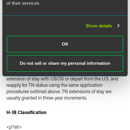
of their services.
designated U.S. port of entry or pre-clearance/pre-flight
inspection.
Mexican nationals apply for a TN visa at a U.S. embassy or
Show details
consulate in Mexico, where a TN visa stamp is issued.
Once the TN visa is issued, application for admission to
OK
the U.S. in TN status is made at the port of entry.
The initial period of stay in the U.S. in TN status is up to
Do not sell or share my personal information
three years. Individuals who wish to remain in the U.S.
beyond the initial three-year period must either file for an
extension of stay with USCIS or depart from the U.S. and
reapply for TN status using the same application
procedures outlined above. TN extensions of stay are
usually granted in three-year increments.
H-1B Classification
<p?all>