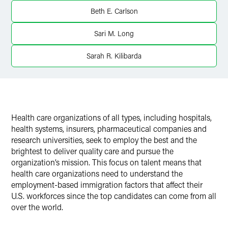
Twitter
Beth E. Carlson
Sari M. Long
Sarah R. Kilibarda
Health care organizations of all types, including hospitals,
health systems, insurers, pharmaceutical companies and
research universities, seek to employ the best and the
brightest to deliver quality care and pursue the
organization’s mission. This focus on talent means that
health care organizations need to understand the
employment-based immigration factors that affect their
U.S. workforces since the top candidates can come from all
over the world.