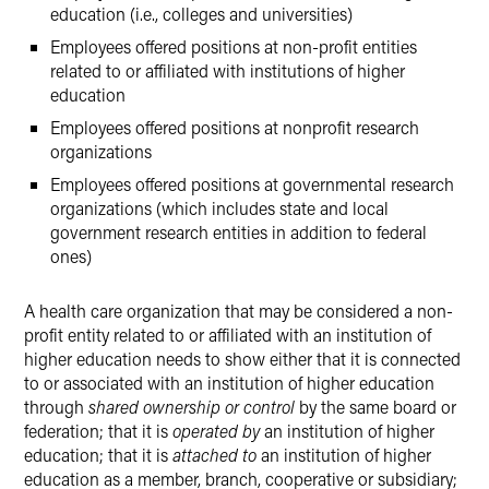
education (i.e., colleges and universities)
Employees offered positions at non-profit entities
related to or affiliated with institutions of higher
education
Employees offered positions at nonprofit research
organizations
Employees offered positions at governmental research
organizations (which includes state and local
government research entities in addition to federal
ones)
A health care organization that may be considered a non-
profit entity related to or affiliated with an institution of
higher education needs to show either that it is connected
to or associated with an institution of higher education
through
shared ownership or control
by the same board or
federation; that it is
operated by
an institution of higher
education; that it is
attached to
an institution of higher
education as a member, branch, cooperative or subsidiary;