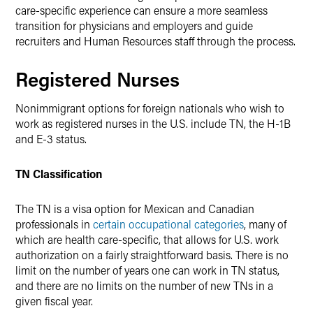
care-specific experience can ensure a more seamless
transition for physicians and employers and guide
recruiters and Human Resources staff through the process.
Registered Nurses
Nonimmigrant options for foreign nationals who wish to
work as registered nurses in the U.S. include TN, the H-1B
and E-3 status.
TN Classification
The TN is a visa option for Mexican and Canadian
professionals in
certain occupational categories
, many of
which are health care-specific, that allows for U.S. work
authorization on a fairly straightforward basis. There is no
limit on the number of years one can work in TN status,
and there are no limits on the number of new TNs in a
given fiscal year.