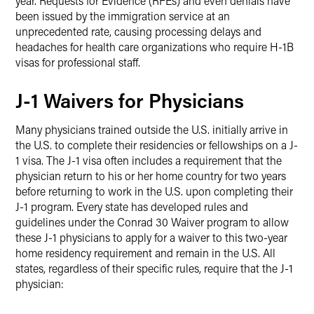
year. Requests for Evidence (RFEs) and even denials have
been issued by the immigration service at an
unprecedented rate, causing processing delays and
headaches for health care organizations who require H-1B
visas for professional staff.
J-1 Waivers for Physicians
Many physicians trained outside the U.S. initially arrive in
the U.S. to complete their residencies or fellowships on a J-
1 visa. The J-1 visa often includes a requirement that the
physician return to his or her home country for two years
before returning to work in the U.S. upon completing their
J-1 program. Every state has developed rules and
guidelines under the Conrad 30 Waiver program to allow
these J-1 physicians to apply for a waiver to this two-year
home residency requirement and remain in the U.S. All
states, regardless of their specific rules, require that the J-1
physician: