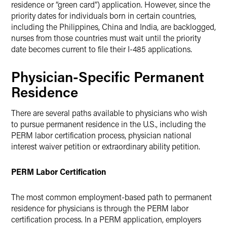
residence or “green card”) application. However, since the
priority dates for individuals born in certain countries,
including the Philippines, China and India, are backlogged,
nurses from those countries must wait until the priority
date becomes current to file their I-485 applications.
Physician-Specific Permanent
Residence
There are several paths available to physicians who wish
to pursue permanent residence in the U.S., including the
PERM labor certification process, physician national
interest waiver petition or extraordinary ability petition.
PERM Labor Certification
The most common employment-based path to permanent
residence for physicians is through the PERM labor
certification process. In a PERM application, employers