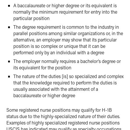
A baccalaureate or higher degree or its equivalent is
normally the minimum requirement for entry into the
particular position
The degree requirement is common to the industry in
parallel positions among similar organizations or, in the
alternative, an employer may show that its particular
position is so complex or unique that it can be
performed only by an individual with a degree
The employer normally requires a bachelor’s degree or
its equivalent for the position
The nature of the duties [is] so specialized and complex
that the knowledge required to perform the duties is
usually associated with the attainment of a
baccalaureate or higher degree
Some registered nurse positions may qualify for H-1B
status due to the highly-specialized nature of their duties.
Examples of highly specialized registered nurse positions
USCIS has indicated may qualify as specialty occupations