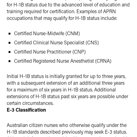
for H-1B status due to the advanced level of education and
training required for certification. Examples of APRN
occupations that may qualify for H-1B status include:
Certified Nurse-Midwife (CNM)
Certified Clinical Nurse Specialist (CNS)
Certified Nurse Practitioner (CNP)
Certified Registered Nurse Anesthetist (CRNA)
Initial H-1B status is initially granted for up to three years,
with a subsequent extension of an additional three years
for a maximum of six years in H-1B status. Additional
extensions of H-1B status past six years are possible under
certain circumstances.
E-3 Classification
Australian citizen nurses who otherwise qualify under the
H-1B standards described previously may seek E-3 status.