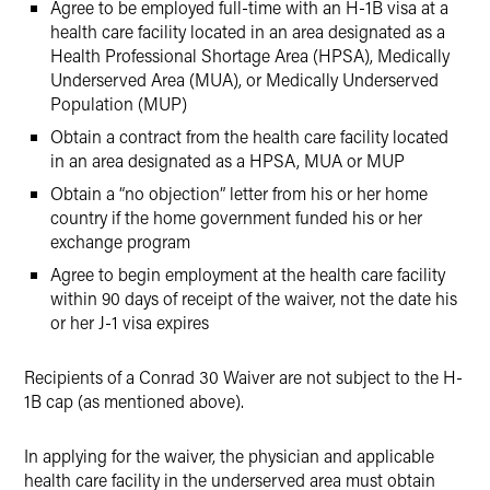
Agree to be employed full-time with an H-1B visa at a
health care facility located in an area designated as a
Health Professional Shortage Area (HPSA), Medically
Underserved Area (MUA), or Medically Underserved
Population (MUP)
Obtain a contract from the health care facility located
in an area designated as a HPSA, MUA or MUP
Obtain a “no objection” letter from his or her home
country if the home government funded his or her
exchange program
Agree to begin employment at the health care facility
within 90 days of receipt of the waiver, not the date his
or her J-1 visa expires
Recipients of a Conrad 30 Waiver are not subject to the H-
1B cap (as mentioned above).
In applying for the waiver, the physician and applicable
health care facility in the underserved area must obtain