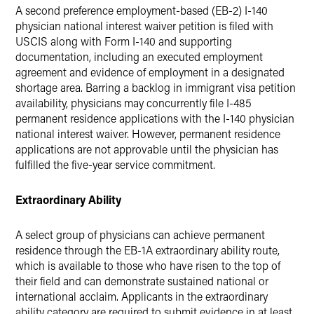
A second preference employment-based (EB-2) I-140
physician national interest waiver petition is filed with
USCIS along with Form I-140 and supporting
documentation, including an executed employment
agreement and evidence of employment in a designated
shortage area. Barring a backlog in immigrant visa petition
availability, physicians may concurrently file I-485
permanent residence applications with the I-140 physician
national interest waiver. However, permanent residence
applications are not approvable until the physician has
fulfilled the five-year service commitment.
Extraordinary Ability
A select group of physicians can achieve permanent
residence through the EB-1A extraordinary ability route,
which is available to those who have risen to the top of
their field and can demonstrate sustained national or
international acclaim. Applicants in the extraordinary
ability category are required to submit evidence in at least