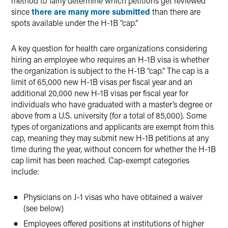
method to fairly determine which petitions get reviewed
since
there are many more submitted
than there are
spots available under the H-1B “cap.”
A key question for health care organizations considering
hiring an employee who requires an H-1B visa is whether
the organization is subject to the H-1B “cap.” The cap is a
limit of 65,000 new H-1B visas per fiscal year and an
additional 20,000 new H-1B visas per fiscal year for
individuals who have graduated with a master’s degree or
above from a U.S. university (for a total of 85,000). Some
types of organizations and applicants are exempt from this
cap, meaning they may submit new H-1B petitions at any
time during the year, without concern for whether the H-1B
cap limit has been reached. Cap-exempt categories
include:
Physicians on J-1 visas who have obtained a waiver
(see below)
Employees offered positions at institutions of higher