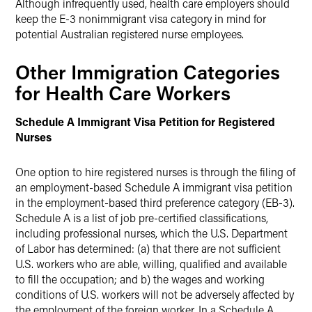
Although infrequently used, health care employers should
keep the E-3 nonimmigrant visa category in mind for
potential Australian registered nurse employees.
Other Immigration Categories
for Health Care Workers
Schedule A Immigrant Visa Petition for Registered
Nurses
One option to hire registered nurses is through the filing of
an employment-based Schedule A immigrant visa petition
in the employment-based third preference category (EB-3).
Schedule A is a list of job pre-certified classifications,
including professional nurses, which the U.S. Department
of Labor has determined: (a) that there are not sufficient
U.S. workers who are able, willing, qualified and available
to fill the occupation; and b) the wages and working
conditions of U.S. workers will not be adversely affected by
the employment of the foreign worker. In a Schedule A