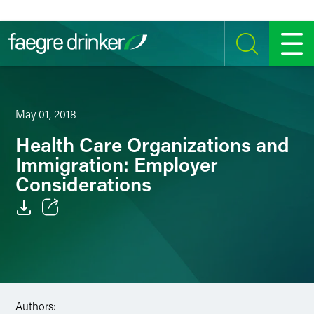
Skip to content
SEARCH
MENU
May 01, 2018
Health Care Organizations and
Immigration: Employer
Considerations
Email
Facebook
LinkedIn
Authors: