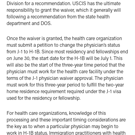
Division for a recommendation. USCIS has the ultimate
responsibility to grant the waiver, which it generally will
following a recommendation from the state health
department and DOS.
Once the waiver is granted, the health care organization
must submit a petition to change the physician’s status
from J-1 to H-1B. Since most residency and fellowships end
on June 30, the start date for the H-1B will be July 1. This
will also be the start of the three-year time period that the
physician must work for the health care facility under the
terms of the J-1 physician waiver approval. The physician
must work for this three-year period to fulfill the two-year
home residence requirement required under the J-1 visa
used for the residency or fellowship.
For health care organizations, knowledge of this
processing and these important timing considerations are
the key as to when a particular physician may begin to
work in H-1B status. Immigration practitioners with health