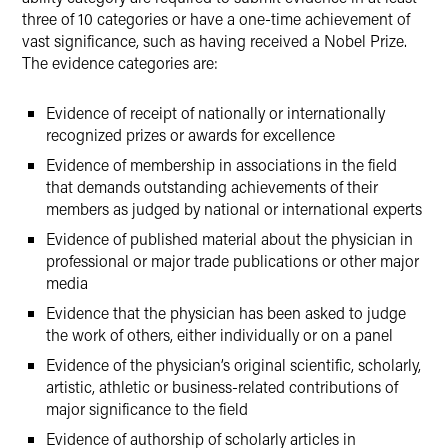
three of 10 categories or have a one-time achievement of
vast significance, such as having received a Nobel Prize.
The evidence categories are:
Evidence of receipt of nationally or internationally
recognized prizes or awards for excellence
Evidence of membership in associations in the field
that demands outstanding achievements of their
members as judged by national or international experts
Evidence of published material about the physician in
professional or major trade publications or other major
media
Evidence that the physician has been asked to judge
the work of others, either individually or on a panel
Evidence of the physician’s original scientific, scholarly,
artistic, athletic or business-related contributions of
major significance to the field
Evidence of authorship of scholarly articles in