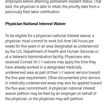
employers before attaining permanent resident status. That
said, the physician is able to retain the priority date from a
previously filed labor certification.
Physician National Interest Waiver
To be eligible for a physician national interest waiver, a
physician must commit to work full-time (40 hours per
week) for five years in an area designated as underserved
by the U.S. Department of Health and Human Services or
at a Veteran’s Administration facility. Physicians who
received Conrad 30 J-1 waivers may apply the time they
have already worked in a designated medically
underserved area as part of their J-1 waiver service toward
the five-year requirement. Other documented prior service
in medically underserved areas may also be applied toward
the five-year commitment. A physician national interest
waiver petition may be filed by an employer on behalf of
the physician, or the physician may self-petition.