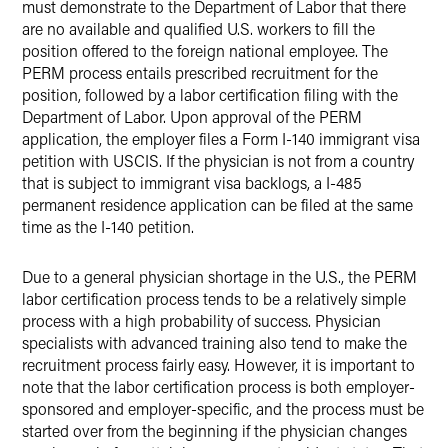
must demonstrate to the Department of Labor that there
are no available and qualified U.S. workers to fill the
position offered to the foreign national employee. The
PERM process entails prescribed recruitment for the
position, followed by a labor certification filing with the
Department of Labor. Upon approval of the PERM
application, the employer files a Form I-140 immigrant visa
petition with USCIS. If the physician is not from a country
that is subject to immigrant visa backlogs, a I-485
permanent residence application can be filed at the same
time as the I-140 petition.
Due to a general physician shortage in the U.S., the PERM
labor certification process tends to be a relatively simple
process with a high probability of success. Physician
specialists with advanced training also tend to make the
recruitment process fairly easy. However, it is important to
note that the labor certification process is both employer-
sponsored and employer-specific, and the process must be
started over from the beginning if the physician changes