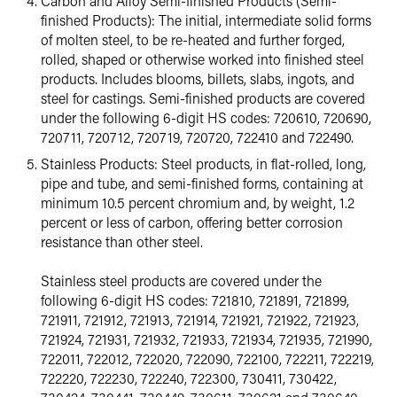
Carbon and Alloy Semi-finished Products (Semi-
finished Products): The initial, intermediate solid forms
of molten steel, to be re-heated and further forged,
rolled, shaped or otherwise worked into finished steel
products. Includes blooms, billets, slabs, ingots, and
steel for castings. Semi-finished products are covered
under the following 6-digit HS codes: 720610, 720690,
720711, 720712, 720719, 720720, 722410 and 722490.
Stainless Products: Steel products, in flat-rolled, long,
pipe and tube, and semi-finished forms, containing at
minimum 10.5 percent chromium and, by weight, 1.2
percent or less of carbon, offering better corrosion
resistance than other steel.
Stainless steel products are covered under the
following 6-digit HS codes: 721810, 721891, 721899,
721911, 721912, 721913, 721914, 721921, 721922, 721923,
721924, 721931, 721932, 721933, 721934, 721935, 721990,
722011, 722012, 722020, 722090, 722100, 722211, 722219,
722220, 722230, 722240, 722300, 730411, 730422,