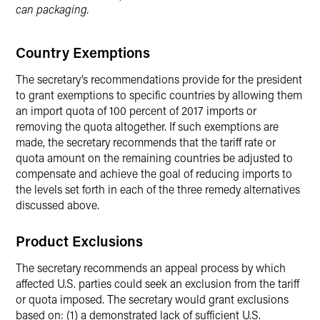
can packaging.
Country Exemptions
The secretary’s recommendations provide for the president
to grant exemptions to specific countries by allowing them
an import quota of 100 percent of 2017 imports or
removing the quota altogether. If such exemptions are
made, the secretary recommends that the tariff rate or
quota amount on the remaining countries be adjusted to
compensate and achieve the goal of reducing imports to
the levels set forth in each of the three remedy alternatives
discussed above.
Product Exclusions
The secretary recommends an appeal process by which
affected U.S. parties could seek an exclusion from the tariff
or quota imposed. The secretary would grant exclusions
based on: (1) a demonstrated lack of sufficient U.S.