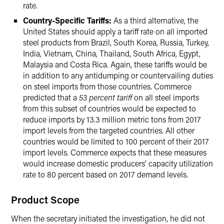
rate.
Country-Specific Tariffs:
As a third alternative, the
United States should apply a tariff rate on all imported
steel products from Brazil, South Korea, Russia, Turkey,
India, Vietnam, China, Thailand, South Africa, Egypt,
Malaysia and Costa Rica. Again, these tariffs would be
in addition to any antidumping or countervailing duties
on steel imports from those countries. Commerce
predicted that a
53 percent tariff
on all steel imports
from this subset of countries would be expected to
reduce imports by 13.3 million metric tons from 2017
import levels from the targeted countries. All other
countries would be limited to 100 percent of their 2017
import levels. Commerce expects that these measures
would increase domestic producers’ capacity utilization
rate to 80 percent based on 2017 demand levels.
Product Scope
When the secretary initiated the investigation, he did not