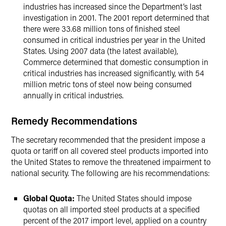
industries has increased since the Department’s last
investigation in 2001. The 2001 report determined that
there were 33.68 million tons of finished steel
consumed in critical industries per year in the United
States. Using 2007 data (the latest available),
Commerce determined that domestic consumption in
critical industries has increased significantly, with 54
million metric tons of steel now being consumed
annually in critical industries.
Remedy Recommendations
The secretary recommended that the president impose a
quota or tariff on all covered steel products imported into
the United States to remove the threatened impairment to
national security. The following are his recommendations:
Global Quota:
The United States should impose
quotas on all imported steel products at a specified
percent of the 2017 import level, applied on a country