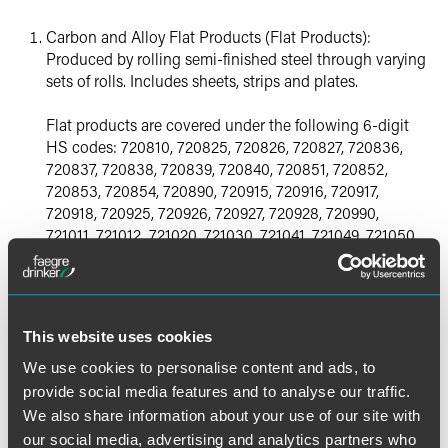
Carbon and Alloy Flat Products (Flat Products):
Produced by rolling semi-finished steel through varying
sets of rolls. Includes sheets, strips and plates.
Flat products are covered under the following 6-digit
HS codes: 720810, 720825, 720826, 720827, 720836,
720837, 720838, 720839, 720840, 720851, 720852,
720853, 720854, 720890, 720915, 720916, 720917,
720918, 720925, 720926, 720927, 720928, 720990,
721011, 721012, 721020, 721030, 721041, 721049, 721050,
721061, 721069, 721070, 721090, 721113, 721114, 721119,
721123, 721129, 721190, 721210, 721220, 721230, 721240,
721250, 721260, 722511, 722519, 722530, 722540,
722550, 722591, 722592, 722599, 722611, 722619,
This website uses cookies
722691, 722692, 722693, 722694 and 722699.
We use cookies to personalise content and ads, to
Carbon and Alloy Long Products (Long Products):
provide social media features and to analyse our traffic.
Steel products that fall outside the flat products
We also share information about your use of our site with
category. Includes bars, rails, rods and beams.
our social media, advertising and analytics partners who