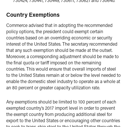
730424, 730441, 730449, 730611, 730621 and 730640.
Country Exemptions
Commerce advised that in adopting the recommended
policy options, the president could exempt certain
countries based on an overriding economic or security
interest of the United States. The secretary recommended
that any such exemption should be made at the outset.
Moreover, a corresponding adjustment should be made to
the final quota or tariff imposed on the remaining
countries. This would ensure that overall imports of steel
to the United States remain at or below the level needed to
enable the domestic steel industry to operate as a whole at
an 80 percent or greater capacity utilization rate.
Any exemptions should be limited to 100 percent of each
exempted country’s 2017 import level in order to prevent
the exempt country from producing additional steel for
export to the United States or encouraging other countries
to seek to trans-ship steel to the United States through the