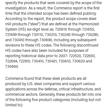
specify the products that were covered by the scope of the
investigation. As a result, the Commerce report is the first
time that the intended scope has been defined publicly.
According to the report, the product scope covers steel
mill products (“steel”) that are defined at the Harmonized
System (HS) six-digit level as: 720610 through 721650,
721699 through 730110, 730210, 730240 through 730290,
and 730410 through 730690, including any subsequent
revisions to these HS codes. The following discontinued
HS codes have also been included for purposes of
reporting historical data prior to 2007: 722520, 722693,
722694, 722910, 730410, 730421, 730610, 730620 and
730660.
Commerce found that these steel products are all
produced by U.S. steel companies and support various
applications across the defense, critical infrastructure, and
commercial sectors. Generally, these products fall into one
of the following five product categories (including but not
limited to):