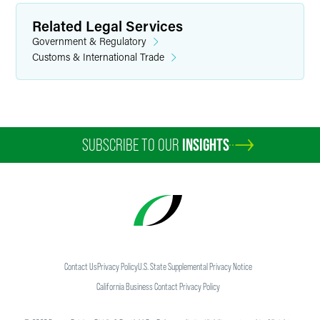
Related Legal Services
Government & Regulatory
Customs & International Trade
SUBSCRIBE TO OUR
INSIGHTS
Contact Us
Privacy Policy
U.S. State Supplemental Privacy Notice
California Business Contact Privacy Policy