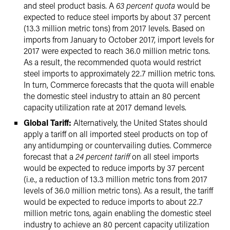
and steel product basis. A
63 percent quota
would be
expected to reduce steel imports by about 37 percent
(13.3 million metric tons) from 2017 levels. Based on
imports from January to October 2017, import levels for
2017 were expected to reach 36.0 million metric tons.
As a result, the recommended quota would restrict
steel imports to approximately 22.7 million metric tons.
In turn, Commerce forecasts that the quota will enable
the domestic steel industry to attain an 80 percent
capacity utilization rate at 2017 demand levels.
Global Tariff:
Alternatively, the United States should
apply a tariff on all imported steel products on top of
any antidumping or countervailing duties. Commerce
forecast that a
24 percent tariff
on all steel imports
would be expected to reduce imports by 37 percent
(i.e., a reduction of 13.3 million metric tons from 2017
levels of 36.0 million metric tons). As a result, the tariff
would be expected to reduce imports to about 22.7
million metric tons, again enabling the domestic steel
industry to achieve an 80 percent capacity utilization