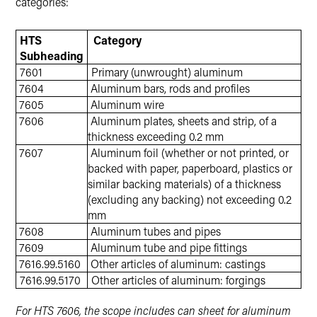
categories:
HTS
Category
Subheading
7601
Primary (unwrought) aluminum
7604
Aluminum bars, rods and profiles
7605
Aluminum wire
7606
Aluminum plates, sheets and strip, of a
thickness exceeding 0.2 mm
7607
Aluminum foil (whether or not printed, or
backed with paper, paperboard, plastics or
similar backing materials) of a thickness
(excluding any backing) not exceeding 0.2
mm
7608
Aluminum tubes and pipes
7609
Aluminum tube and pipe fittings
7616.99.5160
Other articles of aluminum: castings
7616.99.5170
Other articles of aluminum: forgings
For HTS 7606, the scope includes can sheet for aluminum