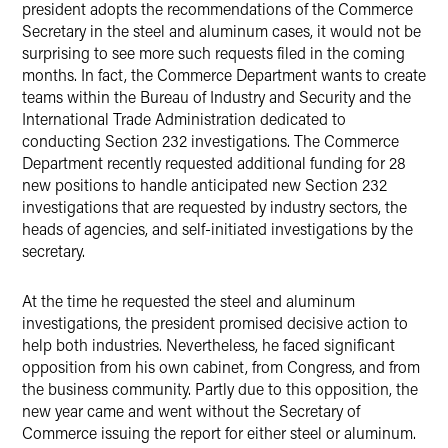
president adopts the recommendations of the Commerce
Secretary in the steel and aluminum cases, it would not be
surprising to see more such requests filed in the coming
months. In fact, the Commerce Department wants to create
teams within the Bureau of Industry and Security and the
International Trade Administration dedicated to
conducting Section 232 investigations. The Commerce
Department recently requested additional funding for 28
new positions to handle anticipated new Section 232
investigations that are requested by industry sectors, the
heads of agencies, and self-initiated investigations by the
secretary.
At the time he requested the steel and aluminum
investigations, the president promised decisive action to
help both industries. Nevertheless, he faced significant
opposition from his own cabinet, from Congress, and from
the business community. Partly due to this opposition, the
new year came and went without the Secretary of
Commerce issuing the report for either steel or aluminum.