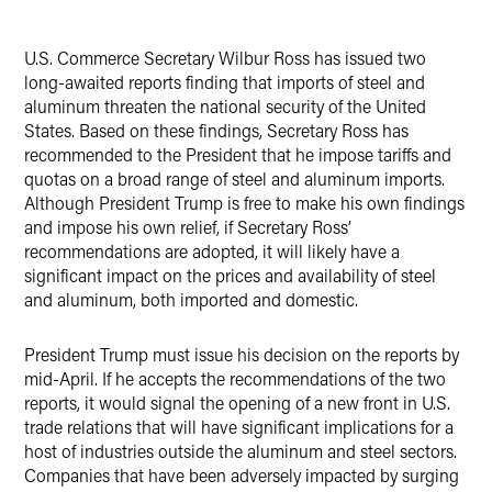
LinkedIn
U.S. Commerce Secretary Wilbur Ross has issued two
Twitter
long-awaited reports finding that imports of steel and
aluminum threaten the national security of the United
States. Based on these findings, Secretary Ross has
recommended to the President that he impose tariffs and
quotas on a broad range of steel and aluminum imports.
Although President Trump is free to make his own findings
and impose his own relief, if Secretary Ross’
recommendations are adopted, it will likely have a
significant impact on the prices and availability of steel
and aluminum, both imported and domestic.
President Trump must issue his decision on the reports by
mid-April. If he accepts the recommendations of the two
reports, it would signal the opening of a new front in U.S.
trade relations that will have significant implications for a
host of industries outside the aluminum and steel sectors.
Companies that have been adversely impacted by surging