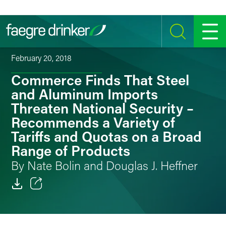
Skip to content
SEARCH
MENU
February 20, 2018
Commerce Finds That Steel
and Aluminum Imports
Threaten National Security –
Recommends a Variety of
Tariffs and Quotas on a Broad
Range of Products
By Nate Bolin and Douglas J. Heffner
Email
Facebook