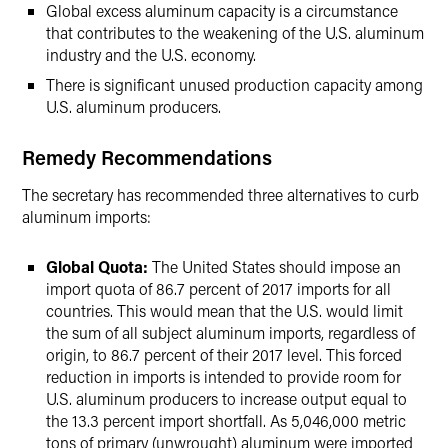
Global excess aluminum capacity is a circumstance
that contributes to the weakening of the U.S. aluminum
industry and the U.S. economy.
There is significant unused production capacity among
U.S. aluminum producers.
Remedy Recommendations
The secretary has recommended three alternatives to curb
aluminum imports:
Global Quota:
The United States should impose an
import quota of 86.7 percent of 2017 imports for all
countries. This would mean that the U.S. would limit
the sum of all subject aluminum imports, regardless of
origin, to 86.7 percent of their 2017 level. This forced
reduction in imports is intended to provide room for
U.S. aluminum producers to increase output equal to
the 13.3 percent import shortfall. As 5,046,000 metric
tons of primary (unwrought) aluminum were imported