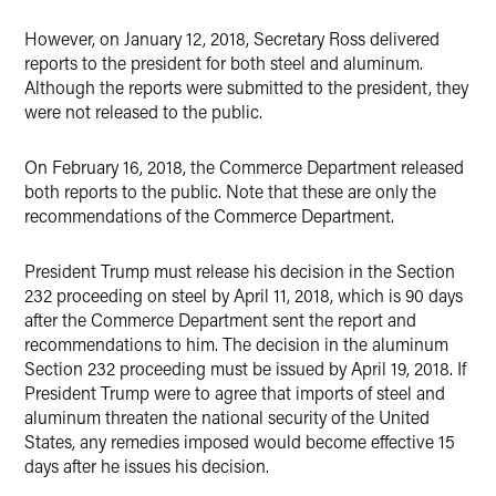
However, on January 12, 2018, Secretary Ross delivered
reports to the president for both steel and aluminum.
Although the reports were submitted to the president, they
were not released to the public.
On February 16, 2018, the Commerce Department released
both reports to the public. Note that these are only the
recommendations of the Commerce Department.
President Trump must release his decision in the Section
232 proceeding on steel by April 11, 2018, which is 90 days
after the Commerce Department sent the report and
recommendations to him. The decision in the aluminum
Section 232 proceeding must be issued by April 19, 2018. If
President Trump were to agree that imports of steel and
aluminum threaten the national security of the United
States, any remedies imposed would become effective 15
days after he issues his decision.