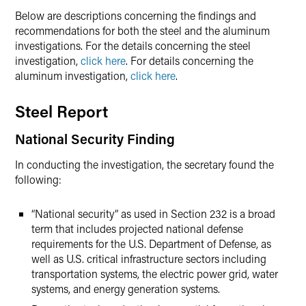
Below are descriptions concerning the findings and
recommendations for both the steel and the aluminum
investigations. For the details concerning the steel
investigation,
click here
. For details concerning the
aluminum investigation,
click here
.
Steel Report
National Security Finding
In conducting the investigation, the secretary found the
following:
“National security” as used in Section 232 is a broad
term that includes projected national defense
requirements for the U.S. Department of Defense, as
well as U.S. critical infrastructure sectors including
transportation systems, the electric power grid, water
systems, and energy generation systems.