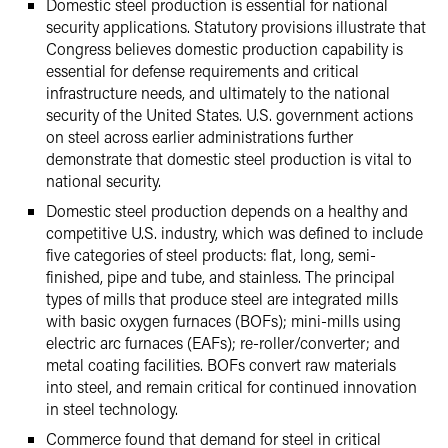
Domestic steel production is essential for national
security applications. Statutory provisions illustrate that
Congress believes domestic production capability is
essential for defense requirements and critical
infrastructure needs, and ultimately to the national
security of the United States. U.S. government actions
on steel across earlier administrations further
demonstrate that domestic steel production is vital to
national security.
Domestic steel production depends on a healthy and
competitive U.S. industry, which was defined to include
five categories of steel products: flat, long, semi-
finished, pipe and tube, and stainless. The principal
types of mills that produce steel are integrated mills
with basic oxygen furnaces (BOFs); mini-mills using
electric arc furnaces (EAFs); re-roller/converter; and
metal coating facilities. BOFs convert raw materials
into steel, and remain critical for continued innovation
in steel technology.
Commerce found that demand for steel in critical