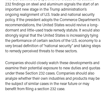
232 findings on steel and aluminum signals the start of an
important new stage in the Trump administration’s
ongoing realignment of U.S. trade and national security
policy. If the president adopts the Commerce Department’s
recommendations, the United States would revive a long-
dormant and little-used trade remedy statute. It would also
strongly signal that the United States is increasingly tying
the performance of certain sectors of the U.S. economy to a
very broad definition of “national security” and taking steps
to remedy perceived threats to these sectors.
Companies should closely watch these developments and
examine their potential exposure to new duties and quotas
under these Section 232 cases. Companies should also
analyze whether their own industries and products may be
the subject of similar cases in the near future or may
benefit from filing a section 232 case.