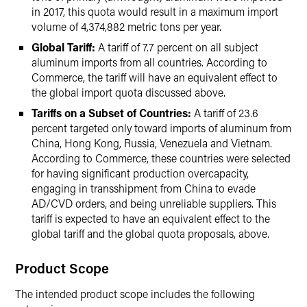
in 2017, this quota would result in a maximum import
volume of 4,374,882 metric tons per year.
Global Tariff:
A tariff of 7.7 percent on all subject
aluminum imports from all countries. According to
Commerce, the tariff will have an equivalent effect to
the global import quota discussed above.
Tariffs on a Subset of Countries:
A tariff of 23.6
percent targeted only toward imports of aluminum from
China, Hong Kong, Russia, Venezuela and Vietnam.
According to Commerce, these countries were selected
for having significant production overcapacity,
engaging in transshipment from China to evade
AD/CVD orders, and being unreliable suppliers. This
tariff is expected to have an equivalent effect to the
global tariff and the global quota proposals, above.
Product Scope
The intended product scope includes the following