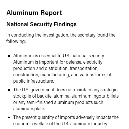
Aluminum Report
National Security Findings
In conducting the investigation, the secretary found the
following:
Aluminum is essential to U.S. national security.
Aluminum is important for defense, electricity
production and distribution, transportation,
construction, manufacturing, and various forms of
public infrastructure.
The U.S. government does not maintain any strategic
stockpile of bauxite, alumina, aluminum ingots, billets
or any semi-finished aluminum products such
aluminum plate.
The present quantity of imports adversely impacts the
economic welfare of the U.S. aluminum industry.