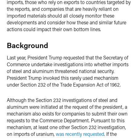
imports, those who rely on exports to countries targeted by
the reports, and companies that are heavily reliant on
imported materials should all closely monitor these
developments and consider how these and similar future
actions could impact their own bottom lines.
Background
Last year, President Trump requested that the Secretary of
Commerce undertake investigations into whether imports
of steel and aluminum threatened national security.
President Trump invoked this rarely used mechanism
under Section 232 of the Trade Expansion Act of 1962.
Although the Section 232 investigations of steel and
aluminum were initiated at the request of the president, a
mechanism also exists for companies to submit their own
requests to the Commerce Department. Pursuant to this
mechanism, at least one other Section 232 investigation,
on imports of uranium,
was recently requested
. If the