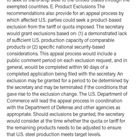
exempted countries. E. Product Exclusions The
recommendations also provide for an appeal process by
which affected U.S. parties could seek a product-based
exclusion from the tariff or quota imposed. The secretary
would grant exclusions based on: (1) a demonstrated lack
of sufficient U.S. production capacity of comparable
products or (2) specific national security-based
considerations. This appeal process would include a
public comment period on each exclusion request, and in
general, would be completed within 90 days of a
completed application being filed with the secretary. An
exclusion may be granted for a period to be determined by
the secretary and may be terminated if the conditions that
gave rise to the exclusion change. The U.S. Department of
Commerce will lead the appeal process in coordination
with the Department of Defense and other agencies as
appropriate. Should exclusions be granted, the secretary
would consider at the time whether the quota or tariff for
the remaining products needs to be adjusted to ensure
that U.S. steel production meets target levels.