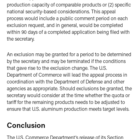
production capacity of comparable products or (2) specific
national security-based considerations. This appeal
process would include a public comment period on each
exclusion request, and in general, would be completed
within 90 days of a completed application being filed with
the secretary.
An exclusion may be granted for a period to be determined
by the secretary and may be terminated if the conditions
that gave rise to the exclusion change. The U.S.
Department of Commerce will lead the appeal process in
coordination with the Department of Defense and other
agencies as appropriate. Should exclusions be granted, the
secretary would consider at the time whether the quota or
tariff for the remaining products needs to be adjusted to
ensure that U.S. aluminum production meets target levels.
Conclusion
The U.S. Commerce Department’s release of its Section