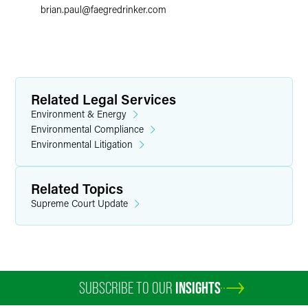
brian.paul
@
faegredrinker.com
Related Legal Services
Environment & Energy
Environmental Compliance
Environmental Litigation
Related Topics
Supreme Court Update
SUBSCRIBE TO OUR
INSIGHTS