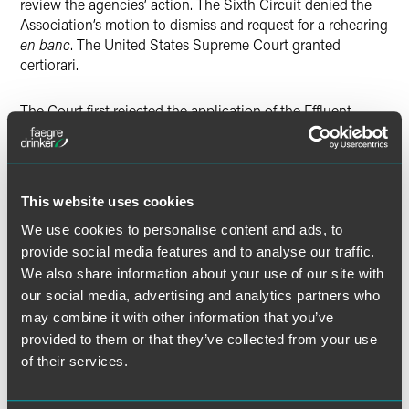
review the agencies’ action. The Sixth Circuit denied the
Association’s motion to dismiss and request for a rehearing
en banc
. The United States Supreme Court granted
certiorari.
The Court first rejected the application of the Effluent
Limitations Exception for two reasons. It held that the Rule
is not an “effluent limitation,” as defined in 33 U.S.C. §
1362(11), or an “other limitation” because it does not
impose any restriction on the “quantities, rates, or
This website uses cookies
concentrations” of a regulated discharge. It further held
that the agencies promulgated the Rule under 33 U.S.C. §
We use cookies to personalise content and ads, to
1361(A), rather than any of the statutory sections listed in,
provide social media features and to analyse our traffic.
and available to trigger, the Exception.
We also share information about your use of our site with
our social media, advertising and analytics partners who
The Court also rejected the availability of the Permitting
may combine it with other information that you’ve
Exception because the Rule does not issue or deny any
provided to them or that they’ve collected from your use
permit under 33 U.S.C. § 1342.
of their services.
Finally, the Court rejected the Government’s policy