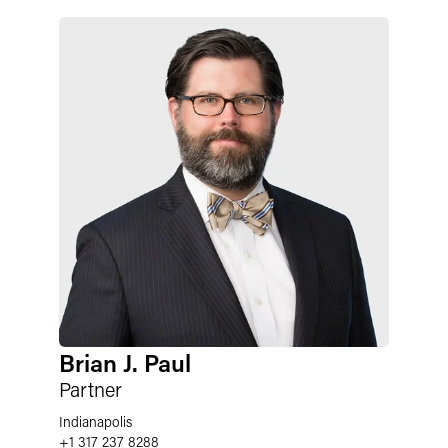
Brian J. Paul
Partner
Indianapolis
+1 317 237 8288