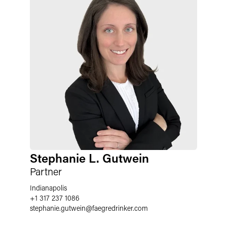
Stephanie L. Gutwein
Partner
Indianapolis
+1 317 237 1086
stephanie.gutwein
@
faegredrinker.com