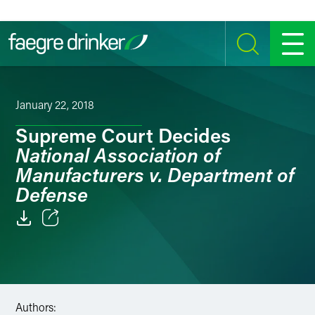
Skip to content
SEARCH
MENU
January 22, 2018
Supreme Court Decides
National Association of
Manufacturers v. Department of
Defense
Email
Facebook
LinkedIn
Authors: