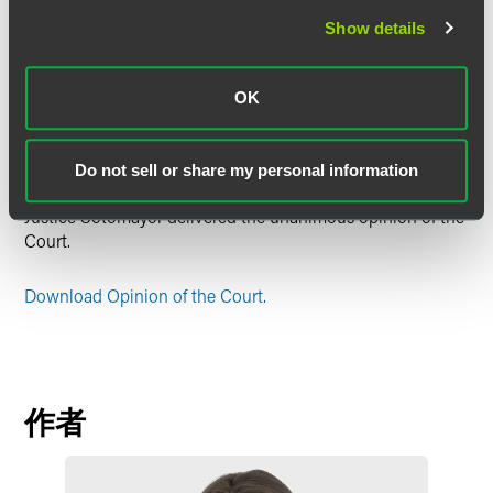
arguments as contrary to the clear text of the Act. It found
Show details
unpersuasive the Government’s arguments that the
bifurcated review scheme is “irrational,” that permitting
direct review of the Rule in the federal courts of appeal
OK
would promote efficiency and national uniformity, and that
a presumption favoring court-of-appeals review of
administrative action should apply.
Do not sell or share my personal information
Justice Sotomayor delivered the unanimous opinion of the
Court.
Download Opinion of the Court.
作者