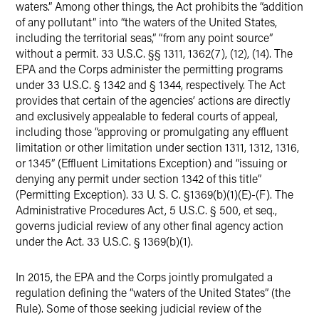
waters.” Among other things, the Act prohibits the “addition
of any pollutant” into “the waters of the United States,
including the territorial seas,” “from any point source”
without a permit. 33 U.S.C. §§ 1311, 1362(7), (12), (14). The
EPA and the Corps administer the permitting programs
under 33 U.S.C. § 1342 and § 1344, respectively. The Act
provides that certain of the agencies’ actions are directly
and exclusively appealable to federal courts of appeal,
including those “approving or promulgating any effluent
limitation or other limitation under section 1311, 1312, 1316,
or 1345” (Effluent Limitations Exception) and “issuing or
denying any permit under section 1342 of this title”
(Permitting Exception). 33 U. S. C. §1369(b)(1)(E)-(F). The
Administrative Procedures Act, 5 U.S.C. § 500, et seq.,
governs judicial review of any other final agency action
under the Act. 33 U.S.C. § 1369(b)(1).
In 2015, the EPA and the Corps jointly promulgated a
regulation defining the “waters of the United States” (the
Rule). Some of those seeking judicial review of the