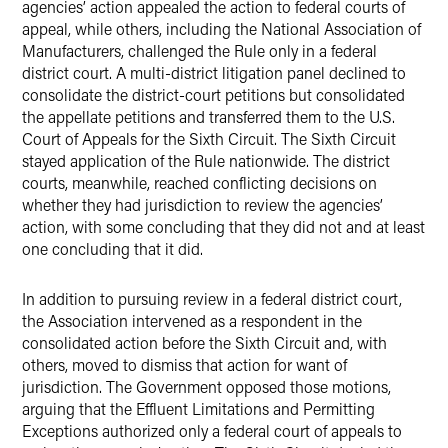
agencies’ action appealed the action to federal courts of
appeal, while others, including the National Association of
Manufacturers, challenged the Rule only in a federal
district court. A multi-district litigation panel declined to
consolidate the district-court petitions but consolidated
the appellate petitions and transferred them to the U.S.
Court of Appeals for the Sixth Circuit. The Sixth Circuit
stayed application of the Rule nationwide. The district
courts, meanwhile, reached conflicting decisions on
whether they had jurisdiction to review the agencies’
action, with some concluding that they did not and at least
one concluding that it did.
In addition to pursuing review in a federal district court,
the Association intervened as a respondent in the
consolidated action before the Sixth Circuit and, with
others, moved to dismiss that action for want of
jurisdiction. The Government opposed those motions,
arguing that the Effluent Limitations and Permitting
Exceptions authorized only a federal court of appeals to