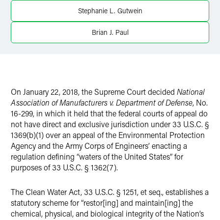
Twitter
Stephanie L. Gutwein
Brian J. Paul
On January 22, 2018, the Supreme Court decided
National
Association of Manufacturers v. Department of Defense
, No.
16-299, in which it held that the federal courts of appeal do
not have direct and exclusive jurisdiction under 33 U.S.C. §
1369(b)(1) over an appeal of the Environmental Protection
Agency and the Army Corps of Engineers’ enacting a
regulation defining “waters of the United States” for
purposes of 33 U.S.C. § 1362(7).
The Clean Water Act, 33 U.S.C. § 1251, et seq., establishes a
statutory scheme for “restor[ing] and maintain[ing] the
chemical, physical, and biological integrity of the Nation’s