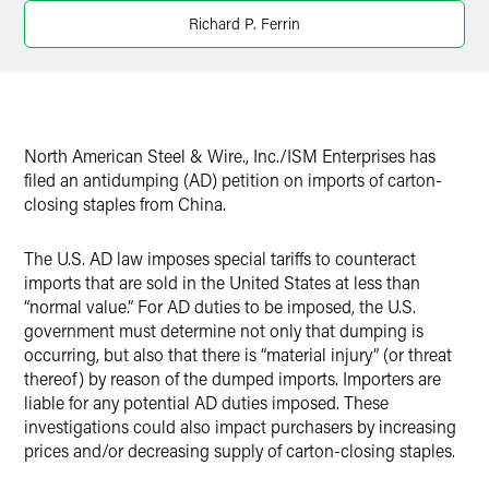
Richard P. Ferrin
Twitter
North American Steel & Wire., Inc./ISM Enterprises has
filed an antidumping (AD) petition on imports of carton-
closing staples from China.
The U.S. AD law imposes special tariffs to counteract
imports that are sold in the United States at less than
“normal value.” For AD duties to be imposed, the U.S.
government must determine not only that dumping is
occurring, but also that there is “material injury” (or threat
thereof) by reason of the dumped imports. Importers are
liable for any potential AD duties imposed. These
investigations could also impact purchasers by increasing
prices and/or decreasing supply of carton-closing staples.