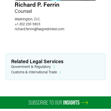
Richard P. Ferrin
Counsel
Washington, D.C.
+1 202 230 5803
richard.ferrin
@
faegredrinker.com
Related Legal Services
Government & Regulatory
Customs & International Trade
SUBSCRIBE TO OUR
INSIGHTS