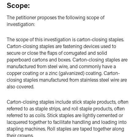
Scope:
The petitioner proposes the following scope of
investigation:
The scope of this investigation is carton-closing staples.
Carton-closing staples are fastening devices used to
secure or close the flaps of corrugated and solid
paperboard cartons and boxes. Carton-closing staples are
manufactured from steel wire, and commonly have a
copper coating or a zinc (galvanized) coating. Carton-
closing staples manufactured from stainless steel wire are
also covered.
Carton-closing staples include stick staple products, often
referred to as staple strips, and roll staple products, often
referred to as coils. Stick staples are lightly cemented or
lacquered together to facilitate handling and loading into
stapling machines. Roll staples are taped together along
their crowns.