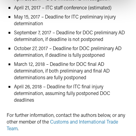
April 21, 2017 – ITC staff conference (estimated)
May 15, 2017 – Deadline for ITC preliminary injury
determination
September 7, 2017 – Deadline for DOC preliminary AD
determination, if deadline is not postponed
October 27, 2017 – Deadline for DOC preliminary AD
determination, if deadline is fully postponed
March 12, 2018 – Deadline for DOC final AD
determination, if both preliminary and final AD
determinations are fully postponed
April 26, 2018 – Deadline for ITC final injury
determination, assuming fully postponed DOC
deadlines
For further information, contact the authors below, or any
other member of the
Customs and International Trade
Team
.