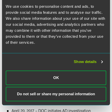
currently classifiable under subheadings 8305.20.00.00
and 7317.00.65.60 of the Harmonized Tariff Schedule of the
We use cookies to personalise content and ads, to
United States (HTSUS). While HTSUS subheadings are
provide social media features and to analyse our traffic.
provided for convenience and for customs purposes, the
We also share information about your use of our site with
written description of the subject merchandise is
our social media, advertising and analytics partners who
dispositive. To the extent that carton-closing staples that
may combine it with other information that you’ve
meet the scope description are imported under these or
provided to them or that they’ve collected from your use
other HTS categories not listed above, they are intended to
of their services.
be covered.
Alleged Dumping Margins:
Show details
Petitioners allege dumping margins ranging from 15.8
percent to 148.8 percent.
OK
Estimated Schedule of
Investigations:
Do not sell or share my personal information
March 31, 2017 – Petition is filed
April 20, 2017 – DOC initiates AD investigation