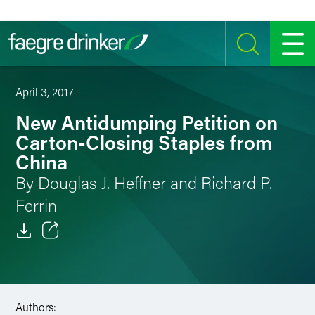
Skip to content
SEARCH
MENU
April 3, 2017
New Antidumping Petition on
Carton-Closing Staples from
China
By Douglas J. Heffner and Richard P.
Ferrin
Email
Facebook
Authors:
LinkedIn