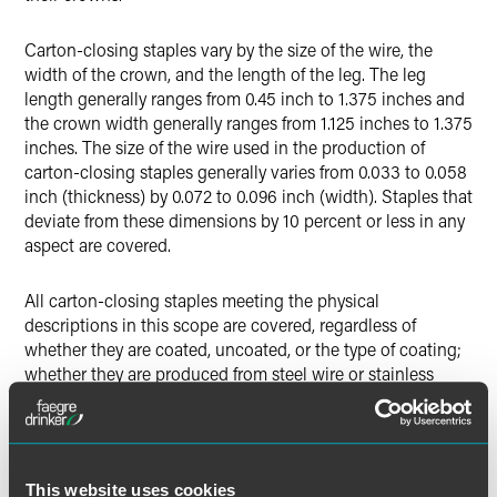
Carton-closing staples vary by the size of the wire, the
width of the crown, and the length of the leg. The leg
length generally ranges from 0.45 inch to 1.375 inches and
the crown width generally ranges from 1.125 inches to 1.375
inches. The size of the wire used in the production of
carton-closing staples generally varies from 0.033 to 0.058
inch (thickness) by 0.072 to 0.096 inch (width). Staples that
deviate from these dimensions by 10 percent or less in any
aspect are covered.
All carton-closing staples meeting the physical
descriptions in this scope are covered, regardless of
whether they are coated, uncoated, or the type of coating;
whether they are produced from steel wire or stainless
steel wire; and whether they are imported in stick form or
roll form.
Carton-closing staples subject to this investigation are
This website uses cookies