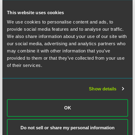
and reducing costs for targeted populations with chronic
illnesses. Current MA rules prohibit variations in plan
This website uses cookies
benefit design within the same MA Plan based on a
We use cookies to personalise content and ads, to
member’s health status or other member factors. CMS will
use its waiver authority under Section 115A of the
provide social media features and to analyse our traffic.
Affordable Care Act to waive this uniformity requirement,
We also share information about your use of our site with
and implement the VBID program.
our social media, advertising and analytics partners who
may combine it with other information that you’ve
VBID applications will be due on January 8, 2016. CMS
provided to them or that they’ve collected from your use
indicated that an online portal for electronic applications
of their services.
will become available in November. The program will
begin with the January 2017 MA plan year and run for five
years, although participating Plans are not required to stay
Show details
in the program for all five years. CMS also indicated that it
may open up the program to additional participants in
subsequent years.
OK
Here is a detailed
summary of key VBID program eligibility
criteria, areas of permissible interventions and other
Do not sell or share my personal information
important provisions
.