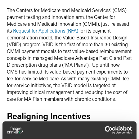
Twitter
The Centers for Medicare and Medicaid Services' (CMS)
payment testing and innovation arm, the Center for
Medicare and Medicaid Innovation (CMMI), just released
its
Request for Applications (RFA)
for its payment
demonstration model, the Value-Based Insurance Design
(VBID) program. VBID is the first of more than 30 existing
CMMI payment models to test value-based reimbursement
concepts in managed Medicare Advantage Part C and Part
D prescription drug plans (“MA Plans”). Up until now,
CMS has limited its value-based payment experiments to
fee-for-service Medicare. As with many existing CMMI fee-
for-service initiatives, the VBID model is targeted at
improving clinical management and reducing the cost of
care for MA Plan members with chronic conditions.
Realigning Incentives
The VBID model will allow participating MA Plans to
custom design benefits aimed at improving the health of