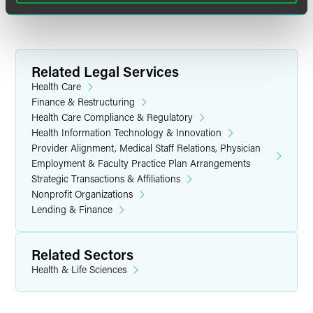
Related Legal Services
Health Care
Finance & Restructuring
Health Care Compliance & Regulatory
Health Information Technology & Innovation
Provider Alignment, Medical Staff Relations, Physician
Employment & Faculty Practice Plan Arrangements
Strategic Transactions & Affiliations
Nonprofit Organizations
Lending & Finance
Related Sectors
Health & Life Sciences