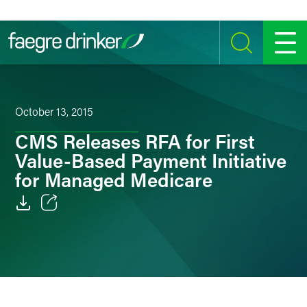
Skip to content
SEARCH
MENU
October 13, 2015
CMS Releases RFA for First
Value-Based Payment Initiative
for Managed Medicare
Email
Facebook
LinkedIn