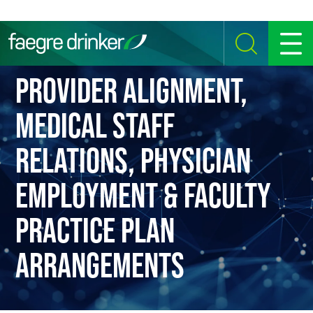
Skip to content
SEARCH
MENU
PROVIDER ALIGNMENT,
MEDICAL STAFF
RELATIONS, PHYSICIAN
EMPLOYMENT & FACULTY
PRACTICE PLAN
ARRANGEMENTS