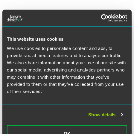
最新
MAY 2026
HHS Office of Inspector General
Declares That Fair-Market-Value
Transactions Can Be Kickbacks
This website uses cookies
FAQ 17 Was Added on April 23, 2026
We use cookies to personalise content and ads, to
3 min read
provide social media features and to analyse our traffic.
We also share information about your use of our site with
媒体报道
APRIL 2026
Sarah Bassler Millar Comments on
our social media, advertising and analytics partners who
New Mental Health Parity Rule in
may combine it with other information that you’ve
provided to them or that they’ve collected from your use
Law360
of their services.
1 min read
NEWS
APRIL 2026
Jennifer Breuer Named a 2026
Show details
‘Notable Leaders in Health Care’
Honoree by
Crain’s Chicago
OK