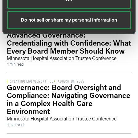
Business
1 min read
Do not sell or share my personal information
SPEAKING ENGAGEMENT RECAP
AUGUST 01, 2025
Advanced Governance:
Credentialing with Confidence: What
Every Board Member Should Know
Minnesota Hospital Association Trustee Conference
1 min read
SPEAKING ENGAGEMENT RECAP
AUGUST 01, 2025
Governance: Board Oversight and
Compliance: Navigating Governance
in a Complex Health Care
Environment
Minnesota Hospital Association Trustee Conference
1 min read