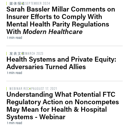
媒体报道
SEPTEMBER 2024
Sarah Bassler Millar Comments on
Insurer Efforts to Comply With
Mental Health Parity Regulations
With
Modern Healthcare
1 min read
发表文章
MARCH 2023
Health Systems and Private Equity:
Adversaries Turned Allies
1 min read
WEBINAR RECAP
AUGUST 17, 2021
Understanding What Potential FTC
Regulatory Action on Noncompetes
May Mean for Health & Hospital
Systems - Webinar
1 min read