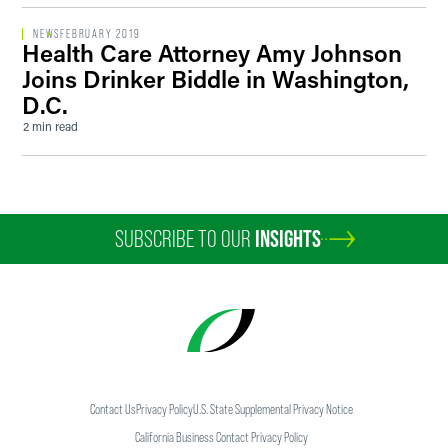
NEWS
FEBRUARY 2019
Health Care Attorney Amy Johnson
Joins Drinker Biddle in Washington,
D.C.
2 min read
SUBSCRIBE TO OUR
INSIGHTS
Contact Us
Privacy Policy
U.S. State Supplemental Privacy Notice
California Business Contact Privacy Policy