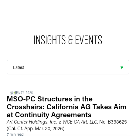
INSIGHTS & EVENTS
最新
MAY 2026
MSO-PC Structures in the
Crosshairs: California AG Takes Aim
at Continuity Agreements
Art Center Holdings, Inc. v. WCE CA Art, LLC
, No. B338625
(Cal. Ct. App. Mar. 30, 2026)
7 min read