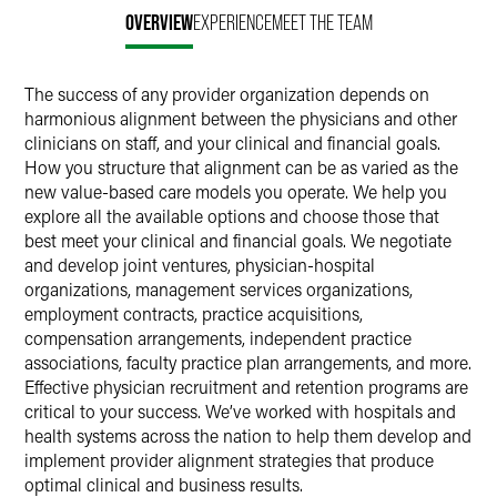
OVERVIEW
EXPERIENCE
MEET THE TEAM
The success of any provider organization depends on
harmonious alignment between the physicians and other
clinicians on staff, and your clinical and financial goals.
How you structure that alignment can be as varied as the
new value-based care models you operate. We help you
explore all the available options and choose those that
best meet your clinical and financial goals. We negotiate
and develop joint ventures, physician-hospital
organizations, management services organizations,
employment contracts, practice acquisitions,
compensation arrangements, independent practice
associations, faculty practice plan arrangements, and more.
Effective physician recruitment and retention programs are
critical to your success. We’ve worked with hospitals and
health systems across the nation to help them develop and
implement provider alignment strategies that produce
optimal clinical and business results.