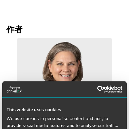
作者
This website uses cookies
We use cookies to personalise content and ads, to
provide social media features and to analyse our traffic.