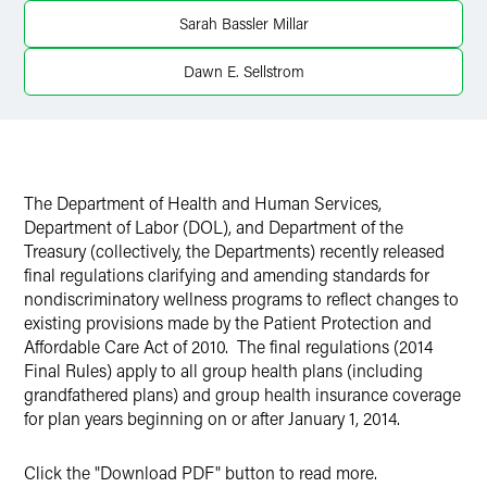
Sarah Bassler Millar
Twitter
Dawn E. Sellstrom
The Department of Health and Human Services,
Department of Labor (DOL), and Department of the
Treasury (collectively, the Departments) recently released
final regulations clarifying and amending standards for
nondiscriminatory wellness programs to reflect changes to
existing provisions made by the Patient Protection and
Affordable Care Act of 2010. The final regulations (2014
Final Rules) apply to all group health plans (including
grandfathered plans) and group health insurance coverage
for plan years beginning on or after January 1, 2014.
Click the "Download PDF" button to read more.