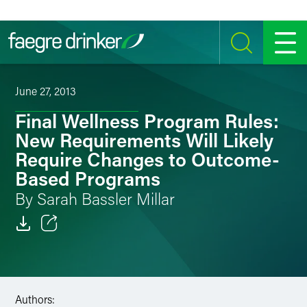
Skip to content
SEARCH
MENU
June 27, 2013
Final Wellness Program Rules:
New Requirements Will Likely
Require Changes to Outcome-
Based Programs
By Sarah Bassler Millar
Email
Facebook
Authors:
LinkedIn