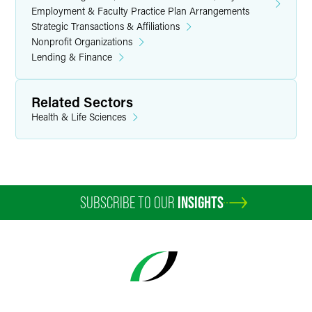
Employment & Faculty Practice Plan Arrangements
Strategic Transactions & Affiliations
Nonprofit Organizations
Lending & Finance
Related Sectors
Health & Life Sciences
SUBSCRIBE TO OUR
INSIGHTS