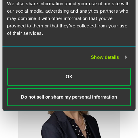
We also share information about your use of our site with
Sarah Bassler Millar
our social media, advertising and analytics partners who
Partner
may combine it with other information that you’ve
provided to them or that they’ve collected from your use
Chicago
+1 312 569 1295
of their services.
sarah.millar
@
faegredrinker.com
Show details
OK
Do not sell or share my personal information