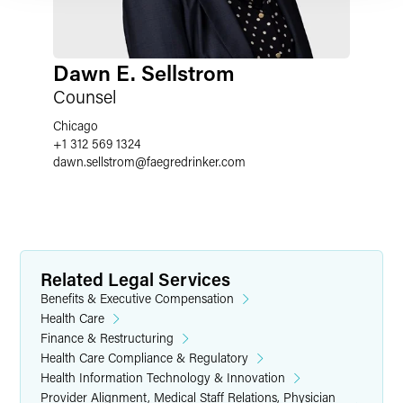
Dawn E. Sellstrom
Counsel
Chicago
+1 312 569 1324
dawn.sellstrom
@
faegredrinker.com
Related Legal Services
Benefits & Executive Compensation
Health Care
Finance & Restructuring
Health Care Compliance & Regulatory
Health Information Technology & Innovation
Provider Alignment, Medical Staff Relations, Physician