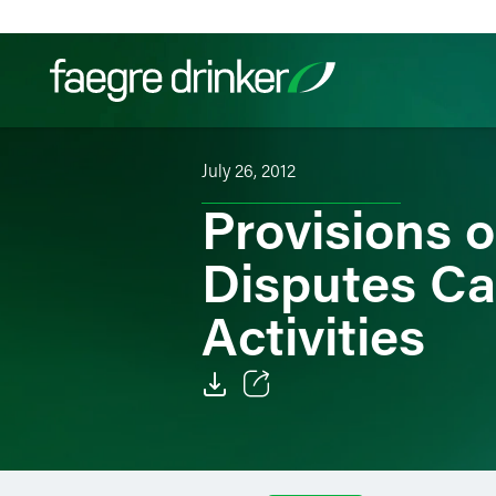
Skip to content
July 26, 2012
Filter your search:
All
Services & Sectors
Exper
Provisions o
Disputes Ca
Activities
Email
Facebook