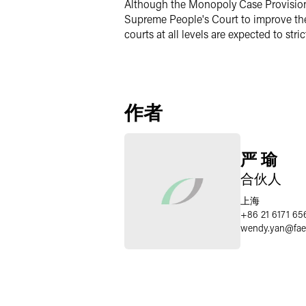
Although the Monopoly Case Provisions 
Supreme People's Court to improve the
courts at all levels are expected to st
作者
严 瑜
合伙人
上海
+86 21 6171 65
wendy.yan
@
fa