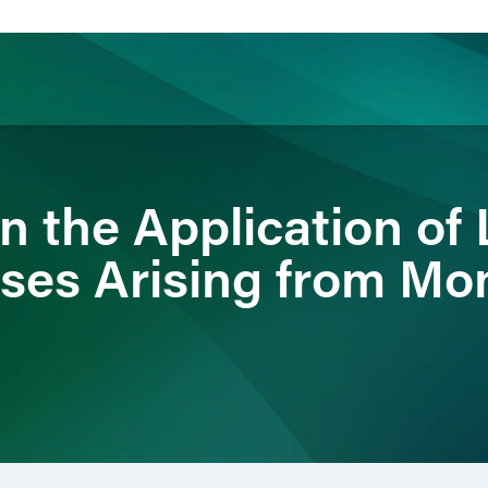
ience
Insights
News
Others
n the Application of 
ses Arising from Mo