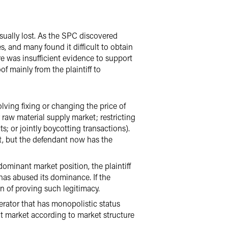
ually lost. As the SPC discovered
, and many found it difficult to obtain
ere was insufficient evidence to support
f mainly from the plaintiff to
lving fixing or changing the price of
raw material supply market; restricting
; or jointly boycotting transactions).
t, but the defendant now has the
 dominant market position, the plaintiff
has abused its dominance. If the
en of proving such legitimacy.
perator that has monopolistic status
t market according to market structure