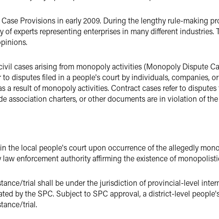
ase Provisions in early 2009. During the lengthy rule-making pro
y of experts representing enterprises in many different industries
pinions.
vil cases arising from monopoly activities (Monopoly Dispute Case
r to disputes filed in a people's court by individuals, companies, 
as a result of monopoly activities. Contract cases refer to disputes f
de association charters, or other documents are in violation of th
ly in the local people's court upon occurrence of the allegedly monopo
law enforcement authority affirming the existence of monopolistic 
ance/trial shall be under the jurisdiction of provincial-level inte
ted by the SPC. Subject to SPC approval, a district-level people's
tance/trial.