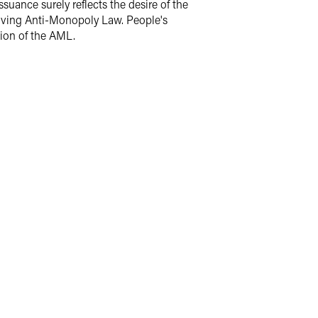
uance surely reflects the desire of the
olving Anti-Monopoly Law. People's
tion of the AML.