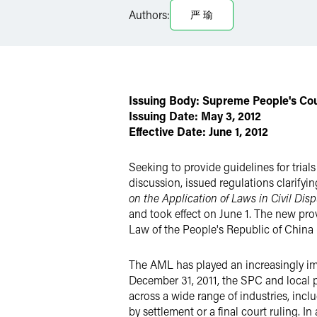
LinkedIn
Authors:
严 瑜
Twitter
Issuing Body: Supreme People's Co
Issuing Date:
May 3, 2012
Effective Date: June 1, 2012
Seeking to provide guidelines for tria
discussion, issued regulations clarifyin
on the Application of Laws in Civil Dis
and took effect on June 1. The new pro
Law of the People's Republic of China 
The AML has played an increasingly im
December 31, 2011, the SPC and local 
across a wide range of industries, inclu
by settlement or a final court ruling. 