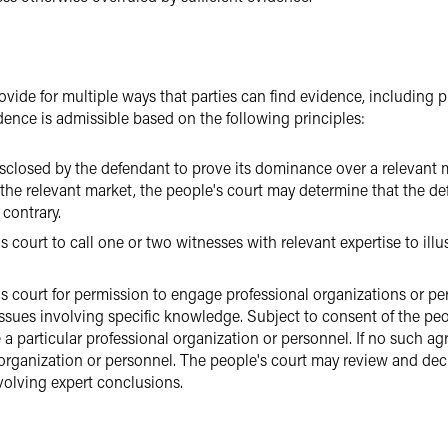
ide for multiple ways that parties can find evidence, including pu
dence is admissible based on the following principles:
isclosed by the defendant to prove its dominance over a relevant m
he relevant market, the people's court may determine that the d
 contrary.
 court to call one or two witnesses with relevant expertise to illus
's court for permission to engage professional organizations or p
ssues involving specific knowledge. Subject to consent of the peo
a particular professional organization or personnel. If no such a
 organization or personnel. The people's court may review and dec
nvolving expert conclusions.