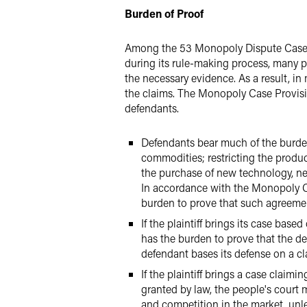
Burden of Proof
Among the 53 Monopoly Dispute Cases th
during its rule-making process, many pl
the necessary evidence. As a result, in 
the claims. The Monopoly Case Provision
defendants.
Defendants bear much of the burden 
commodities; restricting the produc
the purchase of new technology, new
In accordance with the Monopoly Ca
burden to prove that such agreement
If the plaintiff brings its case base
has the burden to prove that the d
defendant bases its defense on a cla
If the plaintiff brings a case claim
granted by law, the people's court
and competition in the market, unle