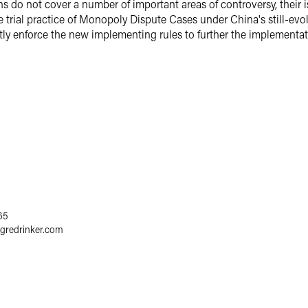
do not cover a number of important areas of controversy, their iss
 trial practice of Monopoly Dispute Cases under China's still-ev
rictly enforce the new implementing rules to further the implementa
65
egredrinker.com