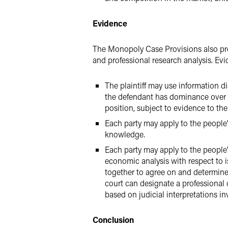
Evidence
The Monopoly Case Provisions also prov
and professional research analysis. Evi
The plaintiff may use information d
the defendant has dominance over t
position, subject to evidence to the
Each party may apply to the people's
knowledge.
Each party may apply to the people
economic analysis with respect to i
together to agree on and determine 
court can designate a professional
based on judicial interpretations i
Conclusion