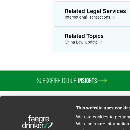
Related Legal Services
International Transactions
Related Topics
China Law Update
SUBSCRIBE TO OUR
INSIGHTS
This website uses cookie
We use cookies to personal
We also share information 