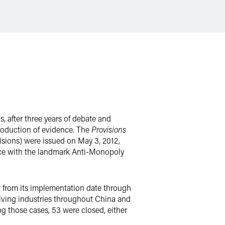
, after three years of debate and
 production of evidence. The
Provisions
sions) were issued on May 3, 2012,
ence with the landmark Anti-Monopoly
 from its implementation date through
olving industries throughout China and
g those cases, 53 were closed, either