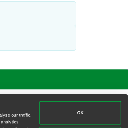
OK
yse our traffic.
 analytics