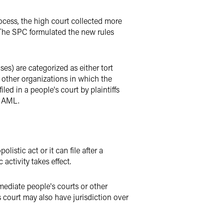
cess, the high court collected more
. The SPC formulated the new rules
s) are categorized as either tort
or other organizations in which the
iled in a people's court by plaintiffs
e AML.
listic act or it can file after a
activity takes effect.
rmediate people's courts or other
 court may also have jurisdiction over