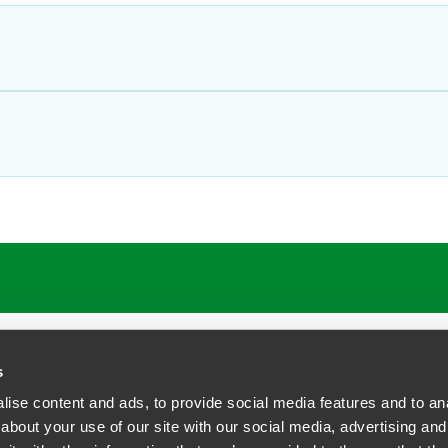
s
ise content and ads, to provide social media features and to anal
about your use of our site with our social media, advertising and