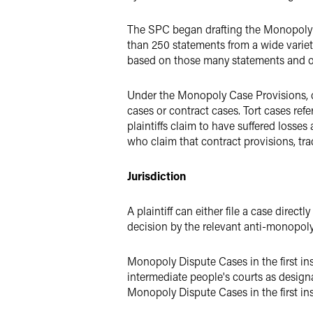
The SPC began drafting the Monopoly C
than 250 statements from a wide variet
based on those many statements and o
Under the Monopoly Case Provisions, ci
cases or contract cases. Tort cases refe
plaintiffs claim to have suffered losses 
who claim that contract provisions, tra
Jurisdiction
A plaintiff can either file a case direct
decision by the relevant anti-monopoly 
Monopoly Dispute Cases in the first inst
intermediate people's courts as designa
Monopoly Dispute Cases in the first ins