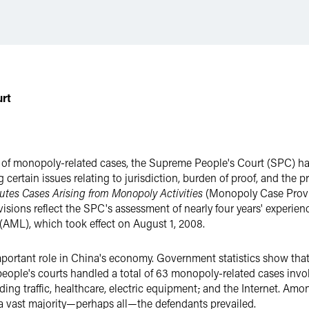
urt
ls of monopoly-related cases, the Supreme People's Court (SPC) has
g certain issues relating to jurisdiction, burden of proof, and the
putes Cases Arising from Monopoly Activities
(Monopoly Case Provi
visions reflect the SPC's assessment of nearly four years' experi
(AML), which took effect on August 1, 2008.
portant role in China's economy. Government statistics show that
people's courts handled a total of 63 monopoly-related cases inv
ding traffic, healthcare, electric equipment
,
and the Internet. Amon
In a vast majority—perhaps all—the defendants prevailed.