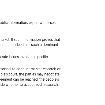
blic information, expert witnesses,
arket. If such information proves that
efendant indeed has such a dominant
trate issues involving specific
ersonnel to conduct market research or
ple's court, the parties may negotiate
greement can be reached, the people's
ide whether to accept such research,