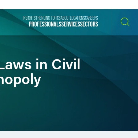
INSIGHTS
TRENDING TOPICS
ABOUT
LOCATIONS
CAREERS
PROFESSIONALS
SERVICES
SECTORS
SEARCH
Laws in Civil
nopoly