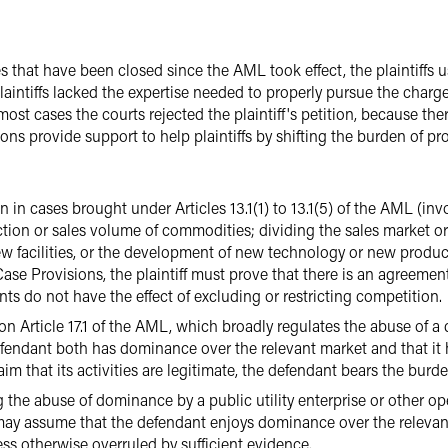
at have been closed since the AML took effect, the plaintiffs us
aintiffs lacked the expertise needed to properly pursue the charges
most cases the courts rejected the plaintiff's petition, because th
s provide support to help plaintiffs by shifting the burden of proo
in cases brought under Articles 13.1(1) to 13.1(5) of the AML (invo
tion or sales volume of commodities; dividing the sales market or 
 facilities, or the development of new technology or new products
se Provisions, the plaintiff must prove that there is an agreemen
s do not have the effect of excluding or restricting competition.
d on Article 17.1 of the AML, which broadly regulates the abuse of a
efendant both has dominance over the relevant market and that it 
im that its activities are legitimate, the defendant bears the burd
ing the abuse of dominance by a public utility enterprise or other o
 may assume that the defendant enjoys dominance over the relevan
ss otherwise overruled by sufficient evidence.