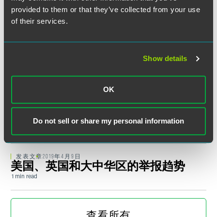
峰会迎来转机
provided to them or that they’ve collected from your use
1 min read
of their services.
最新
2019年6月20日
美国企业继美国政府出台“不可靠实体
规定”之后将在华面临的新的挑战
Show details
1 min read
OK
最新
2019年5月10日
在华成立合资企业的常见误区及实用
建议
Do not sell or share my personal information
1 min read
发表文章
2019年4月9日
美国、英国和大中华区的举报趋势
1 min read
媒体报道
DECEMBER 2018
Yiqiang Li Garners International
查看所有