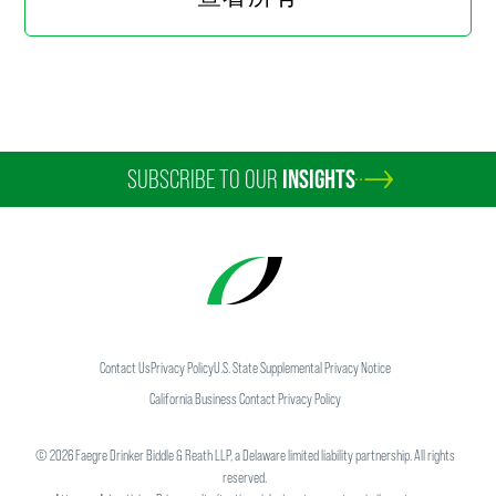
Media Attention for Quotes on
Apple-Qualcomm Battle
1 min read
最新
NOVEMBER 2017
China Issues Rule on Security
Assessment of New Technologies
SUBSCRIBE TO OUR
INSIGHTS
for Online News Services
5 min read
媒体报道
NOVEMBER 2017
Wendy Yan Garners National Media
Attention for Quotes About Potential
Merger
Contact Us
Privacy Policy
U.S. State Supplemental Privacy Notice
1 min read
California Business Contact Privacy Policy
©
2026
Faegre Drinker Biddle & Reath LLP, a Delaware limited liability partnership. All rights
最新
OCTOBER 2017
China's Changing Environmental
reserved.