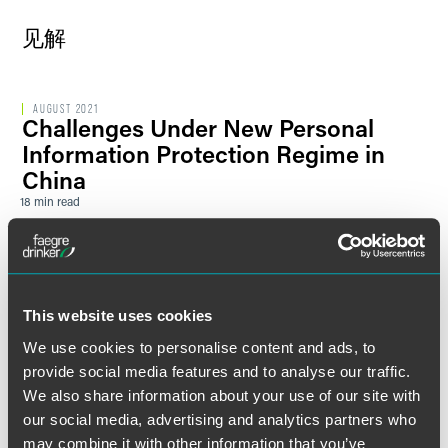
见解
AUGUST 2021
Challenges Under New Personal
Information Protection Regime in
China
18 min read
发表文章
JULY 2019
中英两国证券交易所之间的协议为英
国公司创造了新机遇、但它远非开创
This website uses cookies
性举措
We use cookies to personalise content and ads, to
1 min read
provide social media features and to analyse our traffic.
We also share information about your use of our site with
最新
2019年6月27日
关税-新篇章：中美贸易战或将在G-20
our social media, advertising and analytics partners who
may combine it with other information that you’ve