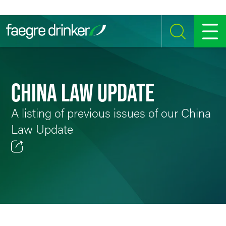
Skip to content
SEARCH
MENU
CHINA LAW UPDATE
A listing of previous issues of our China
Law Update
Email
Facebook
LinkedIn
Twitter