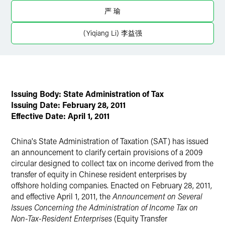
严 瑜
Twitter
(Yiqiang Li) 李益强
Issuing Body: State Administration of Tax
Issuing Date: February 28, 2011
Effective Date: April 1, 2011
China's State Administration of Taxation (SAT) has issued
an announcement to clarify certain provisions of a 2009
circular designed to collect tax on income derived from the
transfer of equity in Chinese resident enterprises by
offshore holding companies. Enacted on February 28, 2011,
and effective April 1, 2011, the
Announcement on Several
Issues Concerning the Administration of Income Tax on
Non-Tax-Resident Enterprises
(Equity Transfer