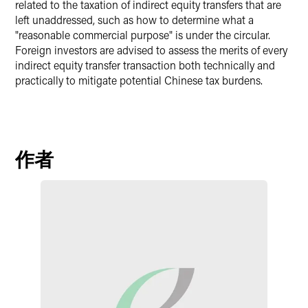
related to the taxation of indirect equity transfers that are
left unaddressed, such as how to determine what a
"reasonable commercial purpose" is under the circular.
Foreign investors are advised to assess the merits of every
indirect equity transfer transaction both technically and
practically to mitigate potential Chinese tax burdens.
作者