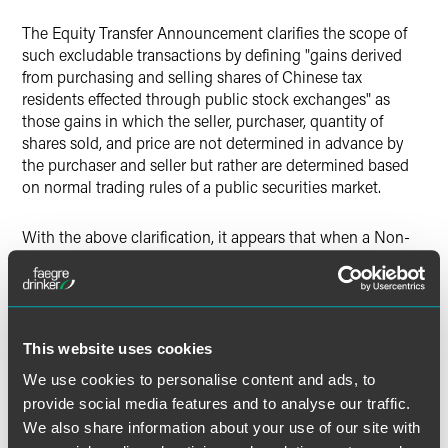
The Equity Transfer Announcement clarifies the scope of
such excludable transactions by defining "gains derived
from purchasing and selling shares of Chinese tax
residents effected through public stock exchanges" as
those gains in which the seller, purchaser, quantity of
shares sold, and price are not determined in advance by
the purchaser and seller but rather are determined based
on normal trading rules of a public securities market.
With the above clarification, it appears that when a Non-
TRE purchases or sells listed shares in Chinese resident
enterprises in an over-the-counter transaction or private
placement it is no longer excluded from the Equity Transfer
Circular.
This website uses cookies
Reporting Obligations of "a Foreign Investor (Party
We use cookies to personalise content and ads, to
with Effective Control)"
provide social media features and to analyse our traffic.
We also share information about your use of our site with
The Equity Transfer Circular imposed certain reporting