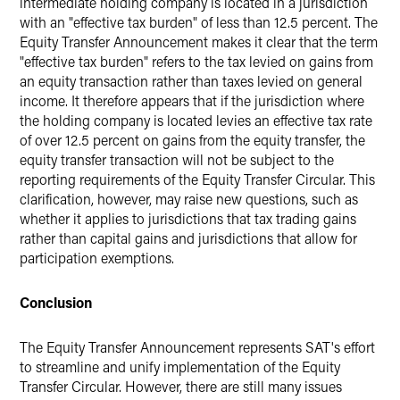
intermediate holding company is located in a jurisdiction
with an "effective tax burden"
of less than 12.5 percent. The
Equity Transfer Announcement makes it clear that the term
"effective tax burden" refers to the tax levied on gains from
an equity transaction rather than taxes levied on general
income. It therefore appears that if the jurisdiction where
the holding company is located levies an effective tax rate
of over 12.5 percent on gains from the equity transfer, the
equity transfer transaction will not be subject to the
reporting requirements of the Equity Transfer Circular. This
clarification, however, may raise new questions, such as
whether it applies to jurisdictions that tax trading gains
rather than capital gains and jurisdictions that allow for
participation exemptions.
Conclusion
The Equity Transfer Announcement represents SAT's effort
to streamline and unify implementation of the Equity
Transfer Circular. However, there are still many issues