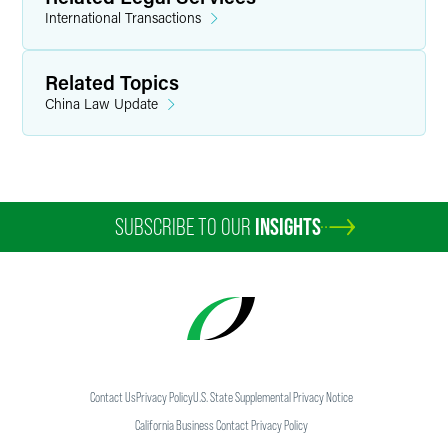
International Transactions
Related Topics
China Law Update
SUBSCRIBE TO OUR
INSIGHTS
Contact Us
Privacy Policy
U.S. State Supplemental Privacy Notice
California Business Contact Privacy Policy