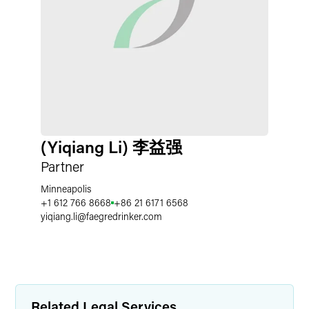
(Yiqiang Li) 李益强
Partner
Minneapolis
+1 612 766 8668
+86 21 6171 6568
yiqiang.li
@
faegredrinker.com
Related Legal Services