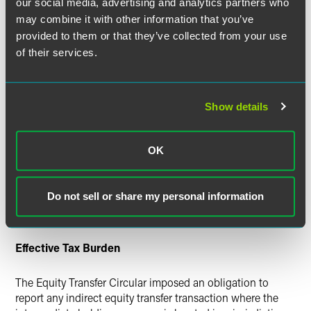
our social media, advertising and analytics partners who
obligations on "a foreign investor (party with effective
may combine it with other information that you’ve
control)" that indirectly divested shares in a Chinese
provided to them or that they’ve collected from your use
resident enterprise by disposing of shares in a holding
of their services.
company. Since passage of the circular, there has been
considerable controversy about what constitutes "a foreign
investor (party with effective control)." In practice, many
foreign investors claimed they did not have "effective
Show details
control" wherever they did not hold a controlling interest
in the holding company. The Equity Transfer
Announcement now provides that ALL
foreign investors
OK
who have indirectly transferred equity in a Chinese
resident enterprise (even those holding or transferring only
Do not sell or share my personal information
one percent of shares in a holding company) are subject to
reporting obligations under the Equity Transfer Circular.
Effective Tax Burden
The Equity Transfer Circular imposed an obligation to
report any indirect equity transfer transaction where the