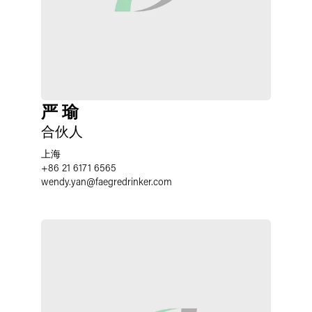
严 瑜
合伙人
上海
+86 21 6171 6565
wendy.yan
@
faegredrinker.com