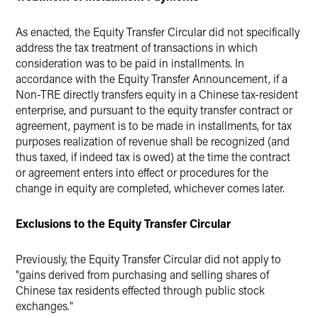
As enacted, the Equity Transfer Circular did not specifically
address the tax treatment of transactions in which
consideration was to be paid in installments. In
accordance with the Equity Transfer Announcement, if a
Non-TRE directly transfers equity in a Chinese tax-resident
enterprise, and pursuant to the equity transfer contract or
agreement, payment is to be made in installments, for tax
purposes realization of revenue shall be recognized (and
thus taxed, if indeed tax is owed) at the time the contract
or agreement enters into effect or procedures for the
change in equity are completed, whichever comes later.
Exclusions to the Equity Transfer Circular
Previously, the Equity Transfer Circular did not apply to
"gains derived from purchasing and selling shares of
Chinese tax residents effected through public stock
exchanges."