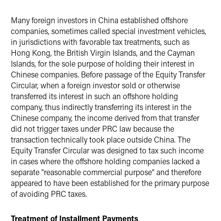
Many foreign investors in China established offshore
companies, sometimes called special investment vehicles,
in jurisdictions with favorable tax treatments, such as
Hong Kong, the British Virgin Islands, and the Cayman
Islands, for the sole purpose of holding their interest in
Chinese companies. Before passage of the Equity Transfer
Circular, when a foreign investor sold or otherwise
transferred its interest in such an offshore holding
company, thus indirectly transferring its interest in the
Chinese company, the income derived from that transfer
did not trigger taxes under PRC law because the
transaction technically took place outside China. The
Equity Transfer Circular was designed to tax such income
in cases where the offshore holding companies lacked a
separate "reasonable commercial purpose" and therefore
appeared to have been established for the primary purpose
of avoiding PRC taxes.
Treatment of Installment Payments