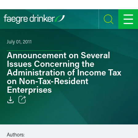
Skip to content
SEARCH
MENU
July 01, 2011
Announcement on Several
Issues Concerning the
Administration of Income Tax
on Non-Tax-Resident
Enterprises
Email
Facebook
Authors:
LinkedIn