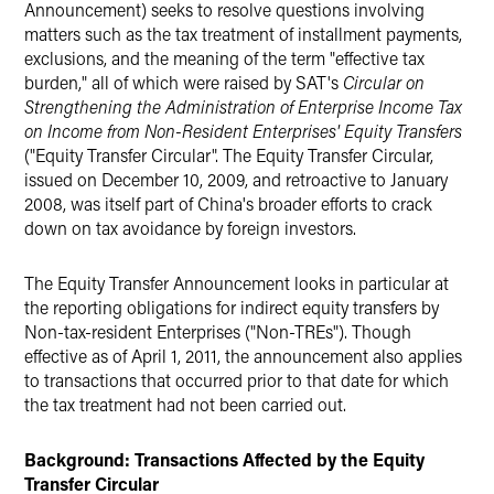
Announcement) seeks to resolve questions involving
matters such as the tax treatment of installment payments,
exclusions, and the meaning of the term "effective tax
burden," all of which were raised by SAT's
Circular on
Strengthening the Administration of Enterprise Income Tax
on Income from Non-Resident Enterprises' Equity Transfers
("Equity Transfer Circular". The Equity Transfer Circular,
issued on December 10, 2009, and retroactive to January
2008, was itself part of China's broader efforts to crack
down on tax avoidance by foreign investors.
The Equity Transfer Announcement looks in particular at
the reporting obligations for indirect equity transfers by
Non-tax-resident Enterprises ("Non-TREs"). Though
effective as of April 1, 2011, the announcement also applies
to transactions that occurred prior to that date for which
the tax treatment had not been carried out.
Background: Transactions Affected by the Equity
Transfer Circular