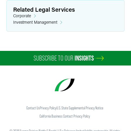
Related Legal Services
Corporate
Investment Management
SUBSCRIBE TO OUR
INSIGHTS
Contact Us
Privacy Policy
U.S. State Supplemental Privacy Notice
California Business Contact Privacy Policy