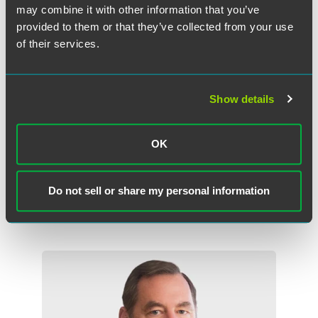
may combine it with other information that you’ve
provided to them or that they’ve collected from your use
of their services.
Show details
Joshua B. Deringer
OK
Partner
New York
Philadelphia
Do not sell or share my personal information
+1 215 988 2959
joshua.deringer
@
faegredrinker.com