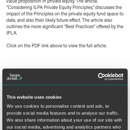
value proposition in private equity. The article,
“Considering ILPA Private Equity Principles,” discusses the
impact of the Principles on the private equity fund space to
date, and also their likely future effect. The article also
outlines the more significant “Best Practices” offered by the
IPLA.
Click on the PDF link above to view the full article.
作者
This website uses cookies
We use cookies to personalise content and ads, to
provide social media features and to analyse our traffic.
We also share information about your use of our site with
our social media, advertising and analytics partners who