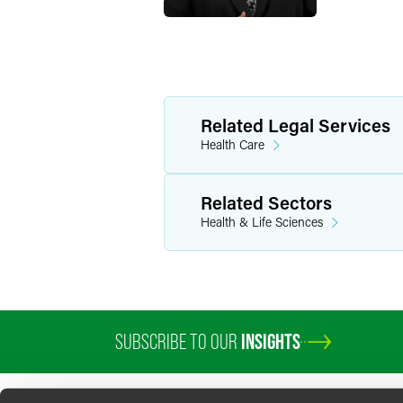
Related Legal Services
Health Care
Related Sectors
Health & Life Sciences
SUBSCRIBE TO OUR
INSIGHTS