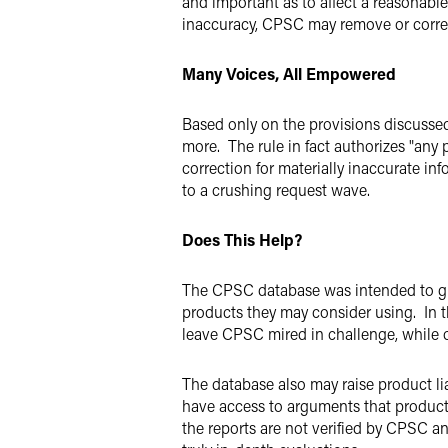
and important as to affect a reasonabl
inaccuracy, CPSC may remove or corr
Many Voices, All Empowered
Based only on the provisions discussed t
more. The rule in fact authorizes "any
correction for materially inaccurate in
to a crushing request wave.
Does This Help?
The CPSC database was intended to gi
products they may consider using. In t
leave CPSC mired in challenge, while 
The database also may raise product lia
have access to arguments that product m
the reports are not verified by CPSC a