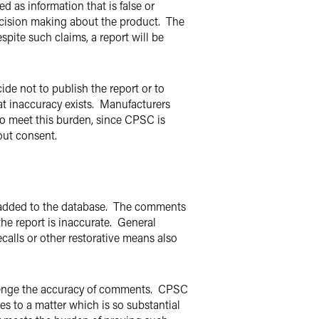
d as information that is false or
decision making about the product. The
spite such claims, a report will be
ide not to publish the report or to
hat inaccuracy exists. Manufacturers
 to meet this burden, since CPSC is
out consent.
e added to the database. The comments
the report is inaccurate. General
calls or other restorative means also
allenge the accuracy of comments. CPSC
tes to a matter which is so substantial