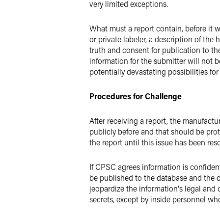
very limited exceptions.
What must a report contain, before it 
or private labeler, a description of the
truth and consent for publication to th
information for the submitter will not
potentially devastating possibilities f
Procedures for Challenge
After receiving a report, the manufactu
publicly before and that should be prot
the report until this issue has been r
If CPSC agrees information is confident
be published to the database and the c
jeopardize the information's legal and 
secrets, except by inside personnel wh