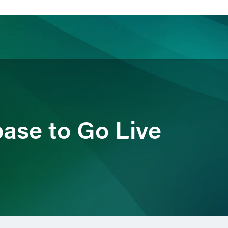
ience
Insights
News
Others
ase to Go Live