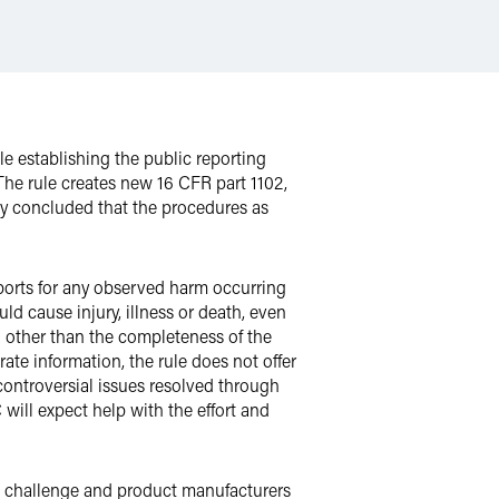
 establishing the public reporting
e rule creates new 16 CFR part 1102,
ty concluded that the procedures as
eports for any observed harm occurring
d cause injury, illness or death, even
g other than the completeness of the
ate information, the rule does not offer
h controversial issues resolved through
ill expect help with the effort and
n challenge and product manufacturers