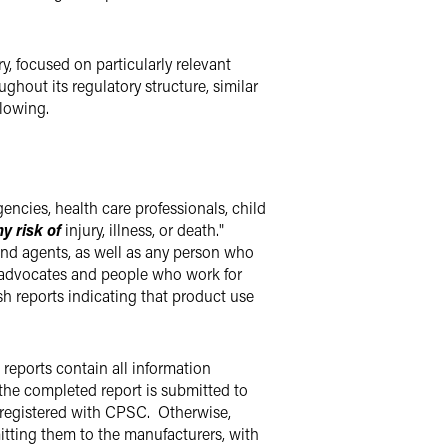
, focused on particularly relevant
hout its regulatory structure, similar
following.
ies, health care professionals, child
ny risk of
injury, illness, or death."
s and agents, as well as any person who
r advocates and people who work for
 reports indicating that product use
 reports contain all information
r the completed report is submitted to
 registered with CPSC. Otherwise,
mitting them to the manufacturers, with