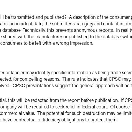
will be transmitted and published? A description of the consumer p
 harm, an incident date, the submitter's category and contact inform
e database. Technically, this prevents anonymous reports. In real
 be shared with the manufacturer or published to the database wit
or consumers to be left with a wrong impression.
rer or labeler may identify specific information as being trade sec
ected, for compelling reasons. The rule indicates that CPSC may, in
esolved. CPSC presentations suggest the general approach will be
ial, this will be redacted from the report before publication. If C
ompany will be required to seek relief in federal court. Of course
commercial value. The potential for such destruction may be limite
o have contractual or fiduciary obligations to protect them.