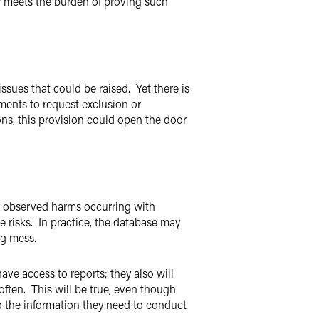
r meets the burden of proving such
issues that could be raised. Yet there is
ments to request exclusion or
ons, this provision could open the door
y observed harms occurring with
 risks. In practice, the database may
ng mess.
ave access to reports; they also will
often. This will be true, even though
to the information they need to conduct