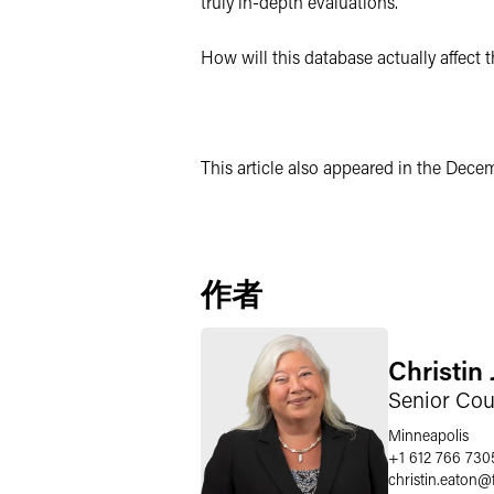
truly in-depth evaluations.
How will this database actually affect 
This article also appeared in the Dece
作者
Christin
Senior Cou
Minneapolis
+1 612 766 730
christin.eaton
@