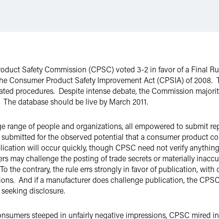
duct Safety Commission (CPSC) voted 3-2 in favor of a Final Rule
the Consumer Product Safety Improvement Act (CPSIA) of 2008. Th
elated procedures. Despite intense debate, the Commission majori
 The database should be live by March 2011.
huge range of people and organizations, all empowered to submit r
submitted for the observed potential that a consumer product coul
lication will occur quickly, though CPSC need not verify anythin
 may challenge the posting of trade secrets or materially inaccur
To the contrary, the rule errs strongly in favor of publication, wit
ons. And if a manufacturer does challenge publication, the CPSC w
 seeking disclosure.
nsumers steeped in unfairly negative impressions, CPSC mired i