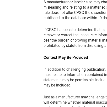
A manufacturer or labeler also may chall
misleading and relating to a matter so
rule does not offer CPSC the discretion
published to the database within 10 da
If CPSC happens to determine that mater
remove or correct the inaccurate inform
bear the burden of proving material ina
prohibited by statute from disclosing a
Context May Be Provided
In addition to challenging publicatio
must relate to information contained in
statements may be permissible, includi
may be included.
Just as a manufacturer may challenge 
will determine whether material inaccura