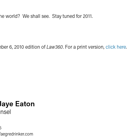
the world? We shall see. Stay tuned for 2011.
mber 6, 2010 edition of
Law360
. For a print version,
click here
.
 Jaye Eaton
nsel
5
faegredrinker.com