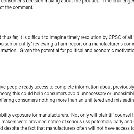
e consumer's decision making about the product. If the challenge
ect the comment.
hus far, it is difficult to imagine timely resolution by CPSC of all 
 person or entity" reviewing a harm report or a manufacturer's com
formation. Given the potential for political and economic motivati
ve people ready access to complete information about previousl
heory, this could help consumers avoid unnecessary or undesirable
offering consumers nothing more than an unfiltered and misleadi
bility exposure for manufacturers. Not only will plaintiff counsel h
akers were provided notice of serious risk potentials, early and 
nd despite the fact that manufacturers often will not have access 