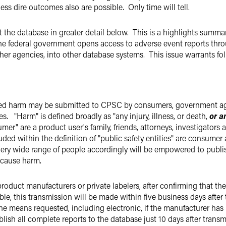
 less dire outcomes also are possible. Only time will tell.
the database in greater detail below. This is a highlights summary
 federal government opens access to adverse event reports throug
ther agencies, into other database systems. This issue warrants 
ed harm may be submitted to CPSC by consumers, government agenc
es. "Harm" is defined broadly as "any injury, illness, or death,
or a
umer" are a product user's family, friends, attorneys, investigator
ded within the definition of "public safety entities" are consume
ry wide range of people accordingly will be empowered to publish
o cause harm.
roduct manufacturers or private labelers, after confirming that the
able, this transmission will be made within five business days afte
e means requested, including electronic, if the manufacturer has
lish all complete reports to the database just 10 days after trans