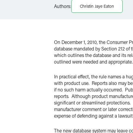
Twitter
Authors:
Christin Jaye Eaton
On December 1, 2010, the Consumer Pro
database mandated by Section 212 of 
which outlines the database and its r
outlined were needed and appropriate.
In practical effect, the rule names a 
with product use. Reports also may be 
if no such harm actually occurred. Pub
reports. Although product manufacturers
significant or streamlined protections. 
manufacturer comment or later correcti
expense of defending against a lawsuit
The new database system may leave co