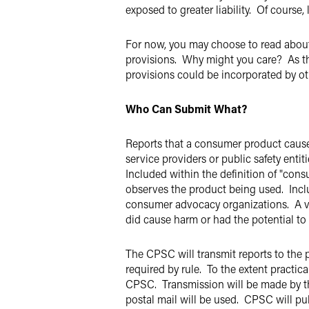
exposed to greater liability. Of course,
For now, you may choose to read about 
provisions. Why might you care? As the
provisions could be incorporated by o
Who Can Submit What?
Reports that a consumer product caus
service providers or public safety entiti
Included within the definition of "cons
observes the product being used. Inclu
consumer advocacy organizations. A ve
did cause harm or had the potential t
The CPSC will transmit reports to the p
required by rule. To the extent practic
CPSC. Transmission will be made by th
postal mail will be used. CPSC will pub