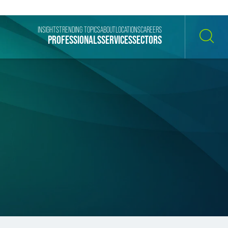
INSIGHTS
TRENDING TOPICS
ABOUT
LOCATIONS
CAREERS
PROFESSIONALS
SERVICES
SECTORS
SEARCH