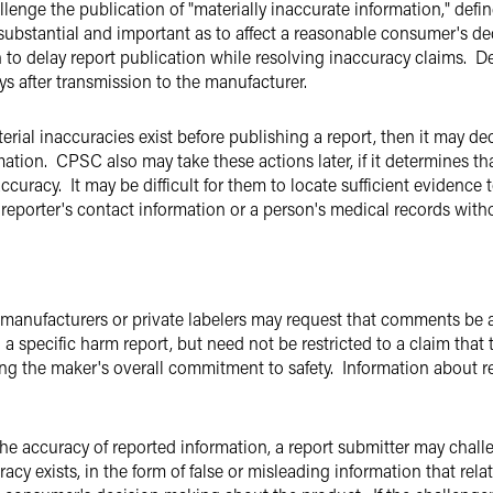
enge the publication of "materially inaccurate information," define
 substantial and important as to affect a reasonable consumer's 
 to delay report publication while resolving inaccuracy claims. De
ys after transmission to the manufacturer.
ial inaccuracies exist before publishing a report, then it may dec
ation. CPSC also may take these actions later, if it determines t
ccuracy. It may be difficult for them to locate sufficient evidence
 reporter's contact information or a person's medical records with
n, manufacturers or private labelers may request that comments b
 a specific harm report, but need not be restricted to a claim that 
ng the maker's overall commitment to safety. Information about re
the accuracy of reported information, a report submitter may ch
cy exists, in the form of false or misleading information that rela