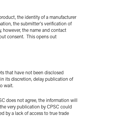
roduct, the identity of a manufacturer
ation, the submitter's verification of
ity, however, the name and contact
hout consent. This opens out
rets that have not been disclosed
 its discretion, delay publication of
 to wait.
PSC does not agree, the information will
, the very publication by CPSC could
d by a lack of access to true trade