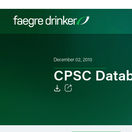
Skip to content
Filter your search:
All
Services & Sectors
Exper
December 02, 2010
CPSC Datab
Email
Facebook
LinkedIn