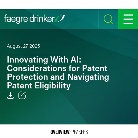
Skip to content
SEARCH
MENU
August 27, 2025
Innovating With AI:
Considerations for Patent
Protection and Navigating
Patent Eligibility
Email
Facebook
LinkedIn
OVERVIEW
SPEAKERS