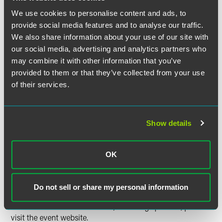
for major jurisdictions.
We use cookies to personalise content and ads, to
Register today to deepen your understanding of patent
provide social media features and to analyse our traffic.
strategies for AI and machine learning!
We also share information about your use of our site with
our social media, advertising and analytics partners who
Time
may combine it with other information that you’ve
provided to them or that they’ve collected from your use
1:00-2:00 p.m. ET
of their services.
Have a scheduling conflict?
Register for the live event
and we’ll send you the on-demand recording shortly after
Show details
the broadcast date. Content is available to view on
demand through Wednesday, December 31, 2025. Please
note, continuing education credit is not available for on-
OK
demand viewing.
Tell Me More
Do not sell or share my personal information
For detailed event information, including speakers, please
visit the event website.