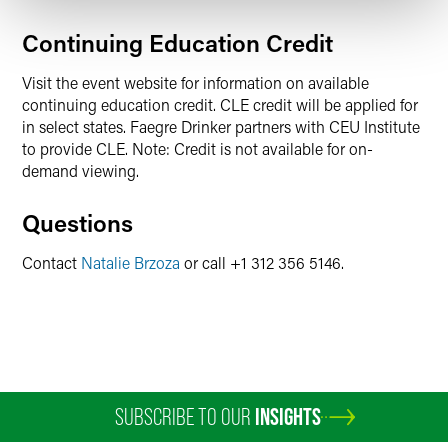
Continuing Education Credit
Visit the event website for information on available
continuing education credit. CLE credit will be applied for
in select states. Faegre Drinker partners with CEU Institute
to provide CLE. Note: Credit is not available for on-
demand viewing.
Questions
Contact
Natalie Brzoza
or call +1 312 356 5146.
SUBSCRIBE TO OUR
INSIGHTS