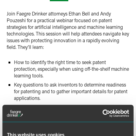
Twitter
Join Faegre Drinker attorneys Ethan Bell and Andy
Pouzeshi for a practical webinar focused on patent
strategies for artificial intelligence and machine learning
technologies. This session will help attendees navigate key
issues with protecting innovation in a rapidly evolving
field. They’ll learn:
How to identify the right time to seek patent
protection, especially when using off-the-shelf machine
learning tools.
Key questions to ask inventors to determine readiness
for patenting and to gather important details for patent
applications.
Unique challenges of patenting software and AI-related
innovations, along with the latest §§ 101/112
developments.
A brief overview of international patent considerations
This website uses cookies