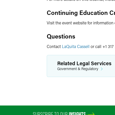
Continuing Education Cr
Visit the event website for information
Questions
Contact
LaQuita Cassell
or call +1 317
Related Legal Services
Government & Regulatory
SUBSCRIBE TO OUR
INSIGHTS