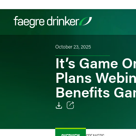
Skip to content
October 23, 2025
Filter your search:
All
Services & Sectors
Exper
It’s Game O
Plans Webin
Benefits Ga
Email
Facebook