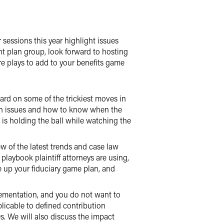
r sessions this year highlight issues
t plan group, look forward to hosting
re plays to add to your benefits game
ard on some of the trickiest moves in
ion issues and how to know when the
is holding the ball while watching the
ew of the latest trends and case law
laybook plaintiff attorneys are using,
re up your fiduciary game plan, and
ementation, and you do not want to
licable to defined contribution
. We will also discuss the impact