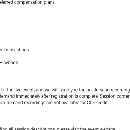
eferred compensation plans.
in Transactions
' Playbook
for the live event, and we will send you the on-demand recording s
 demand immediately after registration is complete. Session conte
 on-demand recordings are not available for CLE credit.
ing all session descriptions, please visit the event website.