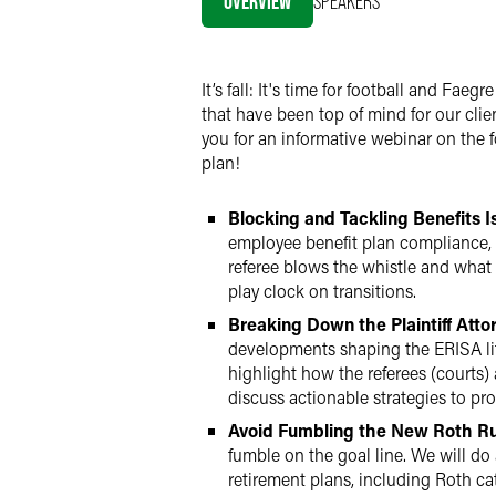
OVERVIEW
SPEAKERS
LinkedIn
Twitter
It’s fall: It's time for football and Fa
that have been top of mind for our cli
you for an informative webinar on the 
plan!
Blocking and Tackling Benefits I
employee benefit plan compliance, 
referee blows the whistle and what
play clock on transitions.
Breaking Down the Plaintiff Atto
developments shaping the ERISA liti
highlight how the referees (courts) 
discuss actionable strategies to pr
Avoid Fumbling the New Roth Ru
fumble on the goal line. We will do
retirement plans, including Roth c