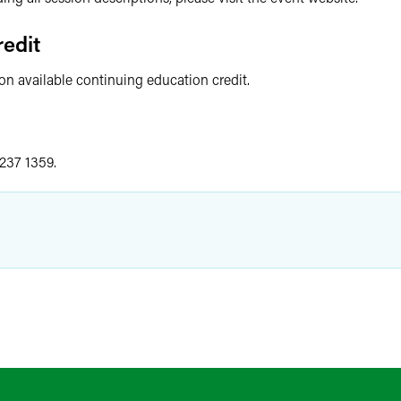
edit
 on available continuing education credit.
 237 1359.