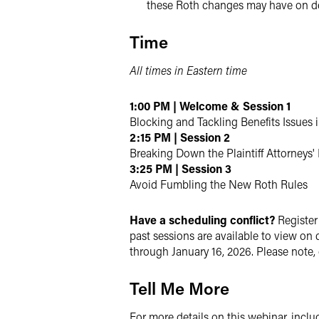
these Roth changes may have on d
Time
All times in Eastern time
1:00 PM | Welcome & Session 1
Blocking and Tackling Benefits Issues 
2:15 PM | Session 2
Breaking Down the Plaintiff Attorneys
3:25 PM | Session 3
Avoid Fumbling the New Roth Rules
Have a scheduling conflict?
Register 
past sessions are available to view on
through January 16, 2026. Please note,
Tell Me More
For more details on this webinar, includ