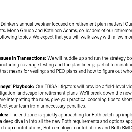
egre Drinker’s annual webinar focused on retirement plan matters! Ou
ents. Mona Ghude and Kathleen Adams, co-leaders of our retiremen
following topics. We expect that you will walk away with a few mo
ssues in Transactions:
We will huddle up and run the strategy bo
including coverage testing and the plan lineup; partial terminat
 that means for vesting; and PEO plans and how to figure out who 
rneys’ Playbook:
Our ERISA litigators will provide a field-level vi
gation landscape for retirement plans. We’ll break down the new p
are interpreting the rules, give you practical coaching tips to sho
otect your team from unnecessary penalties.
les:
The end zone is quickly approaching for Roth catch-up impl
 a deep dive in into all the new Roth requirements and options app
atch-up contributions, Roth employer contributions and Roth RMDs