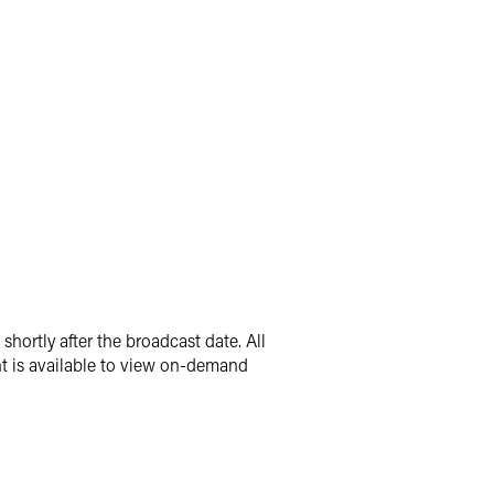
hortly after the broadcast date. All
nt is available to view on-demand