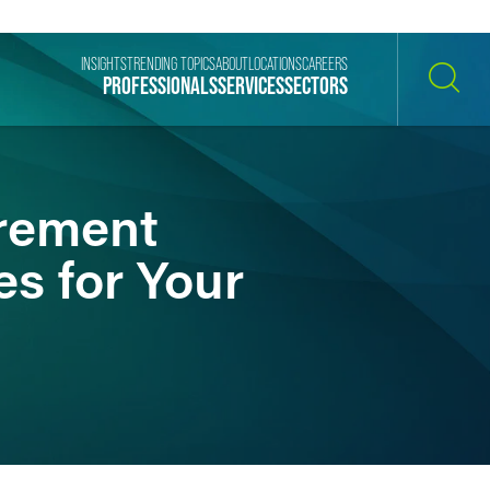
INSIGHTS
TRENDING TOPICS
ABOUT
LOCATIONS
CAREERS
PROFESSIONALS
SERVICES
SECTORS
SEARCH
irement
s for Your