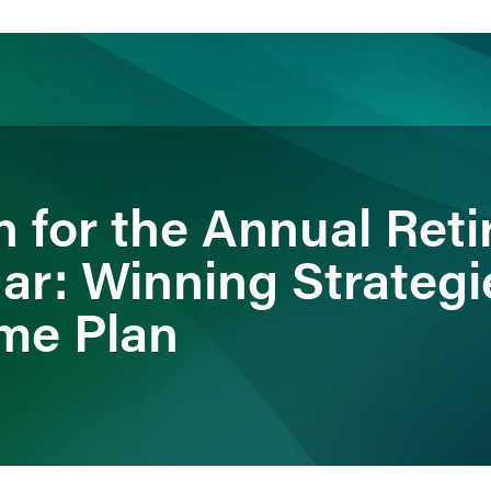
ience
Insights
News
Others
n for the Annual Ret
ar: Winning Strategie
me Plan