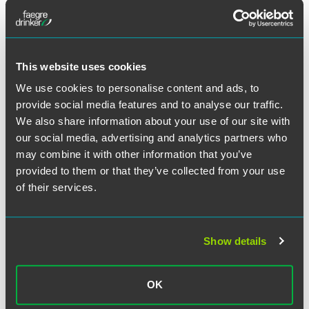
business clients with corporate law issues.
This website uses cookies
Full Article
We use cookies to personalise content and ads, to
provide social media features and to analyse our traffic.
We also share information about your use of our site with
our social media, advertising and analytics partners who
may combine it with other information that you’ve
Related Professionals
provided to them or that they’ve collected from your use
of their services.
Show details
OK