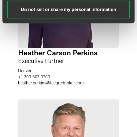
Do not sell or share my personal information
Heather Carson Perkins
Executive Partner
Denver
+1 303 607 3703
heather.perkins
@
faegredrinker.com