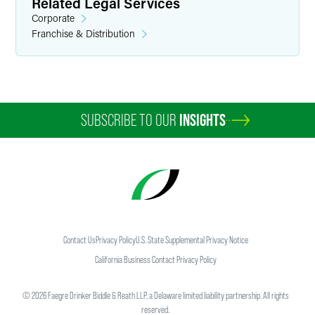
Related Legal Services
Corporate
Franchise & Distribution
SUBSCRIBE TO OUR
INSIGHTS
Contact Us
Privacy Policy
U.S. State Supplemental Privacy Notice
California Business Contact Privacy Policy
©
2026
Faegre Drinker Biddle & Reath LLP, a Delaware limited liability partnership. All rights
reserved.