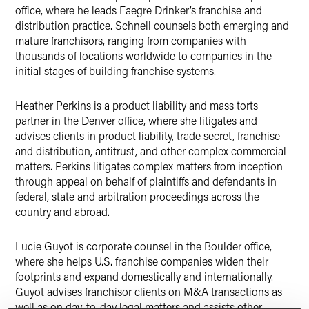
office, where he leads Faegre Drinker’s franchise and
distribution practice. Schnell counsels both emerging and
mature franchisors, ranging from companies with
thousands of locations worldwide to companies in the
initial stages of building franchise systems.
Heather Perkins is a product liability and mass torts
partner in the Denver office, where she litigates and
advises clients in product liability, trade secret, franchise
and distribution, antitrust, and other complex commercial
matters. Perkins litigates complex matters from inception
through appeal on behalf of plaintiffs and defendants in
federal, state and arbitration proceedings across the
country and abroad.
Lucie Guyot is corporate counsel in the Boulder office,
where she helps U.S. franchise companies widen their
footprints and expand domestically and internationally.
Guyot advises franchisor clients on M&A transactions as
well as on day-to-day legal matters and assists other