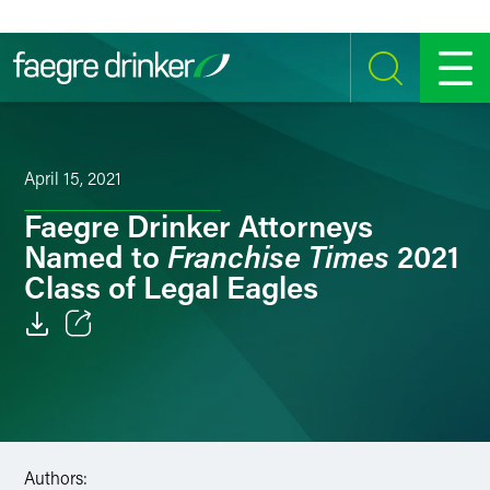
Skip to content
SEARCH
MENU
April 15, 2021
Faegre Drinker Attorneys
Franchise Times
Named to
2021
Class of Legal Eagles
Email
Facebook
LinkedIn
Authors: