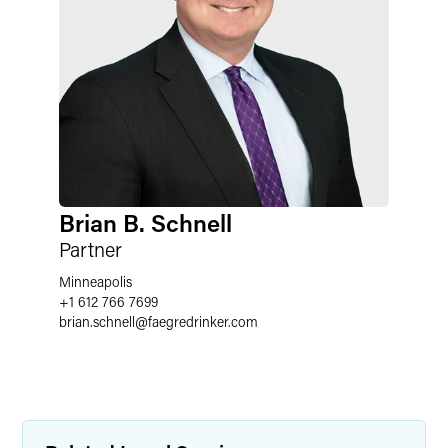
Brian B. Schnell
Partner
Minneapolis
+1 612 766 7699
brian.schnell
@
faegredrinker.com