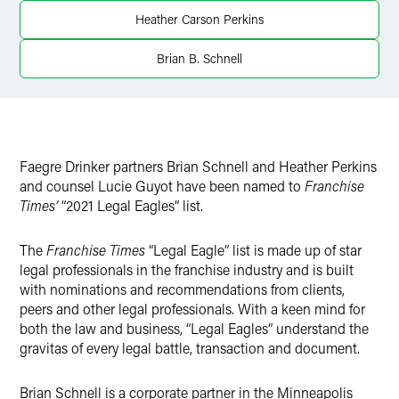
Twitter
Heather Carson Perkins
Brian B. Schnell
Faegre Drinker partners Brian Schnell and Heather Perkins
and counsel Lucie Guyot have been named to
Franchise
Times’
“2021 Legal Eagles” list.
The
Franchise Times
“Legal Eagle” list is made up of star
legal professionals in the franchise industry and is built
with nominations and recommendations from clients,
peers and other legal professionals. With a keen mind for
both the law and business, “Legal Eagles” understand the
gravitas of every legal battle, transaction and document.
Brian Schnell is a corporate partner in the Minneapolis