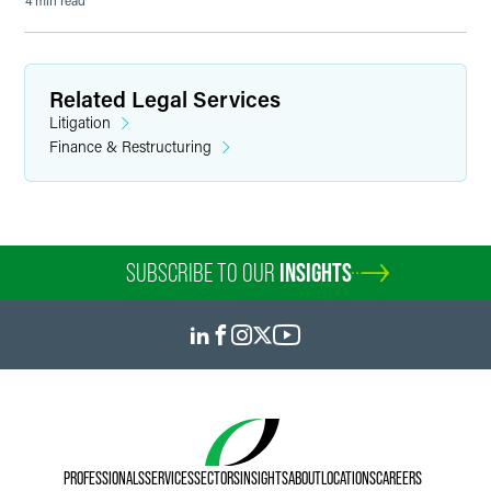
4 min read
Related Legal Services
Litigation
Finance & Restructuring
SUBSCRIBE TO OUR
INSIGHTS
PROFESSIONALS
SERVICES
SECTORS
INSIGHTS
ABOUT
LOCATIONS
CAREERS