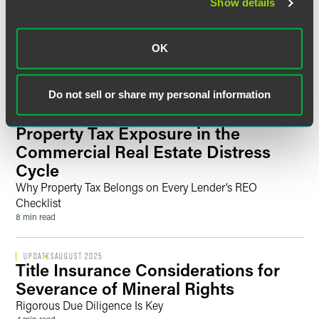
Show details
Faegre Drinker Welcomes Finance
Partner Eleni Zodiates to London,
Further Strengthening Its UK
OK
Finance & Restructuring Team
3 min read
Do not sell or share my personal information
UPDATES
MARCH 2026
Property Tax Exposure in the
Commercial Real Estate Distress
Cycle
Why Property Tax Belongs on Every Lender’s REO
Checklist
8 min read
UPDATES
AUGUST 2025
Title Insurance Considerations for
Severance of Mineral Rights
Rigorous Due Diligence Is Key