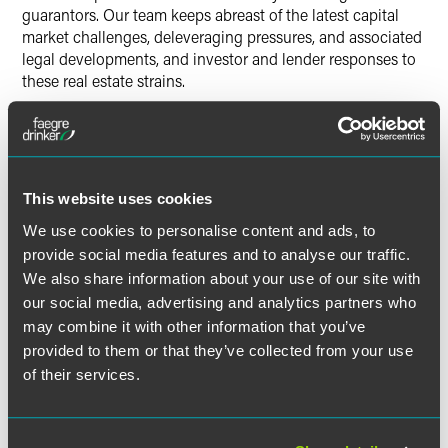
guarantors. Our team keeps abreast of the latest capital
market challenges, deleveraging pressures, and associated
legal developments, and investor and lender responses to
these real estate strains.
We also handle commercial lease disputes, land use
litigation, title insurance defense, construction litigation,
Read More
joint venture disputes, bankruptcy-related matters,
permitting issues, and general contractual disputes.
This website uses cookies
We use cookies to personalise content and ads, to
INSIGHTS & EVENTS
provide social media features and to analyse our traffic.
We also share information about your use of our site with
our social media, advertising and analytics partners who
may combine it with other information that you’ve
provided to them or that they’ve collected from your use
of their services.
PRESS RELEASE
MARCH 2026