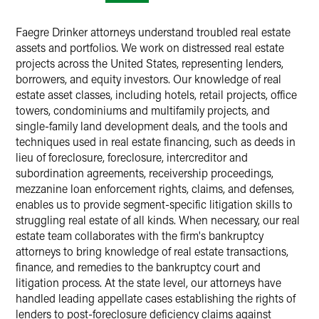
Faegre Drinker attorneys understand troubled real estate
assets and portfolios. We work on distressed real estate
projects across the United States, representing lenders,
borrowers, and equity investors. Our knowledge of real
estate asset classes, including hotels, retail projects, office
towers, condominiums and multifamily projects, and
single-family land development deals, and the tools and
techniques used in real estate financing, such as deeds in
lieu of foreclosure, foreclosure, intercreditor and
subordination agreements, receivership proceedings,
mezzanine loan enforcement rights, claims, and defenses,
enables us to provide segment-specific litigation skills to
struggling real estate of all kinds. When necessary, our real
estate team collaborates with the firm's bankruptcy
attorneys to bring knowledge of real estate transactions,
finance, and remedies to the bankruptcy court and
litigation process. At the state level, our attorneys have
handled leading appellate cases establishing the rights of
lenders to post-foreclosure deficiency claims against