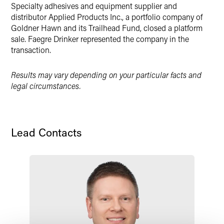
Specialty adhesives and equipment supplier and
distributor Applied Products Inc., a portfolio company of
Goldner Hawn and its Trailhead Fund, closed a platform
sale. Faegre Drinker represented the company in the
transaction.
Results may vary depending on your particular facts and
legal circumstances.
Lead Contacts