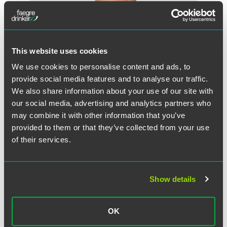
This website uses cookies
We use cookies to personalise content and ads, to
provide social media features and to analyse our traffic.
We also share information about your use of our site with
Ryan R. Miske
our social media, advertising and analytics partners who
may combine it with other information that you’ve
Partner
provided to them or that they’ve collected from your use
Minneapolis
of their services.
+1 612 766 8236
ryan.miske
@
faegredrinker.com
Show details
MEET THE TEAM +
OK