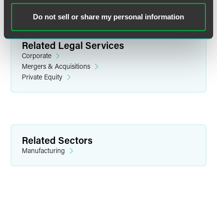
Do not sell or share my personal information
Related Legal Services
Corporate
Mergers & Acquisitions
Private Equity
Kenneth J. Ludlum
Partner
Philadelphia
Related Sectors
+1 215 988 2655
Manufacturing
kenneth.ludlum
@
faegredrinker.com