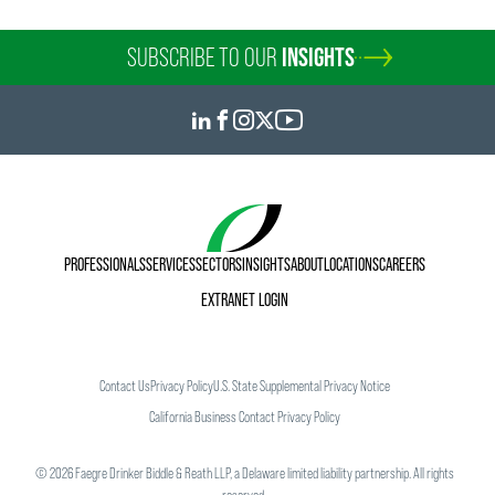
SUBSCRIBE TO OUR
INSIGHTS
PROFESSIONALS
SERVICES
SECTORS
INSIGHTS
ABOUT
LOCATIONS
CAREERS
EXTRANET LOGIN
Contact Us
Privacy Policy
U.S. State Supplemental Privacy Notice
California Business Contact Privacy Policy
©
2026
Faegre Drinker Biddle & Reath LLP, a Delaware limited liability partnership. All rights