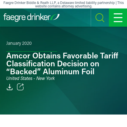
Skip to content
Faegre Drinker Biddle & Reath LLP, a Delaware limited liability partnership | This
website contains attorney advertising.
SEARCH
MENU
January 2020
Amcor Obtains Favorable Tariff
Classification Decision on
“Backed” Aluminum Foil
United States - New York
Email
Facebook
LinkedIn