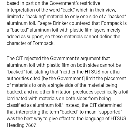
based in part on the Government’s restrictive
interpretation of the word “back,” which in their view,
limited a “backing” material to only one side of a “backed”
aluminum foil. Faegre Drinker countered that Formpack is
a “backed” aluminum foil with plastic film layers merely
added as support, so these materials cannot define the
character of Formpack.
The CIT rejected the Government’s argument that
aluminum foil with plastic film on both sides cannot be
“backed” foil, stating that “neither the HTSUS nor other
authorities cited [by the Government] limit the placement
of materials to only a single side of the material being
backed, and no other limitation precludes specifically a foil
laminated with materials on both sides from being
classified as aluminum foil.” Instead, the CIT determined
that interpreting the term “backed” to mean “supported”
was the best way to give effect to the language of HTSUS
Heading 7607.