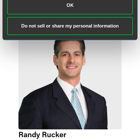
OK
Lead Contacts
Do not sell or share my personal information
Randy Rucker