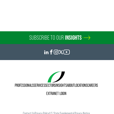
SUBSCRIBE TO OUR
INSIGHTS
PROFESSIONALS
SERVICES
SECTORS
INSIGHTS
ABOUT
LOCATIONS
CAREERS
EXTRANET LOGIN
Contact Us
Privacy Policy
U.S. State Supplemental Privacy Notice