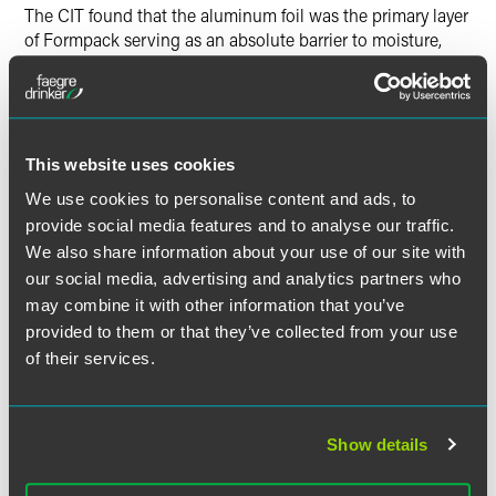
The CIT found that the aluminum foil was the primary layer
of Formpack serving as an absolute barrier to moisture,
light, oxygen, other gases, and bacteria. While Formpack
gained some properties of plastic, the properties of the
combined material were not significantly different from the
properties of the aluminum foil layer as they existed prior to
being laminated with the plastic film layers. Therefore, the
This website uses cookies
CIT found the aluminum foil is the indispensable
We use cookies to personalise content and ads, to
component of the Formpack and provides its essential
provide social media features and to analyse our traffic.
character.
We also share information about your use of our site with
our social media, advertising and analytics partners who
The CIT also rejected the Government’s attempt to apply
may combine it with other information that you’ve
the holding of a prior Federal Circuit ruling on a different
provided to them or that they’ve collected from your use
flexible packaging material (Flexalcon). In the CIT’s view,
of their services.
the Flexalcon packaging material in the prior case
consisted of different components, in different quantities,
in different configurations, for performing different
functions.
Show details