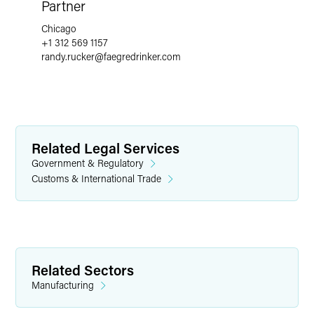
Partner
Chicago
+1 312 569 1157
randy.rucker
@
faegredrinker.com
Related Legal Services
Government & Regulatory
Customs & International Trade
Related Sectors
Manufacturing