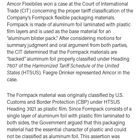
Amcor Flexibiles won a case at the Court of International
X
Trade (CIT) concerning the proper tariff classification of the
Company’s Formpack flexible packaging materials.
Formpack is made of aluminum foil laminated with plastic
film layers and is used as the base material for an
“aluminum blister pack.” After considering motions for
summary judgment and oral argument from both parties,
the CIT determined that the Formpack materials are
“backed” aluminum foil properly classified under Heading
7607 of the
Harmonized Tariff Schedule of the United
States
(HTSUS). Faegre Drinker represented Amcor in the
case.
The Formpack material was originally classified by U.S.
Customs and Border Protection (CBP) under HTSUS
Heading 3921 as plastic film. Since Formpack consists of a
single layer of aluminum foil with plastic film laminated to
both sides, the Government argued that this packaging
material had the essential character of plastic and could
not be classified as aluminum foil. This assertion was