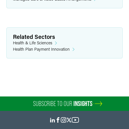
Ira M. Kalina
Partner
Chicago
+1 312 569 1466
Related Sectors
ira.kalina
@
faegredrinker.com
Health & Life Sciences
Health Plan Payment Innovation
SUBSCRIBE TO OUR
INSIGHTS