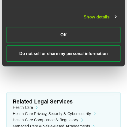
Jennifer R. Breuer
Partner
Show details
Chicago
+1 312 569 1256
jennifer.breuer
@
faegredrinker.com
OK
MEET THE TEAM +
Do not sell or share my personal information
Related Legal Services
Health Care
Health Care Privacy, Security & Cybersecurity
Health Care Compliance & Regulatory
Managed Care & Value-Based Arrangements