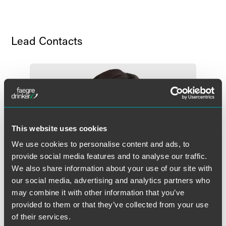
Lead Contacts
This website uses cookies
We use cookies to personalise content and ads, to
provide social media features and to analyse our traffic.
We also share information about your use of our site with
our social media, advertising and analytics partners who
may combine it with other information that you’ve
provided to them or that they’ve collected from your use
of their services.