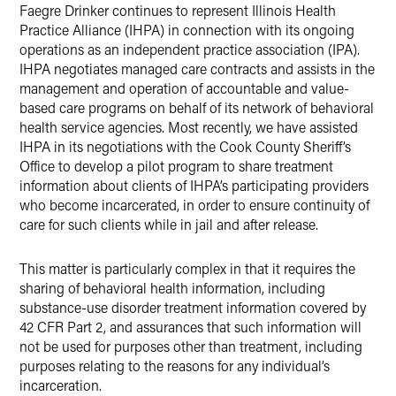
X
Faegre Drinker continues to represent Illinois Health
Practice Alliance (IHPA) in connection with its ongoing
operations as an independent practice association (IPA).
IHPA negotiates managed care contracts and assists in the
management and operation of accountable and value-
based care programs on behalf of its network of behavioral
health service agencies. Most recently, we have assisted
IHPA in its negotiations with the Cook County Sheriff’s
Office to develop a pilot program to share treatment
information about clients of IHPA’s participating providers
who become incarcerated, in order to ensure continuity of
care for such clients while in jail and after release.
This matter is particularly complex in that it requires the
sharing of behavioral health information, including
substance-use disorder treatment information covered by
42 CFR Part 2, and assurances that such information will
not be used for purposes other than treatment, including
purposes relating to the reasons for any individual’s
incarceration.