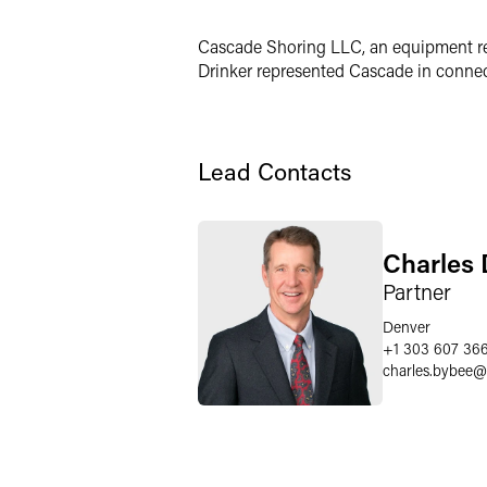
LinkedIn
Cascade Shoring LLC, an equipment ren
X
Drinker represented Cascade in connect
Lead Contacts
Charles 
Partner
Denver
+1 303 607 36
charles.bybee
@