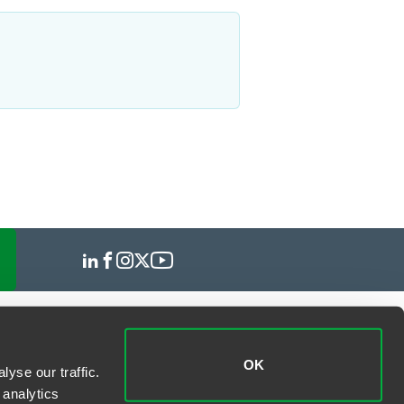
OK
yse our traffic.
 analytics