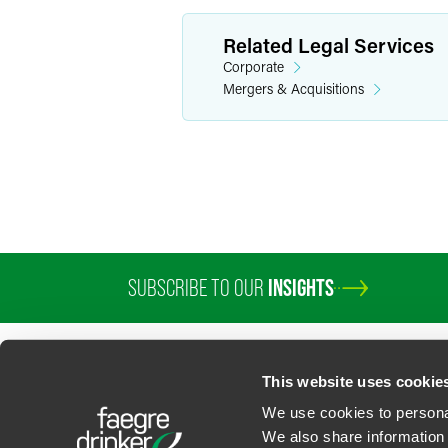
Related Legal Services
Corporate
Mergers & Acquisitions
SUBSCRIBE TO OUR
INSIGHTS
PROFESSIONALS
SERVICES
SECTORS
INSIGHTS
ABOUT
LOC
This website uses cookie
We use cookies to personal
We also share information 