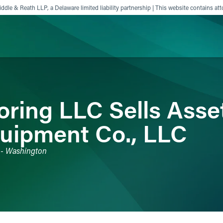
ddle & Reath LLP, a Delaware limited liability partnership | This website contains att
ience
Insights
News
Others
ring LLC Sells Asset
uipment Co., LLC
s - Washington