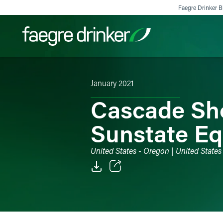
Skip to content
Faegre Drinker Bi
January 2021
Filter your search:
All
Services & Sectors
Exper
Cascade Sho
Sunstate Eq
United States - Oregon | United State
Email
Facebook