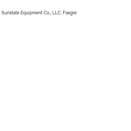
o Sunstate Equipment Co., LLC. Faegre