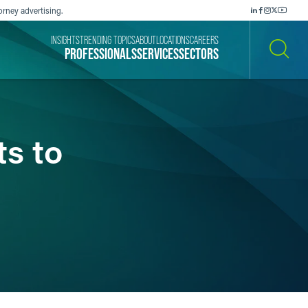
orney advertising.
INSIGHTS
TRENDING TOPICS
ABOUT
LOCATIONS
CAREERS
PROFESSIONALS
SERVICES
SECTORS
SEARCH
s to