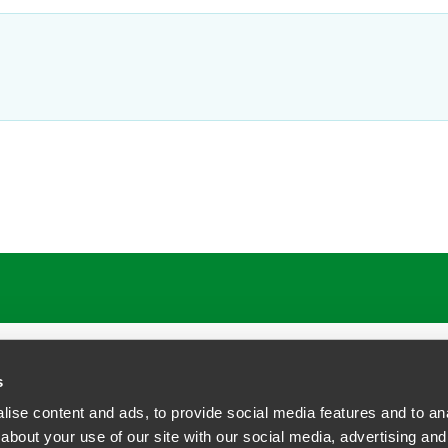
ATIONS
CAREERS
EXTRANET LOGIN
s
ise content and ads, to provide social media features and to anal
about your use of our site with our social media, advertising and