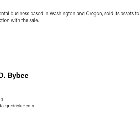
tal business based in Washington and Oregon, sold its assets t
ion with the sale.
D. Bybee
60
faegredrinker.com