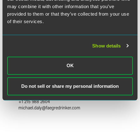
may combine it with other information that you’ve
provided to them or that they’ve collected from your use
of their services.
Show details
OK
Michael P. Daly
Partner
Do not sell or share my personal information
Philadelphia
+1 215 988 2604
michael.daly
@
faegredrinker.com