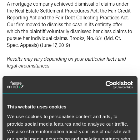
X
A mortgage company achieved dismissal of claims under
the Real Estate Settlement Procedures Act, the Fair Credit
Reporting Act and the Fair Debt Collecting Practices Act.
Our firm moved to dismiss the case in its entirety, after
which the plaintiff voluntarily dismissed her class claims to
pursue her individual claims. Brooks, No. 631 (Md. Ct.
Spec. Appeals) (June 17, 2019)
Results may vary depending on your particular facts and
legal circumstances.
Lead Contacts
This website uses cookies
We use cookies to personalise content and ads, to
provide social media features and to analyse our traffic.
We also share information about your use of our site with
our social media, advertising and analytics partners who