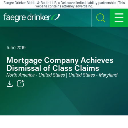
Skip to content
Faegre Drinker Biddle & Reath LLP, a Delaware limited liability partnership | This
website contains attorney advertising.
SEARCH
MENU
June 2019
Mortgage Company Achieves
Dismissal of Class Claims
North America - United States | United States - Maryland
Email
Facebook
LinkedIn