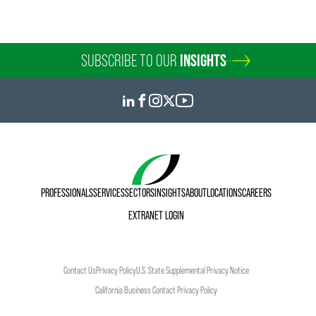
SUBSCRIBE TO OUR
INSIGHTS
PROFESSIONALS
SERVICES
SECTORS
INSIGHTS
ABOUT
LOCATIONS
CAREERS
EXTRANET LOGIN
Contact Us
Privacy Policy
U.S. State Supplemental Privacy Notice
California Business Contact Privacy Policy