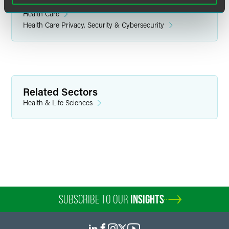
Related Legal Services
Health Care
Health Care Privacy, Security & Cybersecurity
Related Sectors
Health & Life Sciences
SUBSCRIBE TO OUR
INSIGHTS