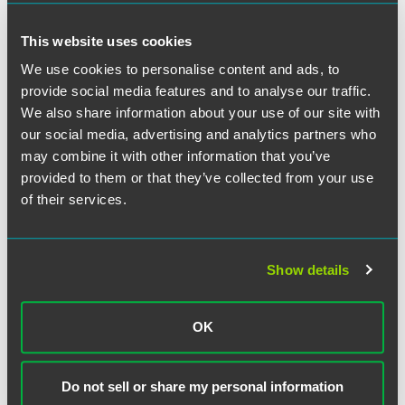
This website uses cookies
We use cookies to personalise content and ads, to
provide social media features and to analyse our traffic.
We also share information about your use of our site with
our social media, advertising and analytics partners who
may combine it with other information that you’ve
provided to them or that they’ve collected from your use
Jennifer R. Breuer
of their services.
Partner
Chicago
Show details
+1 312 569 1256
jennifer.breuer
@
faegredrinker.com
OK
Do not sell or share my personal information