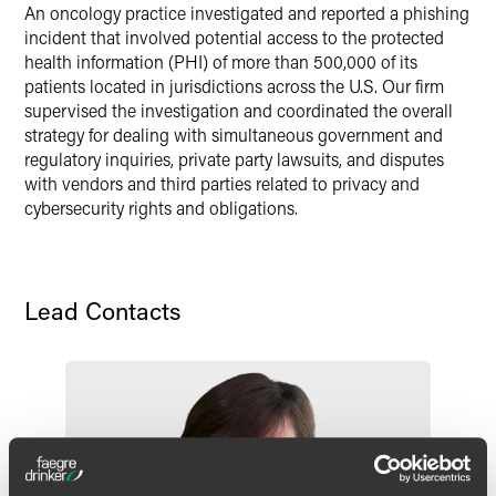
An oncology practice investigated and reported a phishing
incident that involved potential access to the protected
health information (PHI) of more than 500,000 of its
patients located in jurisdictions across the U.S. Our firm
supervised the investigation and coordinated the overall
strategy for dealing with simultaneous government and
regulatory inquiries, private party lawsuits, and disputes
with vendors and third parties related to privacy and
cybersecurity rights and obligations.
Lead Contacts