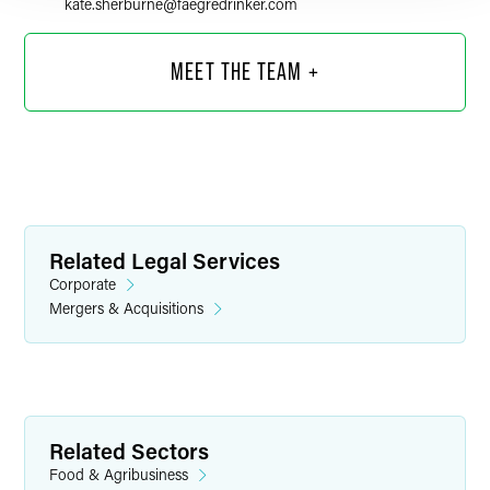
kate.sherburne
@
faegredrinker.com
MEET THE TEAM +
Related Legal Services
Corporate
Mergers & Acquisitions
Sandra G. Dobbles
Counsel
Related Sectors
Minneapolis
Food & Agribusiness
+1 612 766 8364