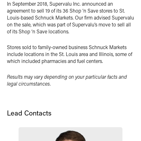
In September 2018, Supervalu Inc. announced an
X
agreement to sell 19 of its 36 Shop ‘n Save stores to St.
Louis-based Schnuck Markets. Our firm advised Supervalu
on the sale, which was part of Supervalu’s move to sell all
of its Shop ‘n Save locations.
Stores sold to family-owned business Schnuck Markets
include locations in the St. Louis area and Illinois, some of
which included pharmacies and fuel centers.
Results may vary depending on your particular facts and
legal circumstances.
Lead Contacts