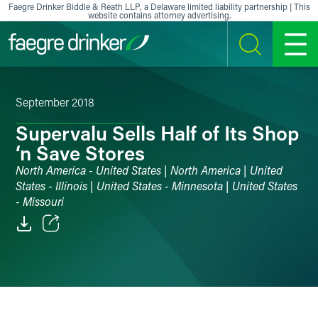
Skip to content
Faegre Drinker Biddle & Reath LLP, a Delaware limited liability partnership | This
website contains attorney advertising.
SEARCH
MENU
September 2018
Supervalu Sells Half of Its Shop
‘n Save Stores
North America - United States | North America | United
States - Illinois | United States - Minnesota | United States
- Missouri
Email
Facebook
LinkedIn