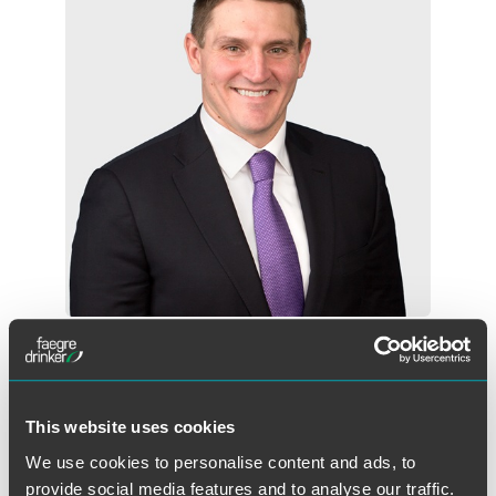
Adam P. Hertzke
Partner
Des Moines
+1 515 447 4719
This website uses cookies
adam.hertzke
@
faegredrinker.com
We use cookies to personalise content and ads, to
provide social media features and to analyse our traffic.