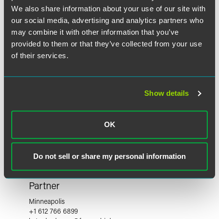
We also share information about your use of our site with
our social media, advertising and analytics partners who
may combine it with other information that you’ve
provided to them or that they’ve collected from your use
of their services.
Show details
OK
Do not sell or share my personal information
Kate Sherburne
Partner
Minneapolis
+1 612 766 6899