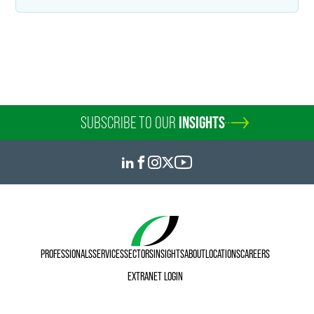
sandra.dobbles
@
faegredrinker.com
SUBSCRIBE TO OUR
INSIGHTS
PROFESSIONALS
SERVICES
SECTORS
INSIGHTS
ABOUT
LOCATIONS
CAREERS
EXTRANET LOGIN
Melissa A. Economy
Counsel