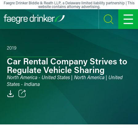
Skip to content
Faegre Drinker Biddle & Reath LLP, a Delaware limited liability partnership | This
website contains attorney advertising.
SEARCH
MENU
2019
Car Rental Company Strives to
Regulate Vehicle Sharing
North America - United States | North America | United
States - Indiana
Email
Facebook
LinkedIn