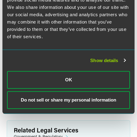
We also share information about your use of our site with
our social media, advertising and analytics partners who
may combine it with other information that you’ve
Chip Garver
provided to them or that they’ve collected from your use
Partner
of their services.
Indianapolis
+1 317 237 1031
chip.garver
@
faegredrinker.com
Show details
MEET THE TEAM +
OK
Do not sell or share my personal information
Related Legal Services
Government & Regulatory