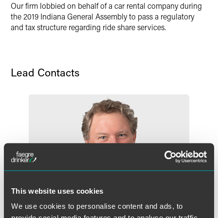
Our firm lobbied on behalf of a car rental company during
X
the 2019 Indiana General Assembly to pass a regulatory
and tax structure regarding ride share services.
Lead Contacts
This website uses cookies
We use cookies to personalise content and ads, to
provide social media features and to analyse our traffic.