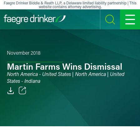
Skip to content
Faegre Drinker Biddle & Reath LLP, a Delaware limited liability partnership | This
website contains attorney advertising.
SEARCH
MENU
November 2018
Martin Farms Wins Dismissal
North America - United States | North America | United
States - Indiana
Email
Facebook
LinkedIn
X