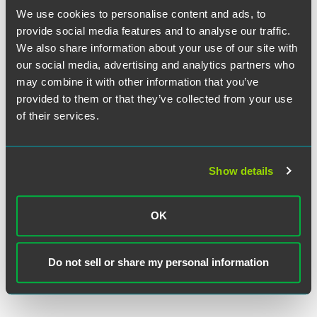
We use cookies to personalise content and ads, to
provide social media features and to analyse our traffic.
We also share information about your use of our site with
our social media, advertising and analytics partners who
may combine it with other information that you’ve
provided to them or that they’ve collected from your use
H. Max Kelln
of their services.
Partner
Indianapolis
+1 317 237 1215
Show details
h.max.kelln
@
faegredrinker.com
OK
MEET THE TEAM +
Do not sell or share my personal information