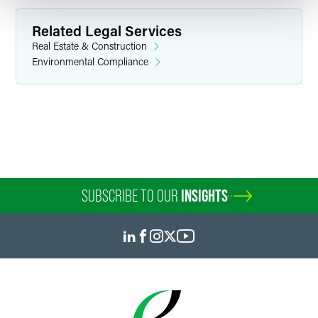
Related Legal Services
Real Estate & Construction
Environmental Compliance
Julian E. Harrell
Partner
Indianapolis
+1 317 237 1350
julian.harrell
@
faegredrinker.com
SUBSCRIBE TO OUR
INSIGHTS