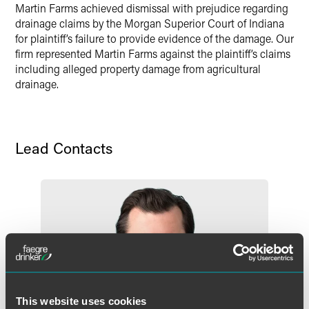
Martin Farms achieved dismissal with prejudice regarding
drainage claims by the Morgan Superior Court of Indiana
for plaintiff’s failure to provide evidence of the damage. Our
firm represented Martin Farms against the plaintiff’s claims
including alleged property damage from agricultural
drainage.
Lead Contacts
This website uses cookies