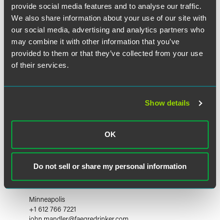
provide social media features and to analyse our traffic.
We also share information about your use of our site with
our social media, advertising and analytics partners who
may combine it with other information that you’ve
provided to them or that they’ve collected from your use
of their services.
Show details
OK
Do not sell or share my personal information
John P. Mandler
Partner
Minneapolis
+1 612 766 7221
john.mandler
@
faegredrinker.com