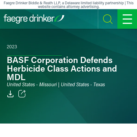
Skip to content
Faegre Drinker Biddle & Reath LLP, a Delaware limited liability partnership | This
website contains attorney advertising.
SEARCH
MENU
2023
BASF Corporation Defends
Herbicide Class Actions and
MDL
United States - Missouri | United States - Texas
Email
Facebook
LinkedIn