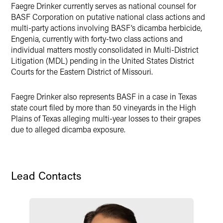
Faegre Drinker currently serves as national counsel for
X
BASF Corporation on putative national class actions and
multi-party actions involving BASF’s dicamba herbicide,
Engenia, currently with forty-two class actions and
individual matters mostly consolidated in Multi-District
Litigation (MDL) pending in the United States District
Courts for the Eastern District of Missouri.
Faegre Drinker also represents BASF in a case in Texas
state court filed by more than 50 vineyards in the High
Plains of Texas alleging multi-year losses to their grapes
due to alleged dicamba exposure.
Lead Contacts