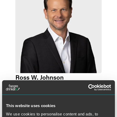
Ross W. Johnson
Partner
Des Moines
+1 515 447 4705
ross.johnson
@
faegredrinker.com
This website uses cookies
We use cookies to personalise content and ads, to