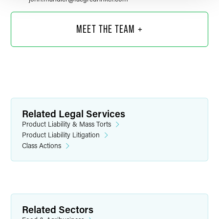
MEET THE TEAM +
Related Legal Services
Product Liability & Mass Torts
Product Liability Litigation
Class Actions
Shane A. Anderson
Partner
Minneapolis
Related Sectors
+1 612 766 7261