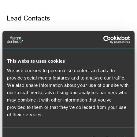
Lead Contacts
This website uses cookies
We use cookies to personalise content and ads, to
provide social media features and to analyse our traffic.
We also share information about your use of our site with
our social media, advertising and analytics partners who
may combine it with other information that you’ve
provided to them or that they’ve collected from your use
of their services.