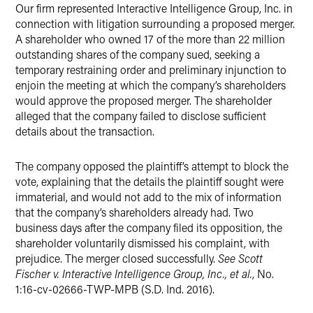
Our firm represented Interactive Intelligence Group, Inc. in
X
connection with litigation surrounding a proposed merger.
A shareholder who owned 17 of the more than 22 million
outstanding shares of the company sued, seeking a
temporary restraining order and preliminary injunction to
enjoin the meeting at which the company’s shareholders
would approve the proposed merger. The shareholder
alleged that the company failed to disclose sufficient
details about the transaction.
The company opposed the plaintiff’s attempt to block the
vote, explaining that the details the plaintiff sought were
immaterial, and would not add to the mix of information
that the company’s shareholders already had. Two
business days after the company filed its opposition, the
shareholder voluntarily dismissed his complaint, with
prejudice. The merger closed successfully.
See Scott
Fischer v. Interactive Intelligence Group, Inc., et al.
, No.
1:16-cv-02666-TWP-MPB (S.D. Ind. 2016).