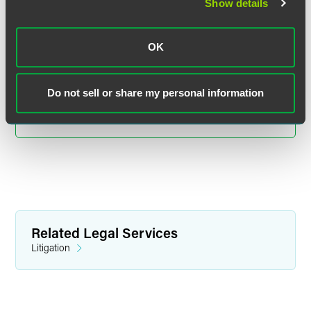
Paul A. Wolfla
Show details
Partner
Indianapolis
OK
+1 317 237 1241
paul.wolfla
@
faegredrinker.com
Do not sell or share my personal information
MEET THE TEAM +
Related Legal Services
Litigation