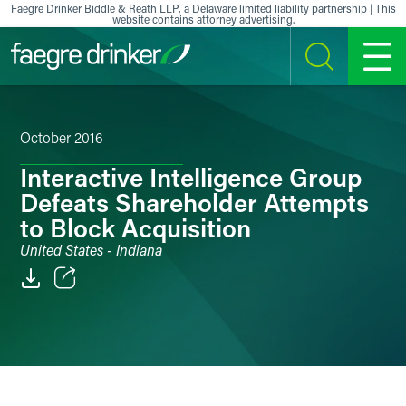
Skip to content
Faegre Drinker Biddle & Reath LLP, a Delaware limited liability partnership | This
website contains attorney advertising.
SEARCH
MENU
October 2016
Interactive Intelligence Group
Defeats Shareholder Attempts
to Block Acquisition
United States - Indiana
Email
Facebook
LinkedIn