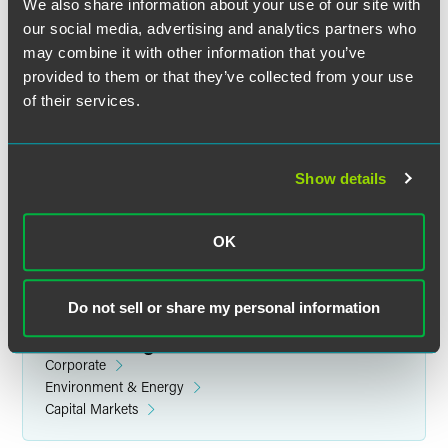
We also share information about your use of our site with
our social media, advertising and analytics partners who
may combine it with other information that you’ve
provided to them or that they’ve collected from your use
of their services.
Lisa R. Pugh
Partner
Minneapolis
Show details
+1 612 766 7825
lisa.pugh
@
faegredrinker.com
OK
Do not sell or share my personal information
Related Legal Services
Corporate
Environment & Energy
Capital Markets