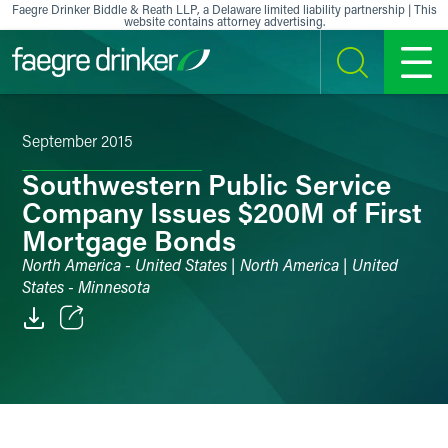
Skip to content
Faegre Drinker Biddle & Reath LLP, a Delaware limited liability partnership | This
website contains attorney advertising.
SEARCH
MENU
September 2015
Southwestern Public Service
Company Issues $200M of First
Mortgage Bonds
North America - United States | North America | United
States - Minnesota
Email
Facebook
LinkedIn