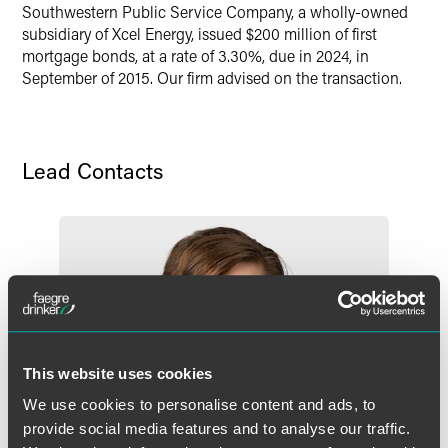
Southwestern Public Service Company, a wholly-owned
X
subsidiary of Xcel Energy, issued $200 million of first
mortgage bonds, at a rate of 3.30%, due in 2024, in
September of 2015. Our firm advised on the transaction.
Lead Contacts
This website uses cookies
We use cookies to personalise content and ads, to
provide social media features and to analyse our traffic.