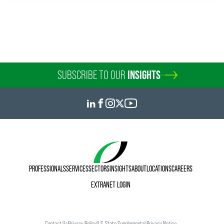
SUBSCRIBE TO OUR
INSIGHTS
PROFESSIONALS
SERVICES
SECTORS
INSIGHTS
ABOUT
LOCATIONS
CAREERS
EXTRANET LOGIN
Contact Us
Privacy Policy
U.S. State Supplemental Privacy Notice