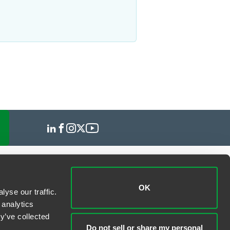
OK
yse our traffic.
 analytics
y’ve collected
Do not sell or share my personal