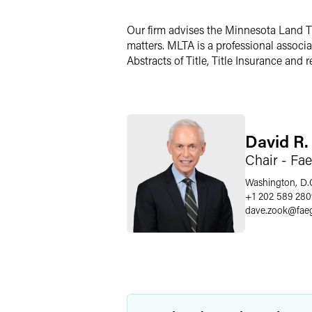
LinkedIn
Our firm advises the Minnesota Land Tit
X
matters. MLTA is a professional associa
Abstracts of Title, Title Insurance and 
David R.
Chair - Fa
Washington, D.
+1 202 589 280
dave.zook
@
fae