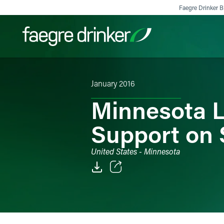
Skip to content
Faegre Drinker Bi
January 2016
Filter your search:
All
Services & Sectors
Exper
Minnesota L
Support on S
United States - Minnesota
Email
Facebook