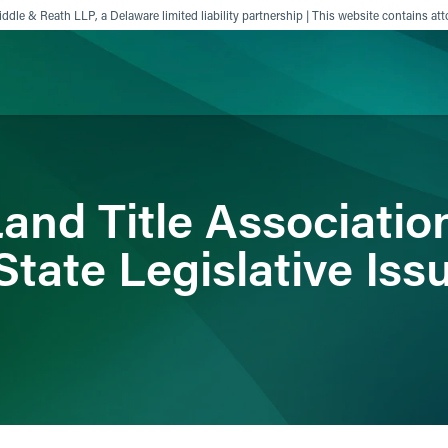
ddle & Reath LLP, a Delaware limited liability partnership | This website contains att
ience
Insights
News
Others
and Title Associatio
tate Legislative Iss