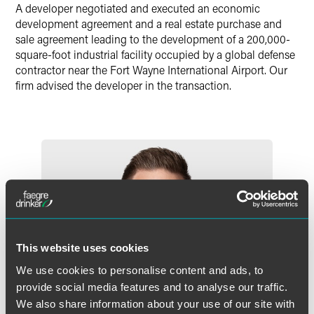
A developer negotiated and executed an economic
X
development agreement and a real estate purchase and
sale agreement leading to the development of a 200,000-
square-foot industrial facility occupied by a global defense
contractor near the Fort Wayne International Airport. Our
firm advised the developer in the transaction.
This website uses cookies
We use cookies to personalise content and ads, to
provide social media features and to analyse our traffic.
We also share information about your use of our site with