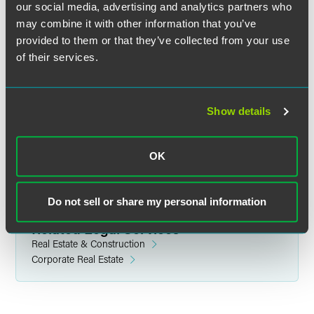
our social media, advertising and analytics partners who
may combine it with other information that you’ve
provided to them or that they’ve collected from your use
of their services.
Andy Krafcheck
Partner
Minneapolis
Show details
+1 612 766 8705
andrew.krafcheck
@
faegredrinker.com
OK
Do not sell or share my personal information
Related Legal Services
Real Estate & Construction
Corporate Real Estate