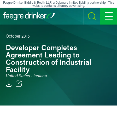
Skip to content
Faegre Drinker Biddle & Reath LLP, a Delaware limited liability partnership | This
website contains attorney advertising.
SEARCH
MENU
October 2015
Developer Completes
Agreement Leading to
Construction of Industrial
Facility
United States - Indiana
Email
Facebook
LinkedIn