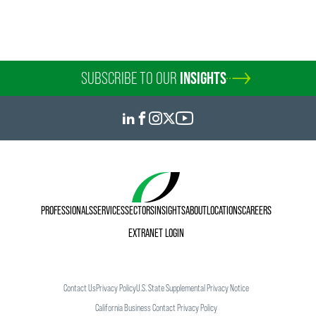
SUBSCRIBE TO OUR
INSIGHTS
PROFESSIONALS
SERVICES
SECTORS
INSIGHTS
ABOUT
LOCATIONS
CAREERS
EXTRANET LOGIN
Contact Us
Privacy Policy
U.S. State Supplemental Privacy Notice
California Business Contact Privacy Policy