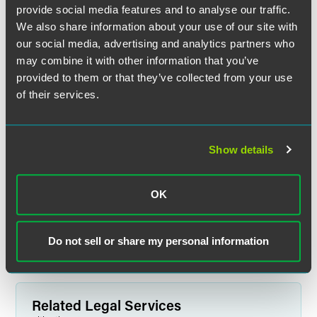
provide social media features and to analyse our traffic.
We also share information about your use of our site with
our social media, advertising and analytics partners who
may combine it with other information that you’ve
provided to them or that they’ve collected from your use
of their services.
Jeffrey S. Jacobson
Show details
Partner
New York
Florham Park
OK
+1 212 248 3191
jeffrey.jacobson
@
faegredrinker.com
Do not sell or share my personal information
Related Legal Services