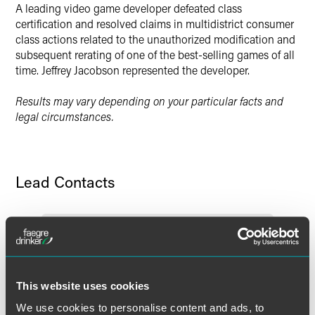
A leading video game developer defeated class
certification and resolved claims in multidistrict consumer
class actions related to the unauthorized modification and
subsequent rerating of one of the best-selling games of all
time. Jeffrey Jacobson represented the developer.
Results may vary depending on your particular facts and
legal circumstances.
Lead Contacts
This website uses cookies
We use cookies to personalise content and ads, to