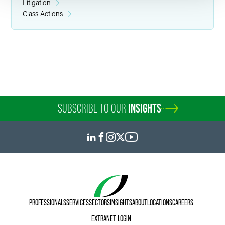
Litigation
Class Actions
SUBSCRIBE TO OUR
INSIGHTS
PROFESSIONALS
SERVICES
SECTORS
INSIGHTS
ABOUT
LOCATIONS
CAREERS
EXTRANET LOGIN