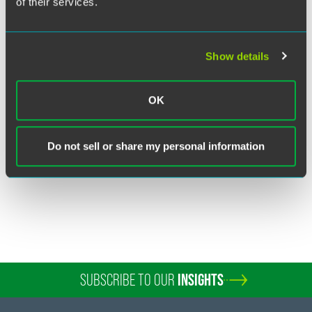
of their services.
Show details
Brian Perryman
Partner
OK
Washington, D.C.
+1 202 230 5225
Do not sell or share my personal information
brian.perryman
@
faegredrinker.com
SUBSCRIBE TO OUR
INSIGHTS