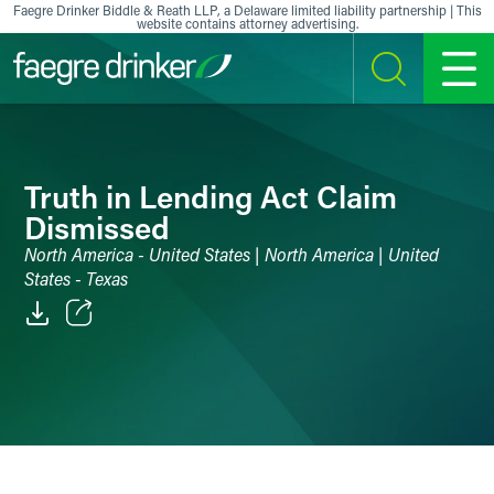
Skip to content
Faegre Drinker Biddle & Reath LLP, a Delaware limited liability partnership | This
website contains attorney advertising.
SEARCH
MENU
Truth in Lending Act Claim
Dismissed
North America - United States | North America | United
States - Texas
Email
Facebook
LinkedIn
X