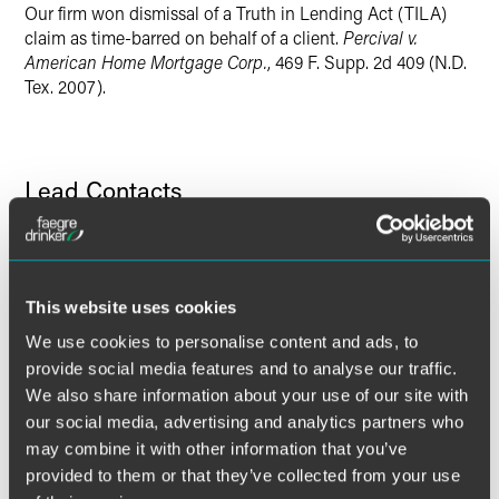
Our firm won dismissal of a Truth in Lending Act (TILA)
claim as time-barred on behalf of a client.
Percival v.
American Home Mortgage Corp.
, 469 F. Supp. 2d 409 (N.D.
Tex. 2007).
Lead Contacts
This website uses cookies
We use cookies to personalise content and ads, to
provide social media features and to analyse our traffic.
We also share information about your use of our site with
our social media, advertising and analytics partners who
may combine it with other information that you’ve
provided to them or that they’ve collected from your use