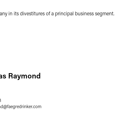
y in its divestitures of a principal business segment.
las Raymond
8
nd
@
faegredrinker.com