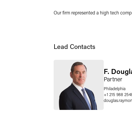
X
Our firm represented a high tech compan
Lead Contacts
F. Doug
Partner
Philadelphia
+1 215 988 254
douglas.raymo