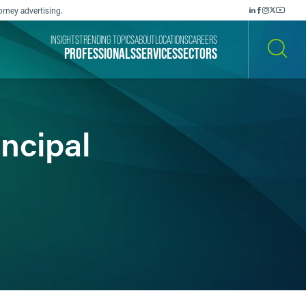
orney advertising.
INSIGHTS
TRENDING TOPICS
ABOUT
LOCATIONS
CAREERS
PROFESSIONALS
SERVICES
SECTORS
SEARCH
ncipal