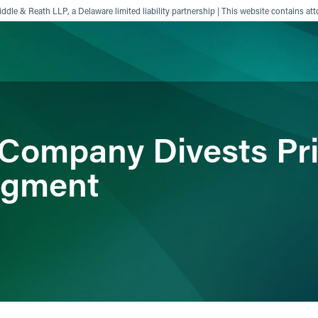
ddle & Reath LLP, a Delaware limited liability partnership | This website contains att
ience
Insights
News
Others
Company Divests Pri
egment