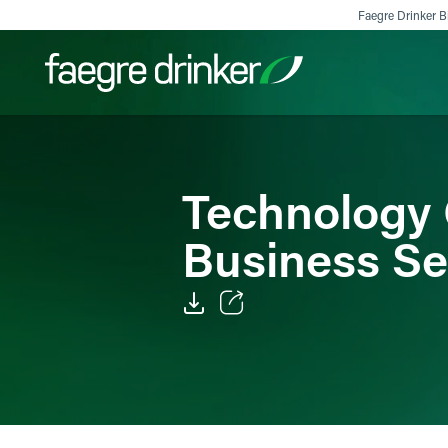
Skip to content
Faegre Drinker Bi
Filter your search:
All
Services & Sectors
Exper
Technology 
Business S
Email
Facebook
LinkedIn