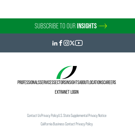
SUBSCRIBE TO OUR
INSIGHTS
PROFESSIONALS
SERVICES
SECTORS
INSIGHTS
ABOUT
LOCATIONS
CAREERS
EXTRANET LOGIN
Contact Us
Privacy Policy
U.S. State Supplemental Privacy Notice
California Business Contact Privacy Policy