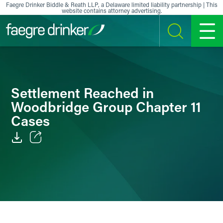
Skip to content
Faegre Drinker Biddle & Reath LLP, a Delaware limited liability partnership | This
website contains attorney advertising.
SEARCH
MENU
Settlement Reached in
Woodbridge Group Chapter 11
Cases
Email
Facebook
LinkedIn
X