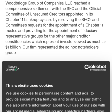
Woodbridge Group of Companies, LLC reached a
comprehensive settlement with the SEC and the Official
Committee of Unsecured Creditors appointed in its
Chapter 11 bankruptcy case by resolving the SEC’s and
Committee’s requests for the appointment of a Chapter 11
trustee and providing for the appointment of fiduciary
representative groups for the other major creditor
constituencies which represent investors owed as much as
$1 billion. Our firm represented the ad hoc noteholders
group.
Lead Contacts
This website uses cookies
We use cookies to personalise content and ads, to
provide social media features and to analyse our traffic.
We also share information about your use of our site with
our social media, advertising and analytics partners who