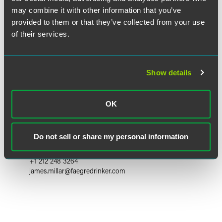
may combine it with other information that you’ve
provided to them or that they’ve collected from your use
of their services.
Show details
OK
James H. Millar
Partner
Do not sell or share my personal information
New York
+1 212 248 3264
james.millar
@
faegredrinker.com