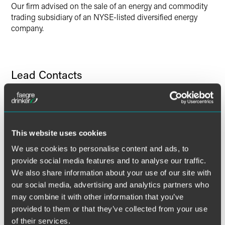
Our firm advised on the sale of an energy and commodity
trading subsidiary of an NYSE-listed diversified energy
company.
Lead Contacts
This website uses cookies
We use cookies to personalise content and ads, to
provide social media features and to analyse our traffic.
We also share information about your use of our site with
our social media, advertising and analytics partners who
may combine it with other information that you’ve
provided to them or that they’ve collected from your use
of their services.