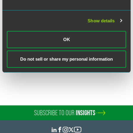
Show details
John R. Marcil
Partner
OK
Boulder
+1 303 447 7766
john.marcil
@
faegredrinker.com
Do not sell or share my personal information
SUBSCRIBE TO OUR
INSIGHTS