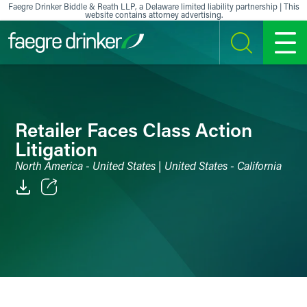
Skip to content
Faegre Drinker Biddle & Reath LLP, a Delaware limited liability partnership | This
website contains attorney advertising.
SEARCH
MENU
Retailer Faces Class Action
Litigation
North America - United States | United States - California
Email
Facebook
LinkedIn
X