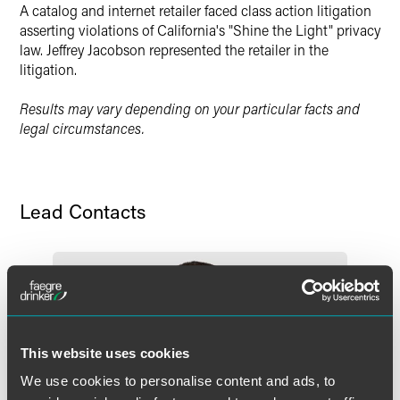
A catalog and internet retailer faced class action litigation
asserting violations of California's "Shine the Light" privacy
law. Jeffrey Jacobson represented the retailer in the
litigation.
Results may vary depending on your particular facts and
legal circumstances.
Lead Contacts
This website uses cookies
We use cookies to personalise content and ads, to