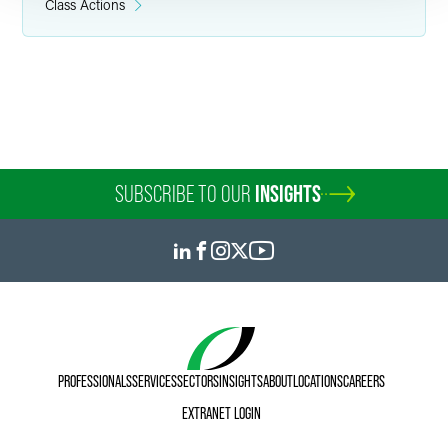
Class Actions
SUBSCRIBE TO OUR
INSIGHTS
PROFESSIONALS
SERVICES
SECTORS
INSIGHTS
ABOUT
LOCATIONS
CAREERS
EXTRANET LOGIN