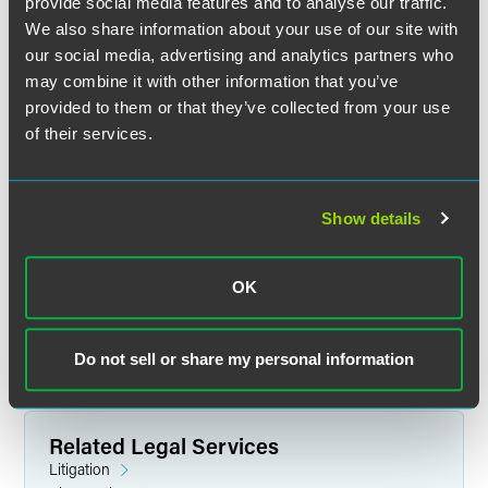
provide social media features and to analyse our traffic.
We also share information about your use of our site with
our social media, advertising and analytics partners who
may combine it with other information that you’ve
provided to them or that they’ve collected from your use
of their services.
Jeffrey S. Jacobson
Show details
Partner
New York
Florham Park
+1 212 248 3191
OK
jeffrey.jacobson
@
faegredrinker.com
Do not sell or share my personal information
Related Legal Services
Litigation