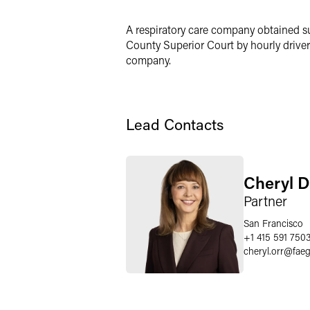
LinkedIn
A respiratory care company obtained s
X
County Superior Court by hourly drivers
company.
Lead Contacts
Cheryl D
Partner
San Francisco
+1 415 591 750
cheryl.orr
@
fae