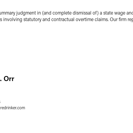
ummary judgment in (and complete dismissal of) a state wage and 
 involving statutory and contractual overtime claims. Our firm re
. Orr
3
gredrinker.com