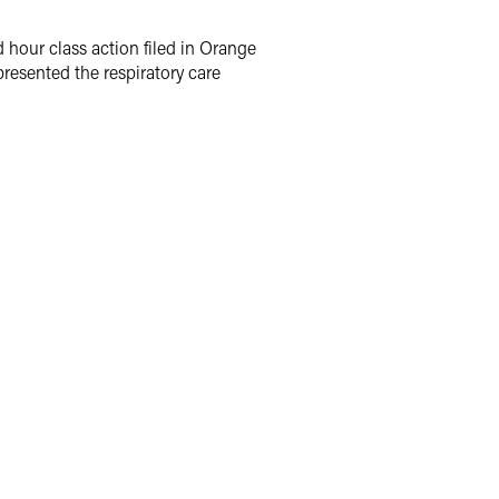
hour class action filed in Orange
presented the respiratory care