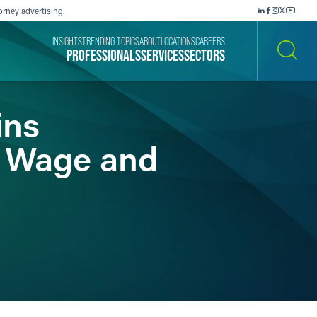
orney advertising.
INSIGHTS
TRENDING TOPICS
ABOUT
LOCATIONS
CAREERS
PROFESSIONALS
SERVICES
SECTORS
SEARCH
ins
a Wage and