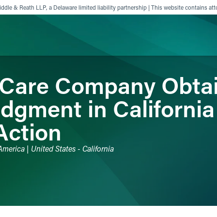
ddle & Reath LLP, a Delaware limited liability partnership | This website contains att
 Care Company Obta
ience
Insights
News
Others
gment in Californi
Action
merica | United States - California