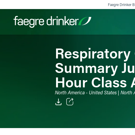
Skip to content
Faegre Drinker Bi
Respiratory
Filter your search:
All
Services & Sectors
Exper
Summary Jud
Hour Class 
North America - United States | North A
Email
Facebook