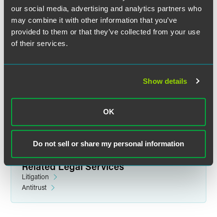
our social media, advertising and analytics partners who
may combine it with other information that you’ve
provided to them or that they’ve collected from your use
of their services.
Lawrence G. Scarborough
Partner
Show details
New York
+1 212 248 3169
lawrence.scarborough
@
faegredrinker.com
OK
Do not sell or share my personal information
Related Legal Services
Litigation
Antitrust