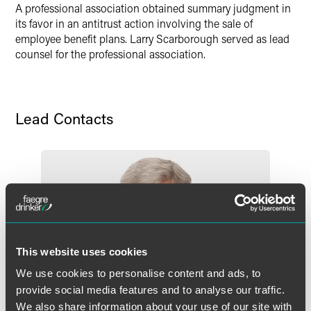
A professional association obtained summary judgment in
its favor in an antitrust action involving the sale of
employee benefit plans. Larry Scarborough served as lead
counsel for the professional association.
Lead Contacts
This website uses cookies
We use cookies to personalise content and ads, to
provide social media features and to analyse our traffic.
We also share information about your use of our site with