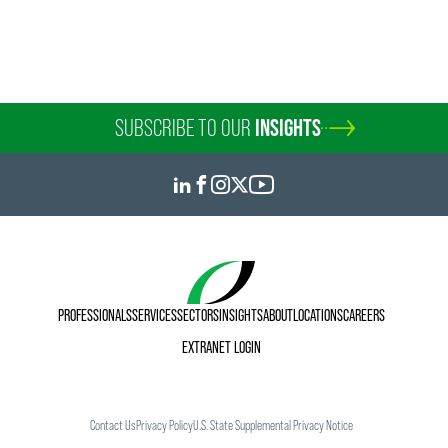
SUBSCRIBE TO OUR
INSIGHTS
PROFESSIONALS
SERVICES
SECTORS
INSIGHTS
ABOUT
LOCATIONS
CAREERS
EXTRANET LOGIN
Contact Us
Privacy Policy
U.S. State Supplemental Privacy Notice