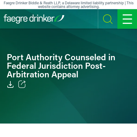
Skip to content
Faegre Drinker Biddle & Reath LLP, a Delaware limited liability partnership | This
website contains attorney advertising.
SEARCH
MENU
Port Authority Counseled in
Federal Jurisdiction Post-
Arbitration Appeal
Email
Facebook
LinkedIn
X