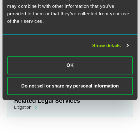
may combine it with other information that you’ve
provided to them or that they’ve collected from your use
of their services.
Jake Kramer
Partner
Show details
Washington, D.C.
+1 202 230 5289
jake.kramer
@
faegredrinker.com
OK
Do not sell or share my personal information
Related Legal Services
Litigation