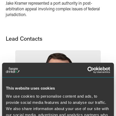
Jake Kramer represented a port authority in post-
arbitration appeal involving complex issues of federal
jurisdiction.
Lead Contacts
This website uses cookies
We use cookies to personalise content and ads, to
provide social media features and to analyse our traffic.
We also share information about your use of our site with
our social media, advertising and analytics partners who