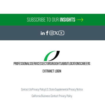
SUBSCRIBE TO OUR
INSIGHTS
PROFESSIONALS
SERVICES
SECTORS
INSIGHTS
ABOUT
LOCATIONS
CAREERS
EXTRANET LOGIN
Contact Us
Privacy Policy
U.S. State Supplemental Privacy Notice
California Business Contact Privacy Policy