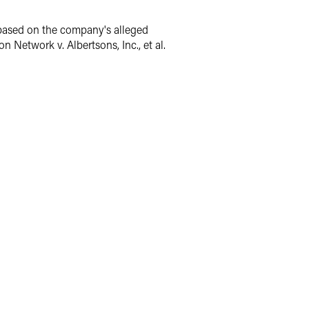
 based on the company's alleged
 Network v. Albertsons, Inc., et al.