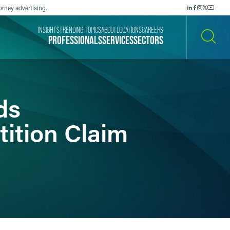
orney advertising.
INSIGHTS
TRENDING TOPICS
ABOUT
LOCATIONS
CAREERS
PROFESSIONALS
SERVICES
SECTORS
SEARCH
ds
tition Claim