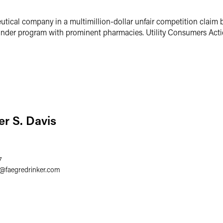
utical company in a multimillion-dollar unfair competition claim
minder program with prominent pharmacies. Utility Consumers Action
er S. Davis
7
@
faegredrinker.com