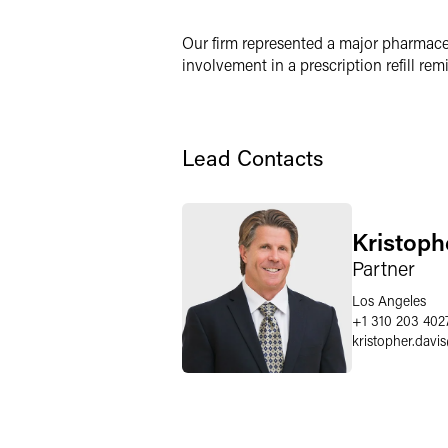
X
Our firm represented a major pharmace
involvement in a prescription refill re
Lead Contacts
Kristoph
Partner
Los Angeles
+1 310 203 402
kristopher.davis