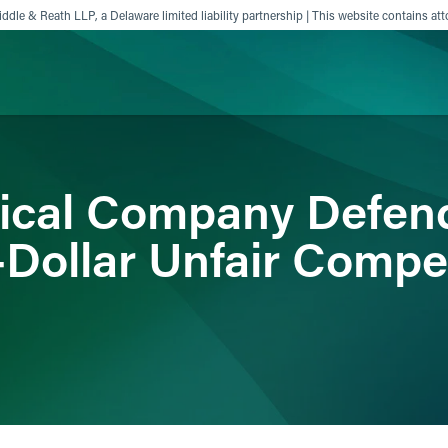
ddle & Reath LLP, a Delaware limited liability partnership | This website contains att
ience
Insights
News
Others
ical Company Defen
-Dollar Unfair Compe