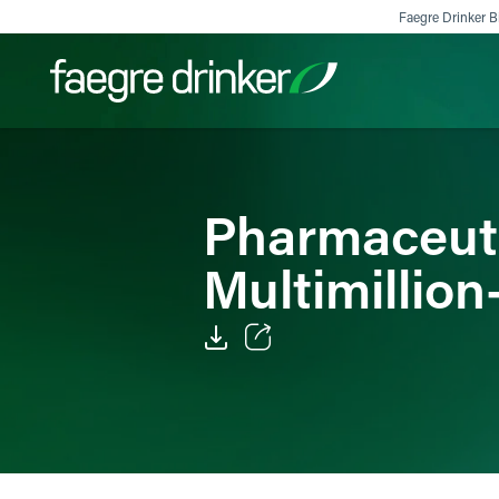
Skip to content
Faegre Drinker Bi
Filter your search:
All
Services & Sectors
Exper
Pharmaceut
Multimillion
Email
Facebook
LinkedIn