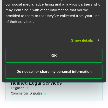
our social media, advertising and analytics partners who
may combine it with other information that you’ve
provided to them or that they’ve collected from your use
of their services.
Desmonne Alana Bennett
Partner
Show details
Denver
+1 303 607 3744
desmonne.bennett
@
faegredrinker.com
OK
Do not sell or share my personal information
Related Legal Services
Litigation
Commercial Disputes