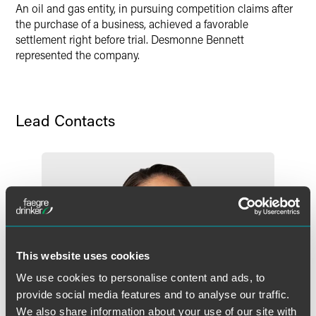
An oil and gas entity, in pursuing competition claims after
the purchase of a business, achieved a favorable
settlement right before trial. Desmonne Bennett
represented the company.
Lead Contacts
This website uses cookies
We use cookies to personalise content and ads, to
provide social media features and to analyse our traffic.
We also share information about your use of our site with