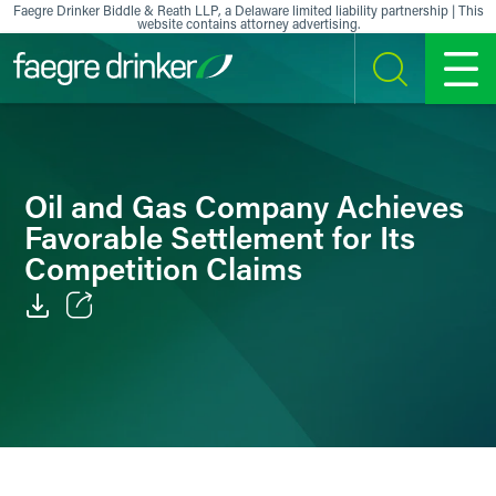
Skip to content
Faegre Drinker Biddle & Reath LLP, a Delaware limited liability partnership | This
website contains attorney advertising.
SEARCH
MENU
Oil and Gas Company Achieves
Favorable Settlement for Its
Competition Claims
Email
Facebook
LinkedIn
X