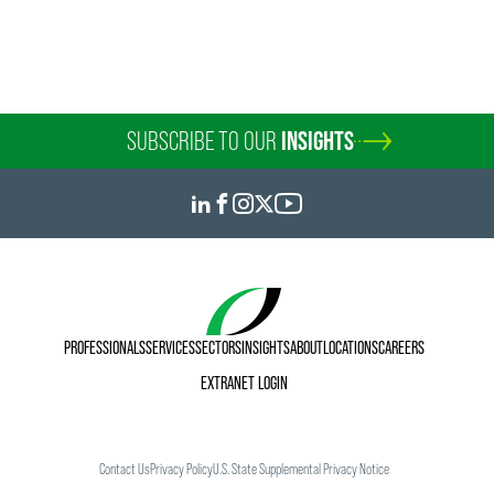
SUBSCRIBE TO OUR
INSIGHTS
PROFESSIONALS
SERVICES
SECTORS
INSIGHTS
ABOUT
LOCATIONS
CAREERS
EXTRANET LOGIN
Contact Us
Privacy Policy
U.S. State Supplemental Privacy Notice