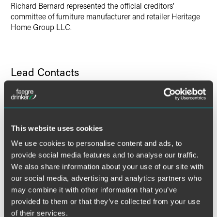
Richard Bernard represented the official creditors’
committee of furniture manufacturer and retailer Heritage
Home Group LLC.
Lead Contacts
This website uses cookies
We use cookies to personalise content and ads, to
provide social media features and to analyse our traffic.
We also share information about your use of our site with
our social media, advertising and analytics partners who
may combine it with other information that you’ve
provided to them or that they’ve collected from your use
of their services.