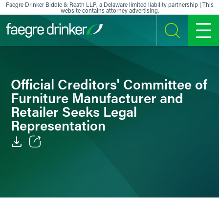
Skip to content
Faegre Drinker Biddle & Reath LLP, a Delaware limited liability partnership | This
website contains attorney advertising.
SEARCH
MENU
Official Creditors' Committee of
Furniture Manufacturer and
Retailer Seeks Legal
Representation
Email
Facebook
LinkedIn
X