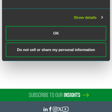
Show details
Richard J. Bernard
Partner
OK
New York
+1 212 248 3263
richard.bernard
@
faegredrinker.com
Do not sell or share my personal information
SUBSCRIBE TO OUR
INSIGHTS