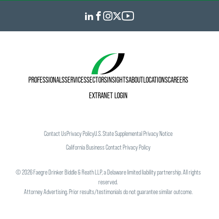
PROFESSIONALS
SERVICES
SECTORS
INSIGHTS
ABOUT
LOCATIONS
CAREERS
EXTRANET LOGIN
Contact Us
Privacy Policy
U.S. State Supplemental Privacy Notice
California Business Contact Privacy Policy
©
2026
Faegre Drinker Biddle & Reath LLP, a Delaware limited liability partnership. All rights
reserved.
Attorney Advertising. Prior results/testimonials do not guarantee similar outcome.