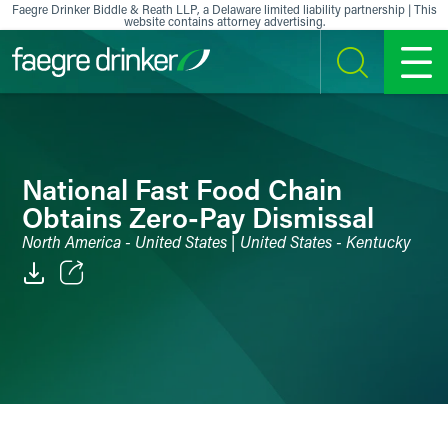
Skip to content
Faegre Drinker Biddle & Reath LLP, a Delaware limited liability partnership | This
website contains attorney advertising.
SEARCH
MENU
National Fast Food Chain
Obtains Zero-Pay Dismissal
North America - United States | United States - Kentucky
Email
Facebook
LinkedIn
X