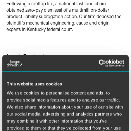
Following a rooftop fire, a national fast food chain
obtained zero-pay dismissal of a multimillion-dollar
product liability subrogation action. Our firm deposed the
plaintiff's mechanical engineering, cause and origin
experts in Kentucky federal court.
Lead Contacts
This website uses cookies
We use cookies to personalise content and ads, to
provide social media features and to analyse our traffic.
We also share information about your use of our site with
our social media, advertising and analytics partners who
may combine it with other information that you’ve
provided to them or that they’ve collected from your use