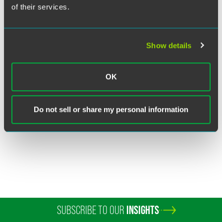
of their services.
Show details
Jennifer L. Ilkka
OK
Partner
Chicago
+1 312 569 1442
Do not sell or share my personal information
jennifer.ilkka
@
faegredrinker.com
SUBSCRIBE TO OUR
INSIGHTS